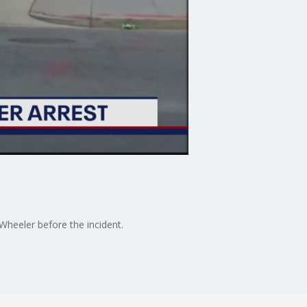
Wheeler before the incident.