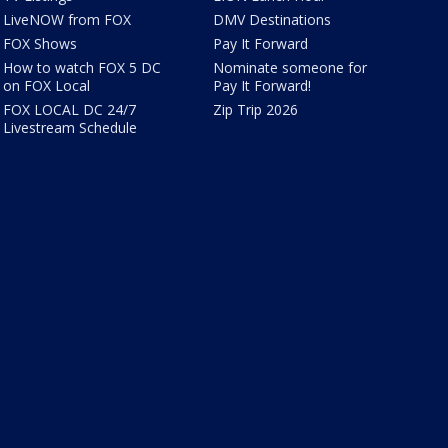
LiveNOW from FOX
DMV Destinations
FOX Shows
Pay It Forward
How to watch FOX 5 DC
Nominate someone for
on FOX Local
Pay It Forward!
FOX LOCAL DC 24/7
Zip Trip 2026
Livestream Schedule