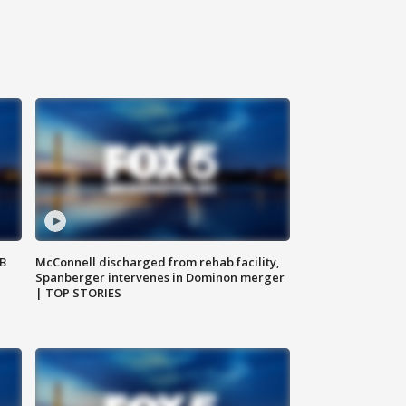
SB
McConnell discharged from rehab facility,
Spanberger intervenes in Dominon merger
| TOP STORIES