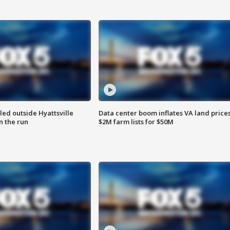
led outside Hyattsville
Data center boom inflates VA land prices
n the run
$2M farm lists for $50M