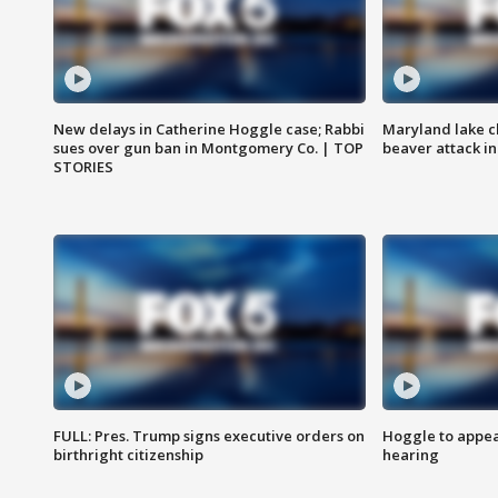
New delays in Catherine Hoggle case; Rabbi
Maryland lake c
sues over gun ban in Montgomery Co. | TOP
beaver attack i
STORIES
FULL: Pres. Trump signs executive orders on
Hoggle to appear
birthright citizenship
hearing