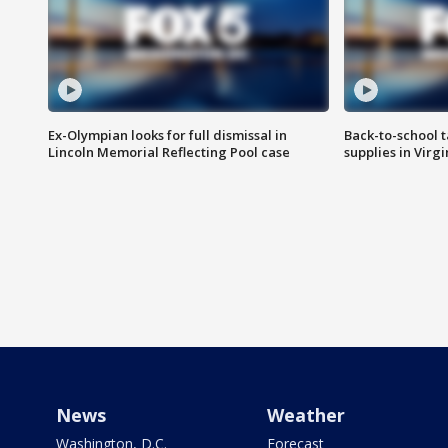
Ex-Olympian looks for full dismissal in
Back-to-school t
Lincoln Memorial Reflecting Pool case
supplies in Virg
News
Weather
Washington, D.C.
Forecast