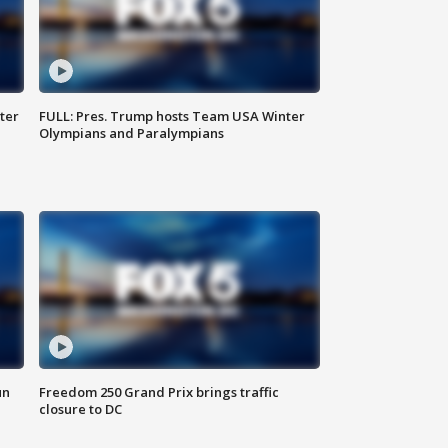
ter
FULL: Pres. Trump hosts Team USA Winter
Olympians and Paralympians
un
Freedom 250 Grand Prix brings traffic
closure to DC