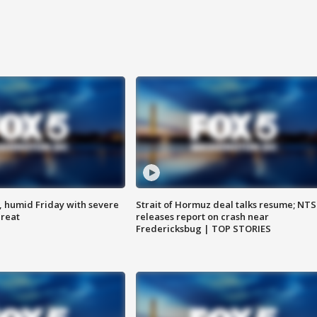
, humid Friday with severe
Strait of Hormuz deal talks resume; NT
hreat
releases report on crash near
Fredericksbug | TOP STORIES