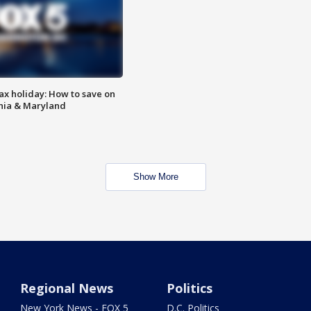
ax holiday: How to save on
inia & Maryland
Show More
Regional News
Politics
New York News - FOX 5
D.C. Politics