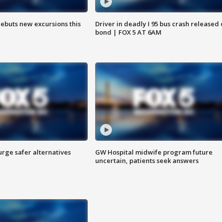
debuts new excursions this
Driver in deadly I 95 bus crash released
bond | FOX 5 AT 6AM
rge safer alternatives
GW Hospital midwife program future
n
uncertain, patients seek answers