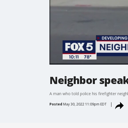
Neighbor speaks
A man who told police his firefighter neig
Posted
May 30, 2022 11:09pm EDT