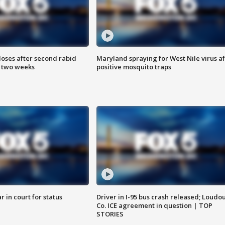
loses after second rabid
Maryland spraying for West Nile virus af
n two weeks
positive mosquito traps
 in court for status
Driver in I-95 bus crash released; Loudo
Co. ICE agreement in question | TOP
STORIES