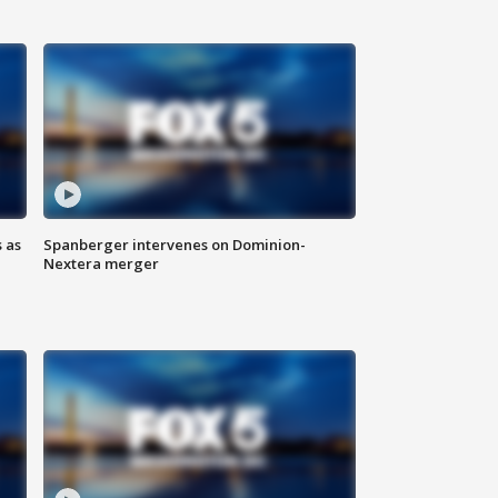
 as
Spanberger intervenes on Dominion-
Nextera merger