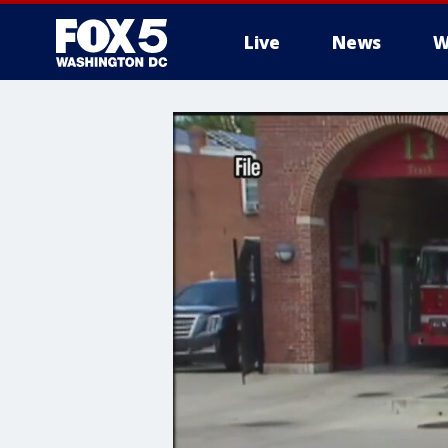
Live
News
W