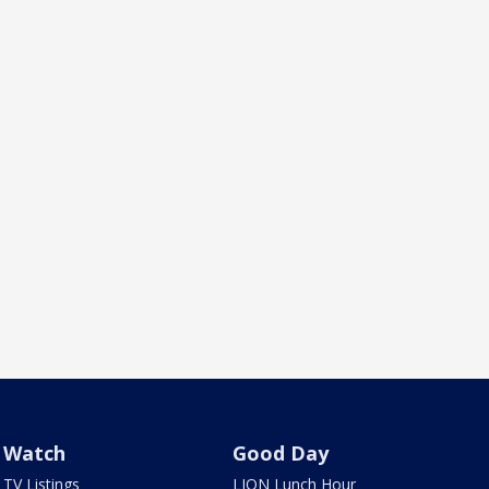
Watch
Good Day
TV Listings
LION Lunch Hour