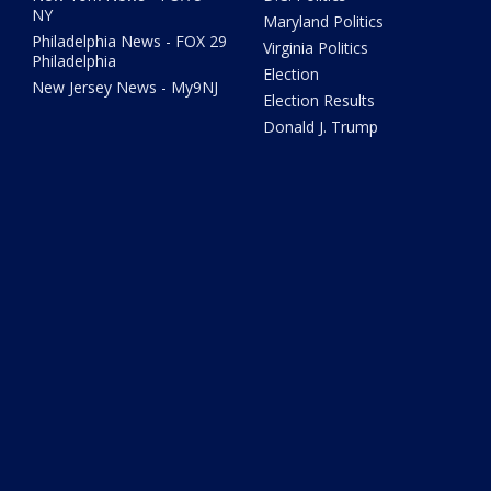
NY
Maryland Politics
Philadelphia News - FOX 29
Virginia Politics
Philadelphia
Election
New Jersey News - My9NJ
Election Results
Donald J. Trump