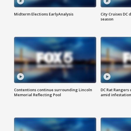
Midterm Elections EarlyAnalysis
City Cruises DC 
season
Contentions continue surrounding Lincoln
DC Rat Rangers u
Memorial Reflecting Pool
amid infestatio