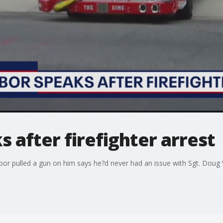
 after firefighter arrest
hbor pulled a gun on him says he?d never had an issue with Sgt. Doug 