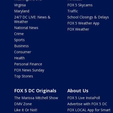
Virginia
FOX 5 Skycams
Maryland
Traffic
24/7 DC LIVE: News &
School Closings & Delays
Weather
FOX 5 Weather App
National News
FOX Weather
Crime
Sports
Business
Consumer
Health
Personal Finance
FOX News Sunday
Top Stories
FOX 5 DC Originals
About Us
The Marissa Mitchell Show
FOX 5 Live InstaPoll
DMV Zone
Advertise with FOX 5 DC
Like It Or Not!
FOX LOCAL App for Smart