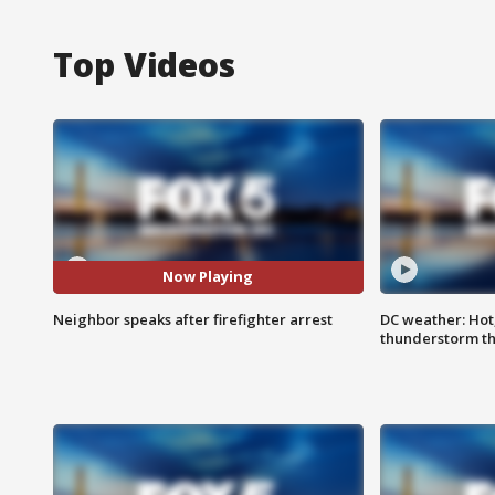
Top Videos
Now Playing
Neighbor speaks after firefighter arrest
DC weather: Hot
thunderstorm t