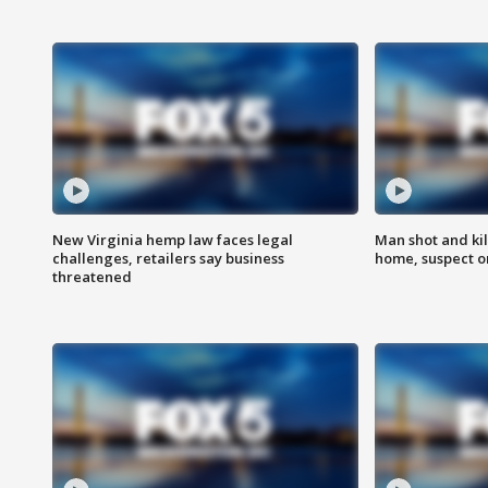
New Virginia hemp law faces legal
Man shot and kil
challenges, retailers say business
home, suspect o
threatened