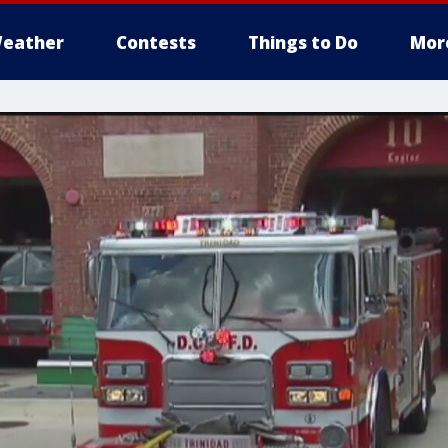
eather
Contests
Things to Do
Mor