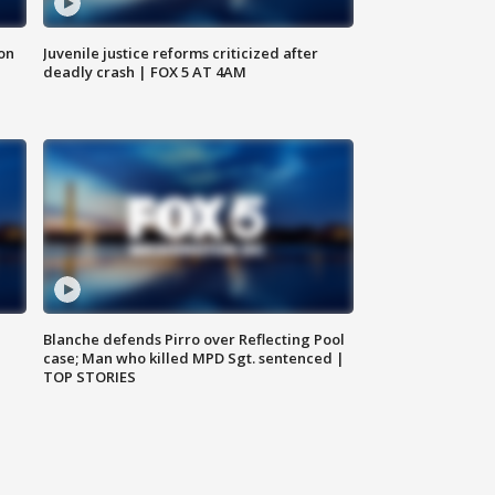
 on
Juvenile justice reforms criticized after
deadly crash | FOX 5 AT 4AM
Blanche defends Pirro over Reflecting Pool
case; Man who killed MPD Sgt. sentenced |
TOP STORIES