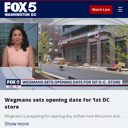
☰
Watch Live
Wegmans sets opening date for 1st DC
store
Wegmans is preparing for opening day at their new Wisconsin Avenue location in Northwest.
Show more