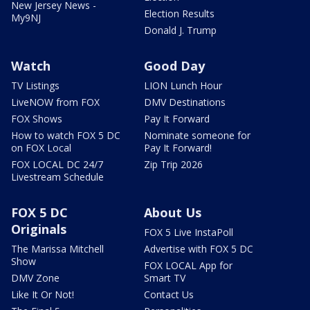
New Jersey News -
Election Results
My9NJ
Donald J. Trump
Watch
Good Day
TV Listings
LION Lunch Hour
LiveNOW from FOX
DMV Destinations
FOX Shows
Pay It Forward
How to watch FOX 5 DC
Nominate someone for
on FOX Local
Pay It Forward!
FOX LOCAL DC 24/7
Zip Trip 2026
Livestream Schedule
FOX 5 DC
About Us
Originals
FOX 5 Live InstaPoll
The Marissa Mitchell
Advertise with FOX 5 DC
Show
FOX LOCAL App for
DMV Zone
Smart TV
Like It Or Not!
Contact Us