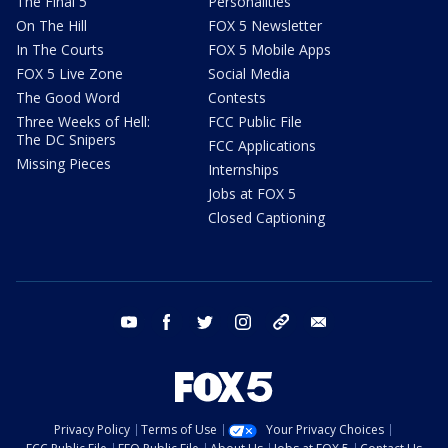
The Final 5
Personalities
On The Hill
FOX 5 Newsletter
In The Courts
FOX 5 Mobile Apps
FOX 5 Live Zone
Social Media
The Good Word
Contests
Three Weeks of Hell:
FCC Public File
The DC Snipers
FCC Applications
Missing Pieces
Internships
Jobs at FOX 5
Closed Captioning
youtube
facebook
twitter
instagram
tiktok
email
Privacy Policy
Terms of Use
Your Privacy Choices