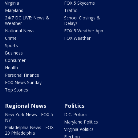
Virginia
FOX 5 Skycams
Maryland
Traffic
24/7 DC LIVE: News &
School Closings &
Weather
Delays
National News
FOX 5 Weather App
Crime
FOX Weather
Sports
Business
Consumer
Health
Personal Finance
FOX News Sunday
Top Stories
Regional News
Politics
New York News - FOX 5
D.C. Politics
NY
Maryland Politics
Philadelphia News - FOX
Virginia Politics
29 Philadelphia
Election