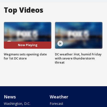
Top Videos
Now Playing
Wegmans sets opening date
DC weather: Hot, humid Friday
for 1st DC store
with severe thunderstorm
threat
News
Weather
Washington, D.C.
Forecast