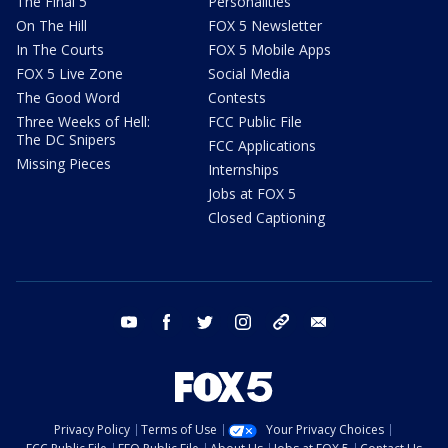
The Final 5
Personalities
On The Hill
FOX 5 Newsletter
In The Courts
FOX 5 Mobile Apps
FOX 5 Live Zone
Social Media
The Good Word
Contests
Three Weeks of Hell:
FCC Public File
The DC Snipers
FCC Applications
Missing Pieces
Internships
Jobs at FOX 5
Closed Captioning
youtube
facebook
twitter
instagram
tiktok
email
Privacy Policy
Terms of Use
Your Privacy Choices