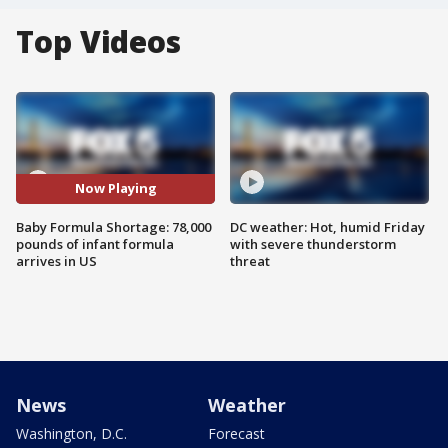
Top Videos
Now Playing
Baby Formula Shortage: 78,000
DC weather: Hot, humid Friday
pounds of infant formula
with severe thunderstorm
arrives in US
threat
News
Weather
Washington, D.C.
Forecast