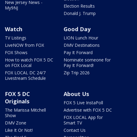
New Jersey News -
Election Results
My9NJ
Donald J. Trump
Watch
Good Day
TV Listings
LION Lunch Hour
LiveNOW from FOX
DMV Destinations
FOX Shows
Pay It Forward
How to watch FOX 5 DC
Nominate someone for
on FOX Local
Pay It Forward!
FOX LOCAL DC 24/7
Zip Trip 2026
Livestream Schedule
FOX 5 DC
About Us
Originals
FOX 5 Live InstaPoll
The Marissa Mitchell
Advertise with FOX 5 DC
Show
FOX LOCAL App for
DMV Zone
Smart TV
Like It Or Not!
Contact Us