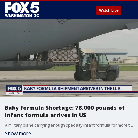
☰
Watch Live
Baby Formula Shortage: 78,000 pounds of
infant formula arrives in US
A military plane carrying enough specialty infant formula for more than half a million baby bottles arrived Sunday in Indianapolis, the first of several flights expected from Europe aimed at relieving a shortage that has sent parents scrambling to find enough to feed their children.
Show more