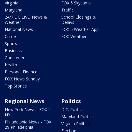
Virginia
FOX 5 Skycams
Maryland
Traffic
24/7 DC LIVE: News &
School Closings &
Weather
Delays
National News
FOX 5 Weather App
Crime
FOX Weather
Sports
Business
Consumer
Health
Personal Finance
FOX News Sunday
Top Stories
Regional News
Politics
New York News - FOX 5
D.C. Politics
NY
Maryland Politics
Philadelphia News - FOX
Virginia Politics
29 Philadelphia
Election