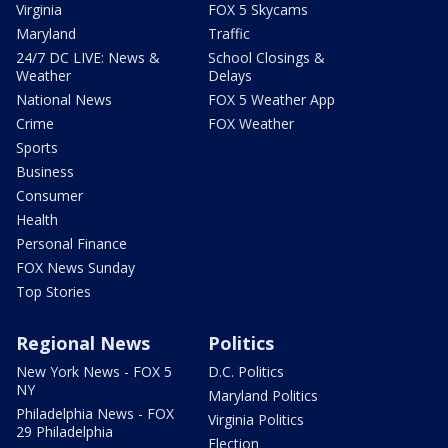
Virginia
FOX 5 Skycams
Maryland
Traffic
24/7 DC LIVE: News &
School Closings &
Weather
Delays
National News
FOX 5 Weather App
Crime
FOX Weather
Sports
Business
Consumer
Health
Personal Finance
FOX News Sunday
Top Stories
Regional News
Politics
New York News - FOX 5
D.C. Politics
NY
Maryland Politics
Philadelphia News - FOX
Virginia Politics
29 Philadelphia
Election