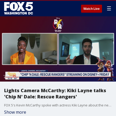
☰
Watch Live
Lights Camera McCarthy: Kiki Layne talks
'Chip N' Dale: Rescue Rangers'
FOX 5's Kevin McCarthy spoke with actress Kiki Layne about the new film "Chip N' Dale: Rescue Rangers" premiering on Disney+ this week.
Show more