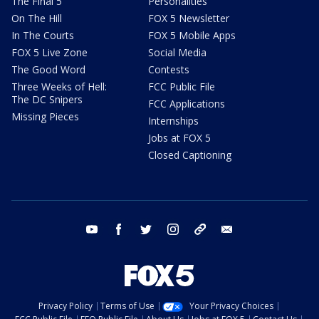
The Final 5
Personalities
On The Hill
FOX 5 Newsletter
In The Courts
FOX 5 Mobile Apps
FOX 5 Live Zone
Social Media
The Good Word
Contests
Three Weeks of Hell:
FCC Public File
The DC Snipers
FCC Applications
Missing Pieces
Internships
Jobs at FOX 5
Closed Captioning
youtube
facebook
twitter
instagram
tiktok
email
Privacy Policy
Terms of Use
Your Privacy Choices