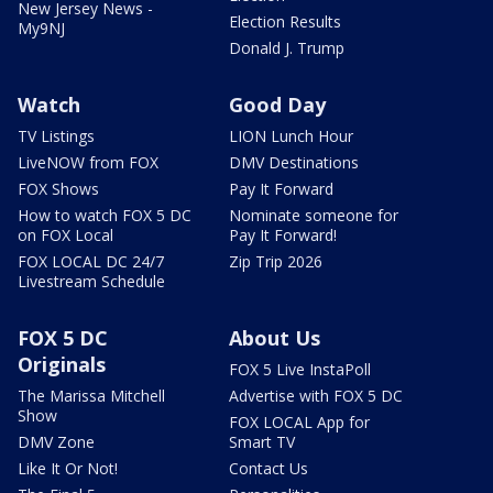
New Jersey News -
Election Results
My9NJ
Donald J. Trump
Watch
Good Day
TV Listings
LION Lunch Hour
LiveNOW from FOX
DMV Destinations
FOX Shows
Pay It Forward
How to watch FOX 5 DC
Nominate someone for
on FOX Local
Pay It Forward!
FOX LOCAL DC 24/7
Zip Trip 2026
Livestream Schedule
FOX 5 DC
About Us
Originals
FOX 5 Live InstaPoll
The Marissa Mitchell
Advertise with FOX 5 DC
Show
FOX LOCAL App for
DMV Zone
Smart TV
Like It Or Not!
Contact Us