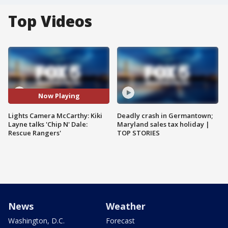
Top Videos
Now Playing
Lights Camera McCarthy: Kiki
Deadly crash in Germantown;
Layne talks 'Chip N' Dale:
Maryland sales tax holiday |
Rescue Rangers'
TOP STORIES
News
Weather
Washington, D.C.
Forecast