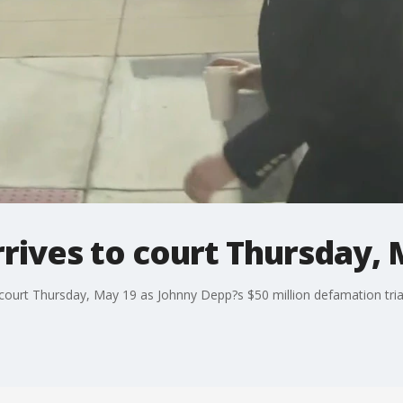
rives to court Thursday, 
court Thursday, May 19 as Johnny Depp?s $50 million defamation trial