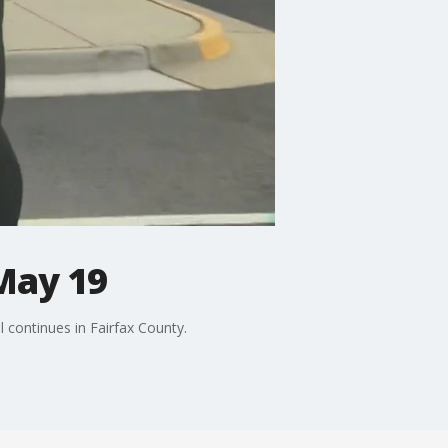
May 19
 continues in Fairfax County.