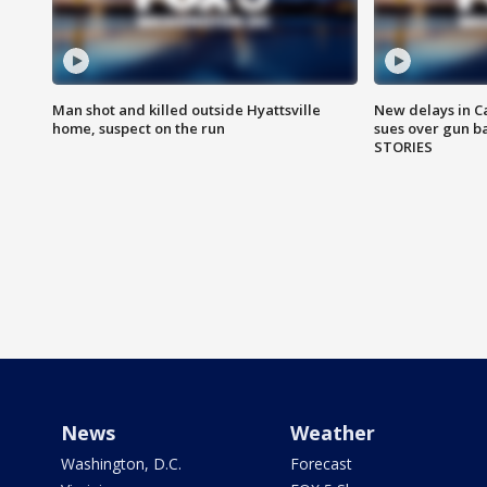
Man shot and killed outside Hyattsville
New delays in C
home, suspect on the run
sues over gun b
STORIES
News
Weather
Washington, D.C.
Forecast