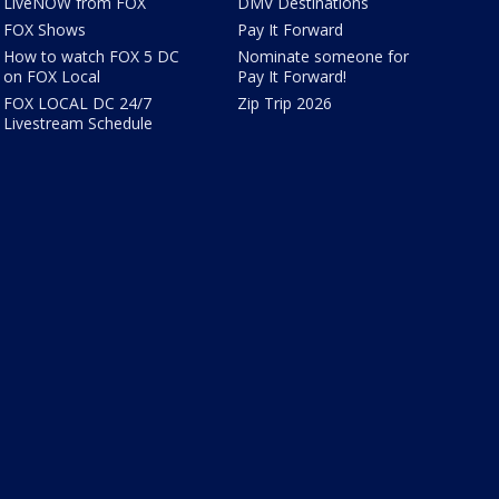
LiveNOW from FOX
DMV Destinations
FOX Shows
Pay It Forward
How to watch FOX 5 DC
Nominate someone for
on FOX Local
Pay It Forward!
FOX LOCAL DC 24/7
Zip Trip 2026
Livestream Schedule