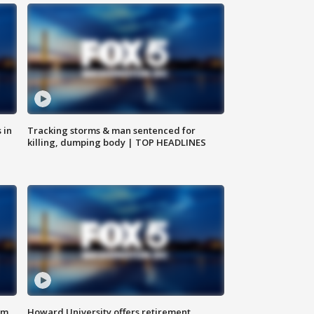
 in
Tracking storms & man sentenced for
killing, dumping body | TOP HEADLINES
om
Howard University offers retirement