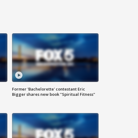
Former 'Bachelorette' contestant Eric
Bigger shares new book "Spiritual Fitness"