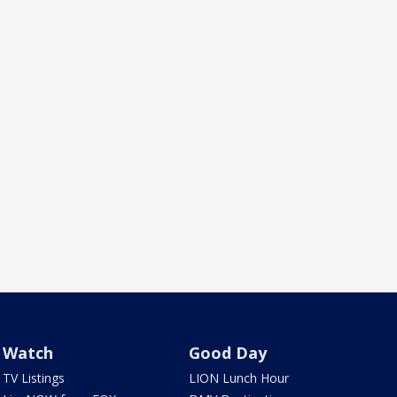
Watch
Good Day
TV Listings
LION Lunch Hour