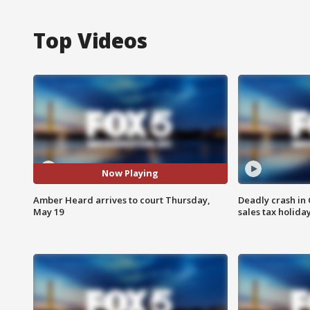
Top Videos
Now Playing
Amber Heard arrives to court Thursday,
Deadly crash i
May 19
sales tax holid