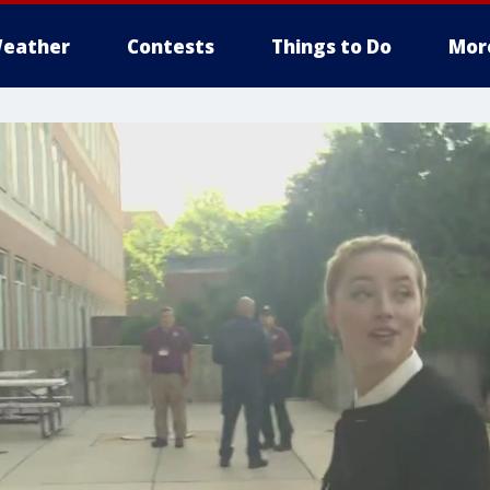
eather
Contests
Things to Do
Mor