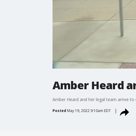
Amber Heard ar
Amber Heard and her legal team arrive to 
Posted
May 19, 2022 9:10am EDT