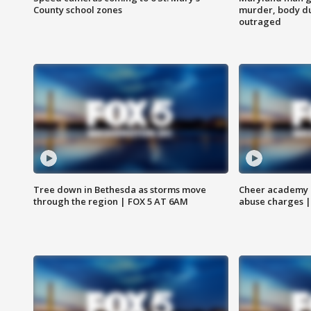
County school zones
murder, body du
outraged
Tree down in Bethesda as storms move
Cheer academy o
through the region | FOX 5 AT 6AM
abuse charges |