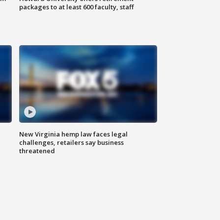
packages to at least 600 faculty, staff
New Virginia hemp law faces legal
challenges, retailers say business
threatened