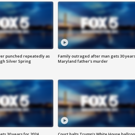
er punched repeatedly as
Family outraged after man gets 30 years
gh Silver Spring
Maryland father’s murder
ts 30 years for 2024
Court halts Trump’s White House ballro