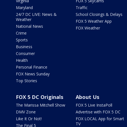
Virginia
FOX 5 Skycams
Maryland
Traffic
24/7 DC LIVE: News &
School Closings & Delays
Weather
FOX 5 Weather App
National News
FOX Weather
Crime
Sports
Business
Consumer
Health
Personal Finance
FOX News Sunday
Top Stories
FOX 5 DC Originals
About Us
The Marissa Mitchell Show
FOX 5 Live InstaPoll
DMV Zone
Advertise with FOX 5 DC
Like It Or Not!
FOX LOCAL App for Smart
TV
The Final 5