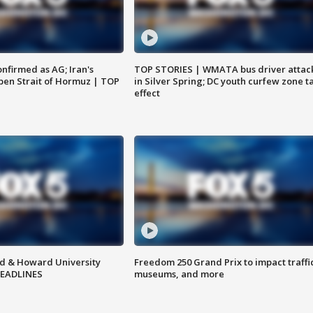
nfirmed as AG; Iran's
TOP STORIES | WMATA bus driver attac
en Strait of Hormuz | TOP
in Silver Spring; DC youth curfew zone t
effect
d & Howard University
Freedom 250 Grand Prix to impact traffi
HEADLINES
museums, and more