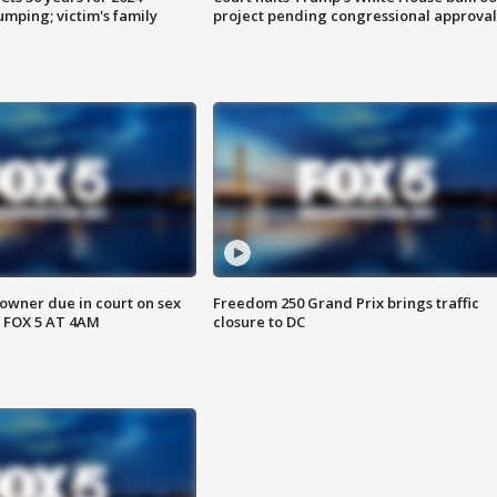
mping; victim's family
project pending congressional approval
wner due in court on sex
Freedom 250 Grand Prix brings traffic
 FOX 5 AT 4AM
closure to DC