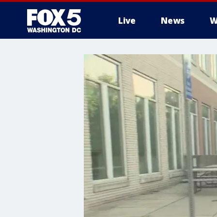
Live
News
W