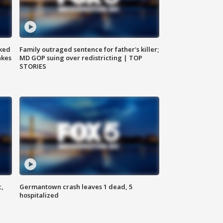
ked
Family outraged sentence for father's killer;
akes
MD GOP suing over redistricting | TOP
STORIES
c,
Germantown crash leaves 1 dead, 5
hospitalized