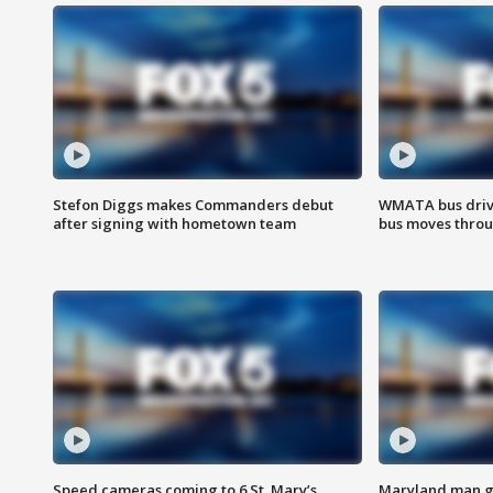
Stefon Diggs makes Commanders debut
WMATA bus driv
after signing with hometown team
bus moves throu
Speed cameras coming to 6 St. Mary’s
Maryland man ge