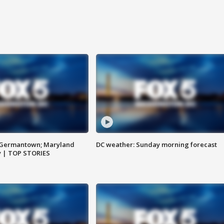
n Germantown; Maryland
DC weather: Sunday morning forecast
ay | TOP STORIES