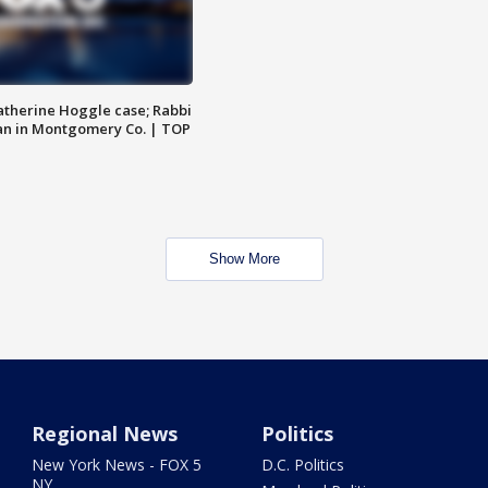
atherine Hoggle case; Rabbi
an in Montgomery Co. | TOP
Show More
Regional News
Politics
New York News - FOX 5
D.C. Politics
NY