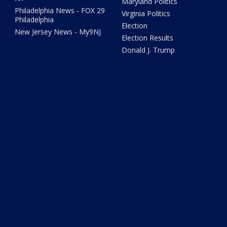
Maryland Politics
Philadelphia News - FOX 29
Virginia Politics
Philadelphia
Election
New Jersey News - My9NJ
Election Results
Donald J. Trump