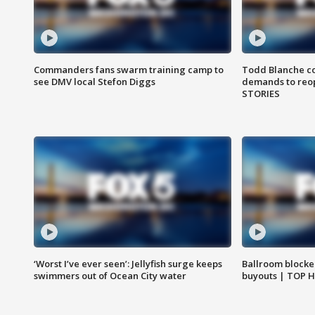
Commanders fans swarm training camp to
Todd Blanche co
see DMV local Stefon Diggs
demands to reop
STORIES
‘Worst I’ve ever seen’: Jellyfish surge keeps
Ballroom blocke
swimmers out of Ocean City water
buyouts | TOP 