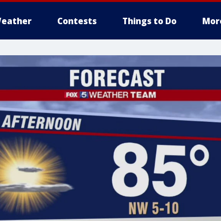
eather
Contests
Things to Do
Mor