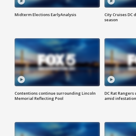
Midterm Elections EarlyAnalysis
City Cruises DC 
season
Contentions continue surrounding Lincoln
DC Rat Rangers u
Memorial Reflecting Pool
amid infestatio