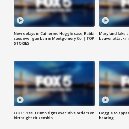
New delays in Catherine Hoggle case; Rabbi
Maryland lake c
sues over gun ban in Montgomery Co. | TOP
beaver attack i
STORIES
FULL: Pres. Trump signs executive orders on
Hoggle to appear
birthright citizenship
hearing