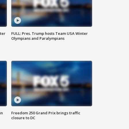
ter
FULL: Pres. Trump hosts Team USA Winter
Olympians and Paralympians
un
Freedom 250 Grand Prix brings traffic
closure to DC