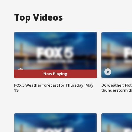
Top Videos
Now Playing
FOX 5 Weather forecast for Thursday, May
DC weather: Hot
19
thunderstorm t