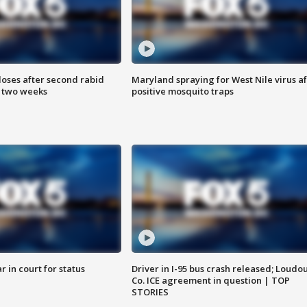
loses after second rabid
Maryland spraying for West Nile virus af
n two weeks
positive mosquito traps
 in court for status
Driver in I-95 bus crash released; Loudo
Co. ICE agreement in question | TOP
STORIES