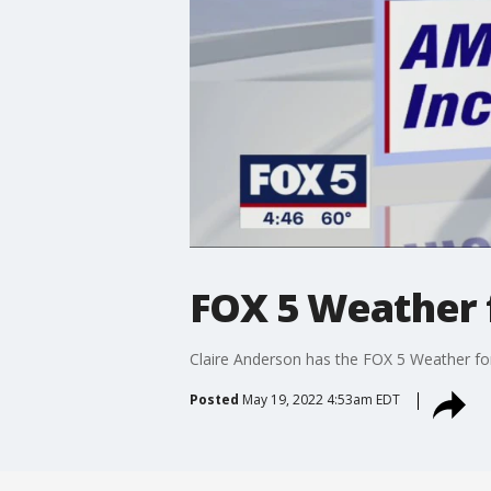
FOX 5 Weather 
Claire Anderson has the FOX 5 Weather fo
Posted
May 19, 2022 4:53am EDT