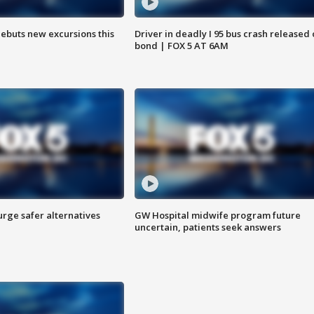
debuts new excursions this
Driver in deadly I 95 bus crash released
bond | FOX 5 AT 6AM
rge safer alternatives
GW Hospital midwife program future
n
uncertain, patients seek answers