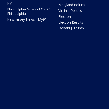
NY
Maryland Politics
Philadelphia News - FOX 29
Virginia Politics
Philadelphia
Election
New Jersey News - My9NJ
Election Results
Donald J. Trump