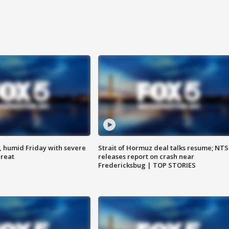
, humid Friday with severe
Strait of Hormuz deal talks resume; NT
hreat
releases report on crash near
Fredericksbug | TOP STORIES