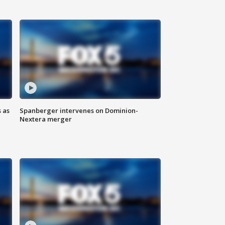
 as
Spanberger intervenes on Dominion-
Nextera merger