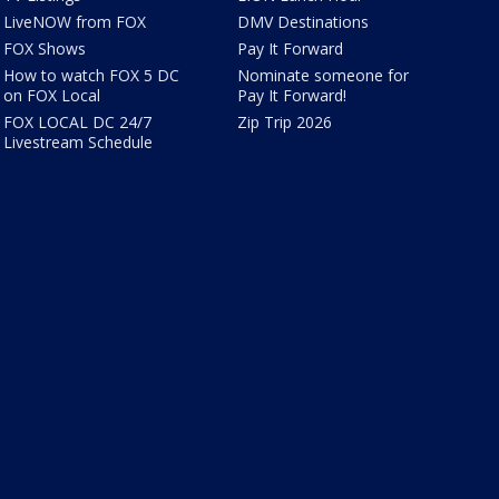
LiveNOW from FOX
DMV Destinations
FOX Shows
Pay It Forward
How to watch FOX 5 DC
Nominate someone for
on FOX Local
Pay It Forward!
FOX LOCAL DC 24/7
Zip Trip 2026
Livestream Schedule