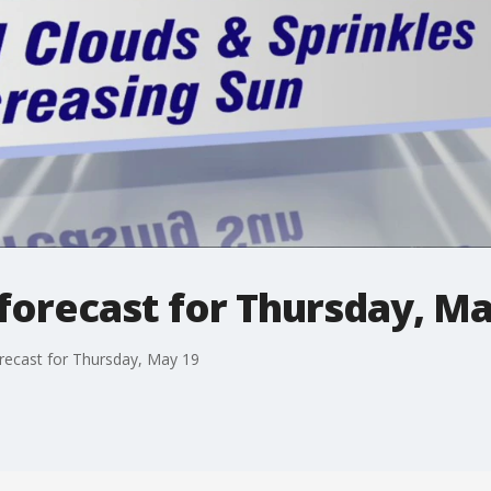
forecast for Thursday, Ma
recast for Thursday, May 19