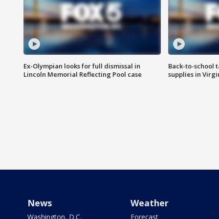
Ex-Olympian looks for full dismissal in
Back-to-school t
Lincoln Memorial Reflecting Pool case
supplies in Virg
News
Weather
Washington, D.C.
Forecast