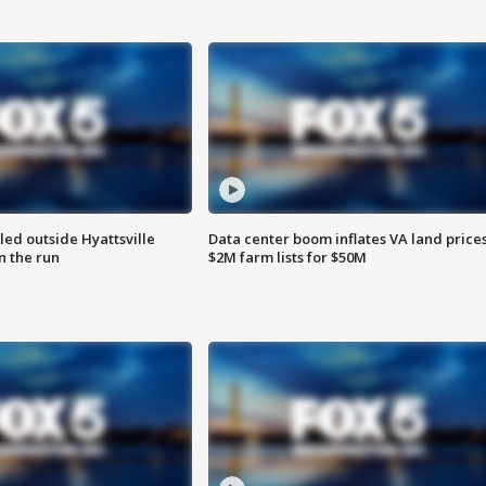
led outside Hyattsville
Data center boom inflates VA land prices
n the run
$2M farm lists for $50M