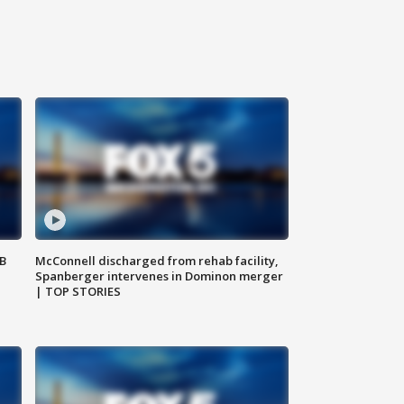
SB
McConnell discharged from rehab facility,
Spanberger intervenes in Dominon merger
| TOP STORIES