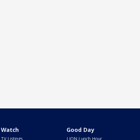
Watch
Good Day
TV Listings
LION Lunch Hour