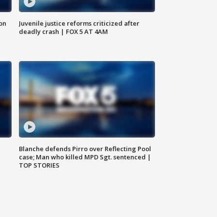
 on
Juvenile justice reforms criticized after
deadly crash | FOX 5 AT 4AM
Blanche defends Pirro over Reflecting Pool
case; Man who killed MPD Sgt. sentenced |
TOP STORIES