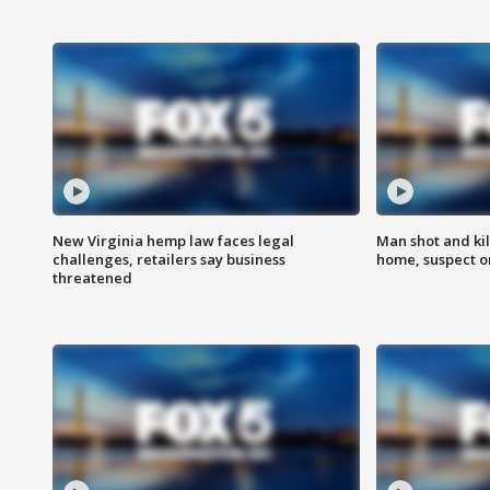
New Virginia hemp law faces legal
Man shot and kil
challenges, retailers say business
home, suspect o
threatened