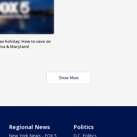
ax holiday: How to save on
inia & Maryland
Show More
Regional News
Politics
New York News - FOX 5
D.C. Politics