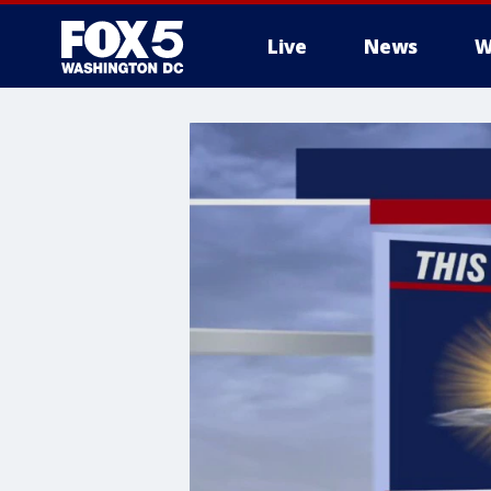
Live
News
W