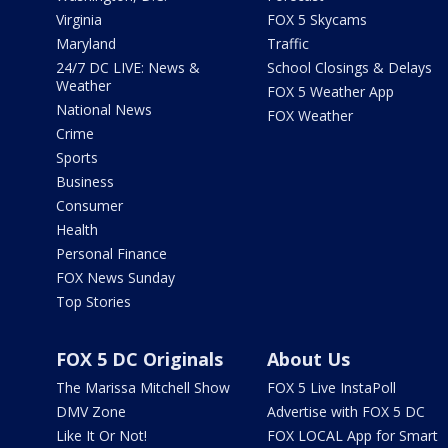
Virginia
FOX 5 Skycams
Maryland
Traffic
24/7 DC LIVE: News &
School Closings & Delays
Weather
FOX 5 Weather App
National News
FOX Weather
Crime
Sports
Business
Consumer
Health
Personal Finance
FOX News Sunday
Top Stories
FOX 5 DC Originals
About Us
The Marissa Mitchell Show
FOX 5 Live InstaPoll
DMV Zone
Advertise with FOX 5 DC
Like It Or Not!
FOX LOCAL App for Smart