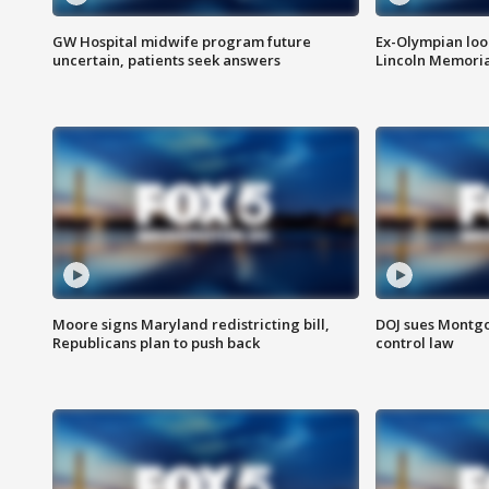
GW Hospital midwife program future
Ex-Olympian looks
uncertain, patients seek answers
Lincoln Memoria
Moore signs Maryland redistricting bill,
DOJ sues Montg
Republicans plan to push back
control law