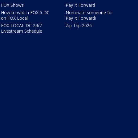
FOX Shows
Pay It Forward
How to watch FOX 5 DC
Nominate someone for
on FOX Local
Pay It Forward!
FOX LOCAL DC 24/7
Zip Trip 2026
Livestream Schedule