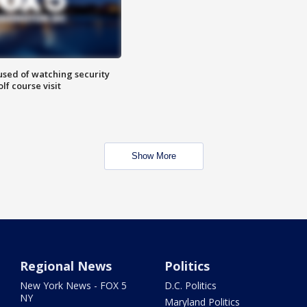
sed of watching security
f course visit
Show More
Regional News
Politics
New York News - FOX 5
D.C. Politics
NY
Maryland Politics