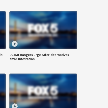
ln
DC Rat Rangers urge safer alternatives
amid infestation