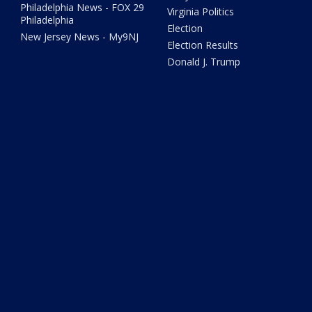
Philadelphia News - FOX 29
Virginia Politics
Philadelphia
Election
New Jersey News - My9NJ
Election Results
Donald J. Trump