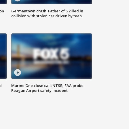
 on
Germantown crash: Father of 5 killed in
collision with stolen car driven by teen
d
Marine One close call: NTSB, FAA probe
Reagan Airport safety incident