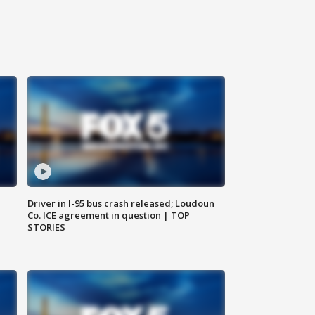
Driver in I-95 bus crash released; Loudoun
Co. ICE agreement in question | TOP
STORIES