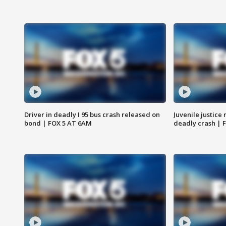
Driver in deadly I 95 bus crash released on
Juvenile justice 
bond | FOX 5 AT 6AM
deadly crash | 