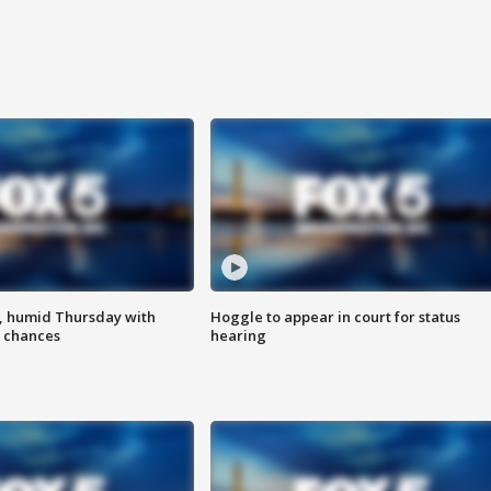
, humid Thursday with
Hoggle to appear in court for status
 chances
hearing