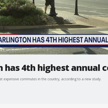
n has 4th highest annual
 most expensive commutes in the country, according to a new study.