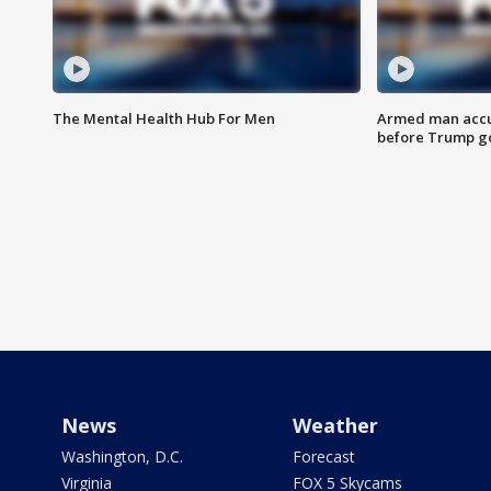
The Mental Health Hub For Men
Armed man accu
before Trump gol
News
Weather
Washington, D.C.
Forecast
Virginia
FOX 5 Skycams