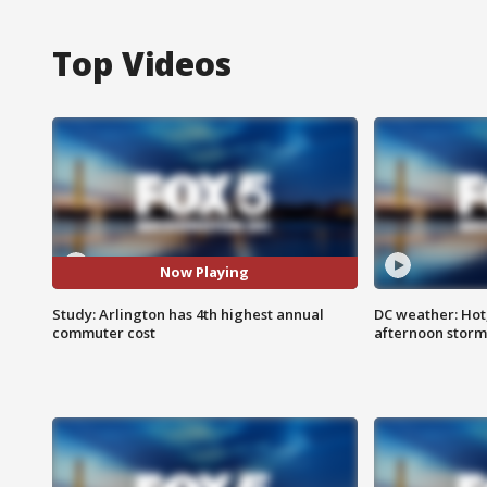
Top Videos
Now Playing
Study: Arlington has 4th highest annual
DC weather: Hot
commuter cost
afternoon storm