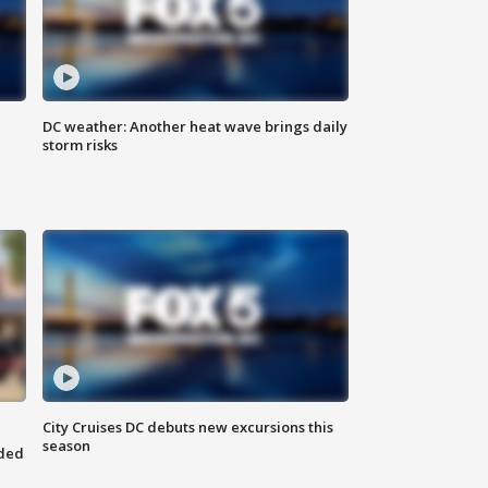
DC weather: Another heat wave brings daily
storm risks
City Cruises DC debuts new excursions this
season
nded