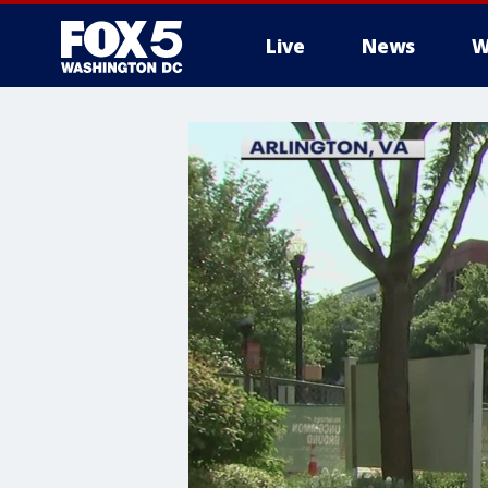
Live
News
W