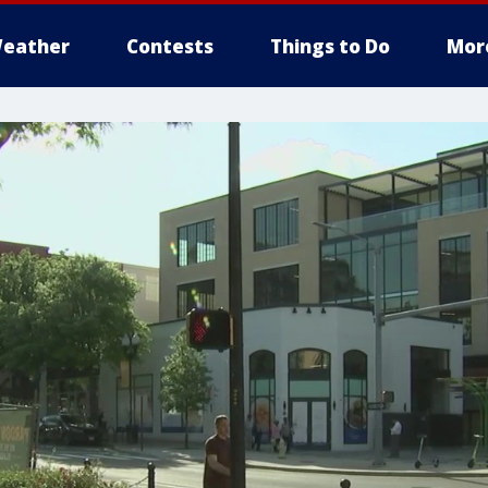
eather
Contests
Things to Do
Mor