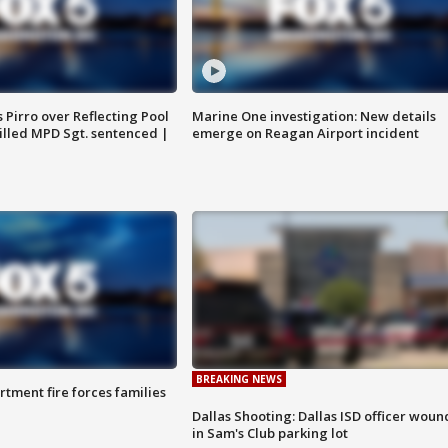
Pirro over Reflecting Pool
Marine One investigation: New details
illed MPD Sgt. sentenced |
emerge on Reagan Airport incident
BREAKING NEWS
rtment fire forces families
Dallas Shooting: Dallas ISD officer wou
in Sam's Club parking lot