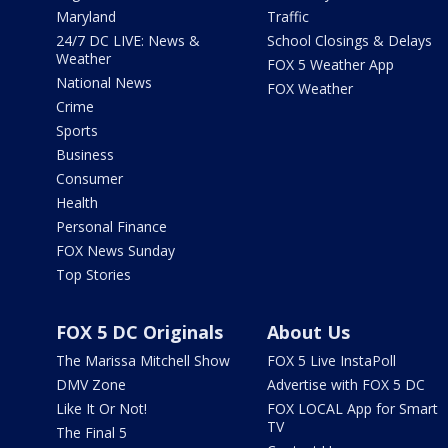
Maryland
Traffic
24/7 DC LIVE: News &
School Closings & Delays
Weather
FOX 5 Weather App
National News
FOX Weather
Crime
Sports
Business
Consumer
Health
Personal Finance
FOX News Sunday
Top Stories
FOX 5 DC Originals
About Us
The Marissa Mitchell Show
FOX 5 Live InstaPoll
DMV Zone
Advertise with FOX 5 DC
Like It Or Not!
FOX LOCAL App for Smart
TV
The Final 5