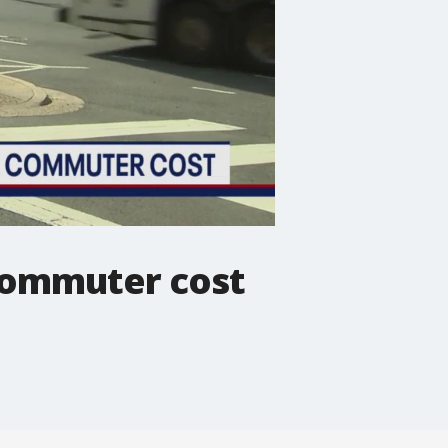
 commuter cost