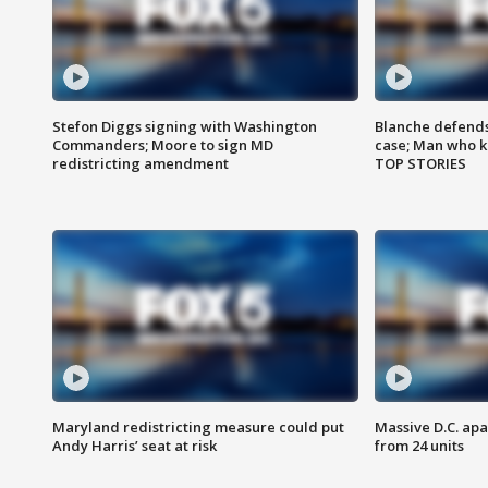
Stefon Diggs signing with Washington
Blanche defends 
Commanders; Moore to sign MD
case; Man who k
redistricting amendment
TOP STORIES
Maryland redistricting measure could put
Massive D.C. apa
Andy Harris’ seat at risk
from 24 units