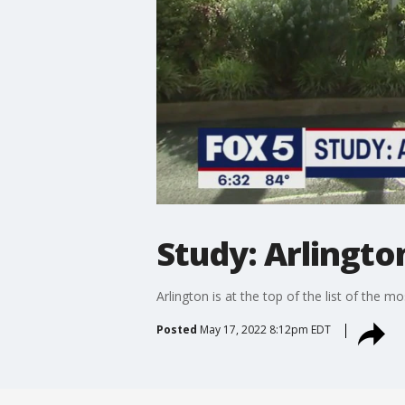
Study: Arlingto
Arlington is at the top of the list of the
Posted
May 17, 2022 8:12pm EDT