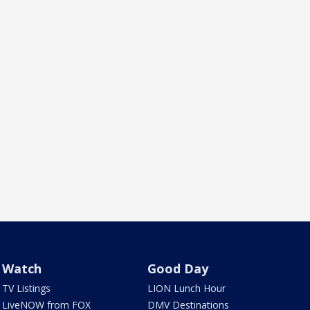
Watch
Good Day
TV Listings
LION Lunch Hour
LiveNOW from FOX
DMV Destinations