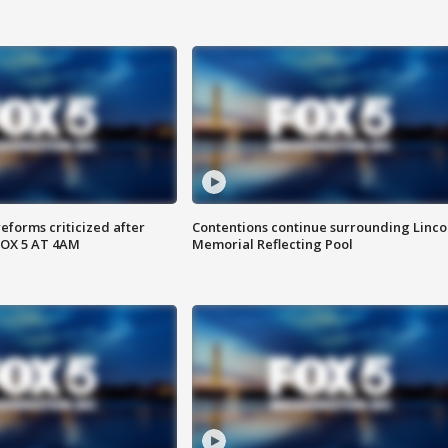
reforms criticized after
Contentions continue surrounding Linco
FOX 5 AT 4AM
Memorial Reflecting Pool