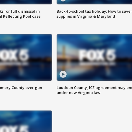
 for full dismissal in
Back-to-school tax holiday: How to save
l Reflecting Pool case
supplies in Virginia & Maryland
omery County over gun
Loudoun County, ICE agreement may en
under new Virginia law