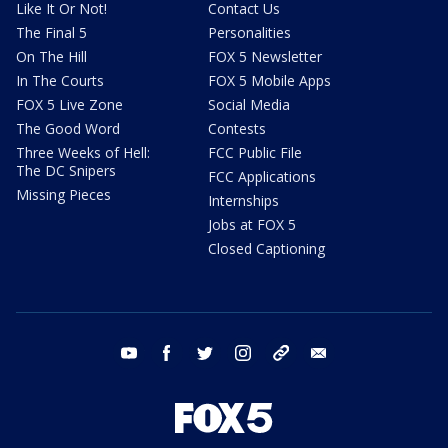
Like It Or Not!
Contact Us
The Final 5
Personalities
On The Hill
FOX 5 Newsletter
In The Courts
FOX 5 Mobile Apps
FOX 5 Live Zone
Social Media
The Good Word
Contests
Three Weeks of Hell:
FCC Public File
The DC Snipers
FCC Applications
Missing Pieces
Internships
Jobs at FOX 5
Closed Captioning
youtube
facebook
twitter
instagram
tiktok
email