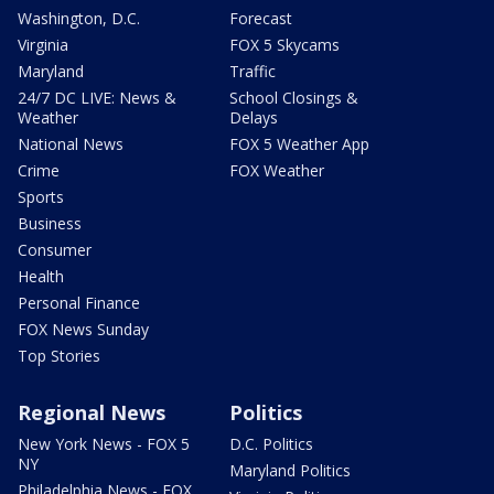
Washington, D.C.
Forecast
Virginia
FOX 5 Skycams
Maryland
Traffic
24/7 DC LIVE: News &
School Closings &
Weather
Delays
National News
FOX 5 Weather App
Crime
FOX Weather
Sports
Business
Consumer
Health
Personal Finance
FOX News Sunday
Top Stories
Regional News
Politics
New York News - FOX 5
D.C. Politics
NY
Maryland Politics
Philadelphia News - FOX