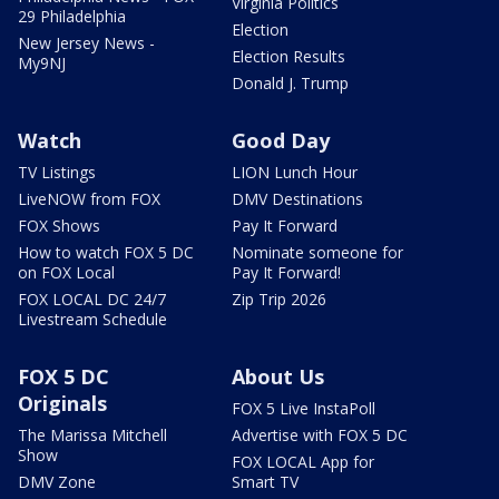
Virginia Politics
29 Philadelphia
Election
New Jersey News -
Election Results
My9NJ
Donald J. Trump
Watch
Good Day
TV Listings
LION Lunch Hour
LiveNOW from FOX
DMV Destinations
FOX Shows
Pay It Forward
How to watch FOX 5 DC
Nominate someone for
on FOX Local
Pay It Forward!
FOX LOCAL DC 24/7
Zip Trip 2026
Livestream Schedule
FOX 5 DC
About Us
Originals
FOX 5 Live InstaPoll
The Marissa Mitchell
Advertise with FOX 5 DC
Show
FOX LOCAL App for
DMV Zone
Smart TV