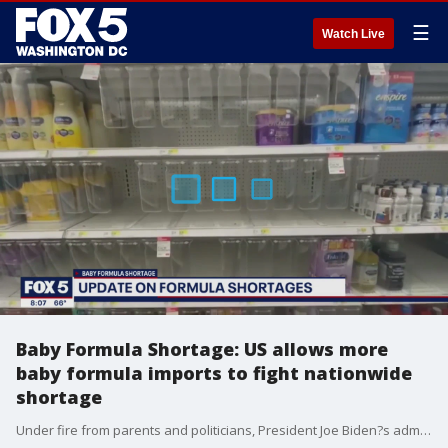
☰
Watch Live
Baby Formula Shortage: US allows more
baby formula imports to fight nationwide
shortage
Under fire from parents and politicians, President Joe Biden?s administration announced steps Monday to ease a nationwide shortage of baby formula, including reopening the largest domestic manufacturing plant and increasing imports from overseas.