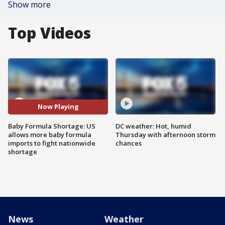
Show more
Top Videos
Now Playing
Baby Formula Shortage: US
DC weather: Hot, humid
allows more baby formula
Thursday with afternoon storm
imports to fight nationwide
chances
shortage
News
Weather