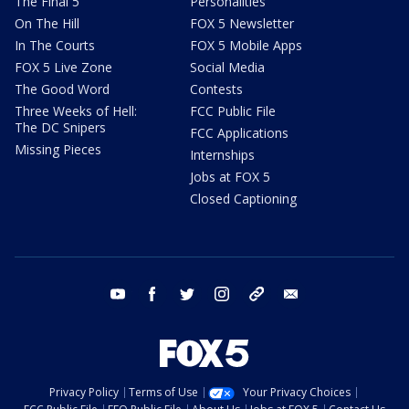
The Final 5
Personalities
On The Hill
FOX 5 Newsletter
In The Courts
FOX 5 Mobile Apps
FOX 5 Live Zone
Social Media
The Good Word
Contests
Three Weeks of Hell:
FCC Public File
The DC Snipers
FCC Applications
Missing Pieces
Internships
Jobs at FOX 5
Closed Captioning
youtube
facebook
twitter
instagram
tiktok
email
Privacy Policy
Terms of Use
Your Privacy Choices