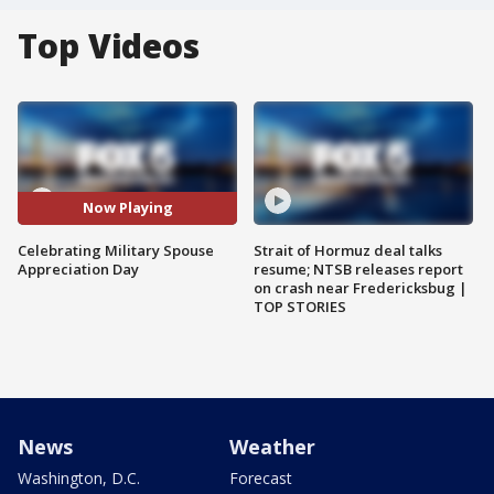
Top Videos
Now Playing
Celebrating Military Spouse
Strait of Hormuz deal talks
Appreciation Day
resume; NTSB releases report
on crash near Fredericksbug |
TOP STORIES
News
Weather
Washington, D.C.
Forecast