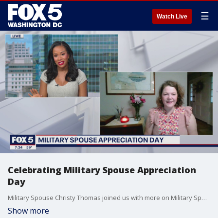
☰
Watch Live
Celebrating Military Spouse Appreciation
Day
Military Spouse Christy Thomas joined us with more on Military Spouse Appreciation Day!
Show more