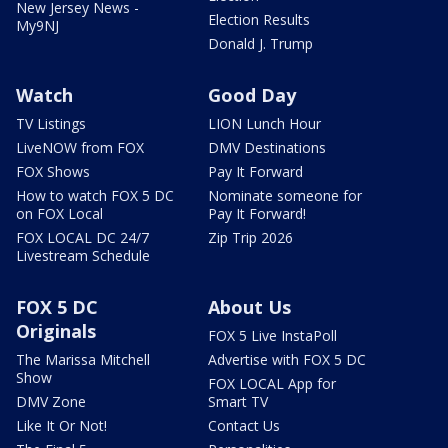
New Jersey News -
Election Results
My9NJ
Donald J. Trump
Watch
Good Day
TV Listings
LION Lunch Hour
LiveNOW from FOX
DMV Destinations
FOX Shows
Pay It Forward
How to watch FOX 5 DC
Nominate someone for
on FOX Local
Pay It Forward!
FOX LOCAL DC 24/7
Zip Trip 2026
Livestream Schedule
FOX 5 DC
About Us
Originals
FOX 5 Live InstaPoll
The Marissa Mitchell
Advertise with FOX 5 DC
Show
FOX LOCAL App for
DMV Zone
Smart TV
Like It Or Not!
Contact Us