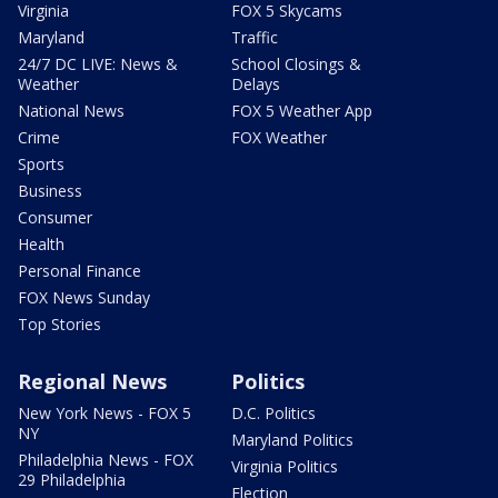
Virginia
FOX 5 Skycams
Maryland
Traffic
24/7 DC LIVE: News &
School Closings &
Weather
Delays
National News
FOX 5 Weather App
Crime
FOX Weather
Sports
Business
Consumer
Health
Personal Finance
FOX News Sunday
Top Stories
Regional News
Politics
New York News - FOX 5
D.C. Politics
NY
Maryland Politics
Philadelphia News - FOX
Virginia Politics
29 Philadelphia
Election