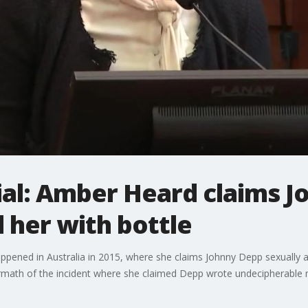
ial: Amber Heard claims 
 her with bottle
ppened in Australia in 2015, where she claims Johnny Depp sexually a
ermath of the incident where she claimed Depp wrote undecipherable m