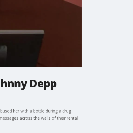
Johnny Depp
bused her with a bottle during a drug
essages across the walls of their rental