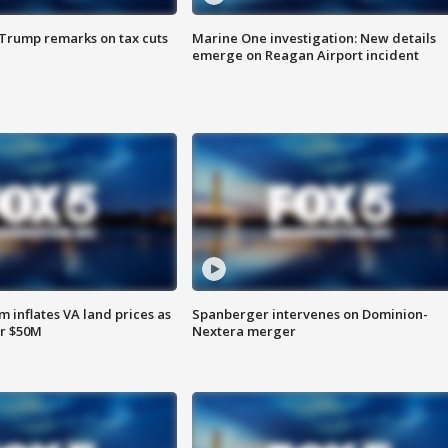
 Trump remarks on tax cuts
Marine One investigation: New details
emerge on Reagan Airport incident
 inflates VA land prices as
Spanberger intervenes on Dominion-
or $50M
Nextera merger