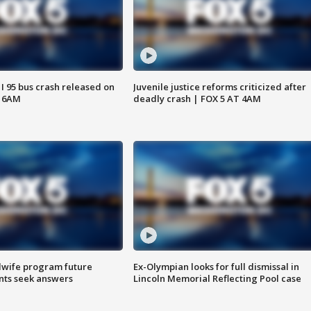
 I 95 bus crash released on
Juvenile justice reforms criticized after
T 6AM
deadly crash | FOX 5 AT 4AM
dwife program future
Ex-Olympian looks for full dismissal in
ents seek answers
Lincoln Memorial Reflecting Pool case