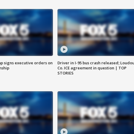
p signs executive orders on
Driver in I-95 bus crash released; Loudo
enship
Co. ICE agreement in question | TOP
STORIES