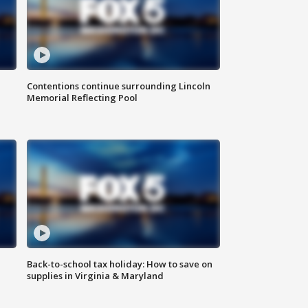
Contentions continue surrounding Lincoln
Memorial Reflecting Pool
Back-to-school tax holiday: How to save on
supplies in Virginia & Maryland