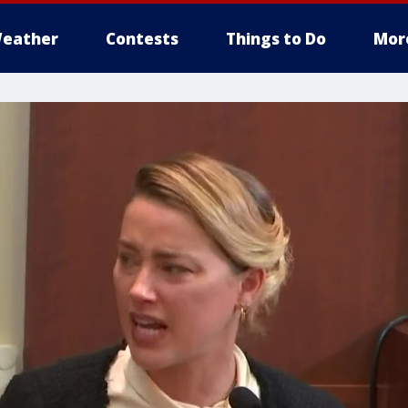
eather
Contests
Things to Do
Mor