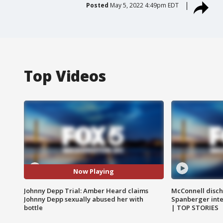
Posted
May 5, 2022 4:49pm EDT
Top Videos
Now Playing
Johnny Depp Trial: Amber Heard claims
McConnell disch
Johnny Depp sexually abused her with
Spanberger int
bottle
| TOP STORIES