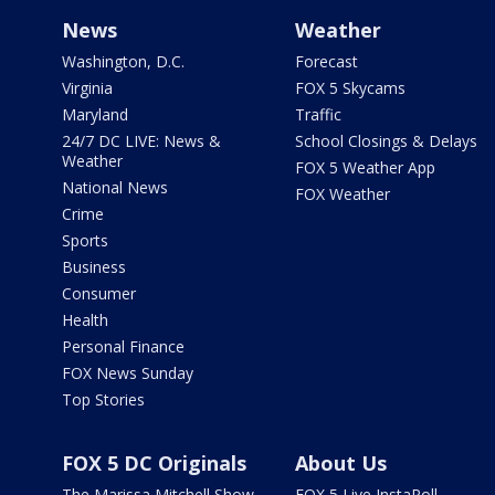
News
Weather
Washington, D.C.
Forecast
Virginia
FOX 5 Skycams
Maryland
Traffic
24/7 DC LIVE: News &
School Closings & Delays
Weather
FOX 5 Weather App
National News
FOX Weather
Crime
Sports
Business
Consumer
Health
Personal Finance
FOX News Sunday
Top Stories
FOX 5 DC Originals
About Us
The Marissa Mitchell Show
FOX 5 Live InstaPoll