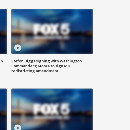
un
Stefon Diggs signing with Washington
Commanders; Moore to sign MD
redistricting amendment