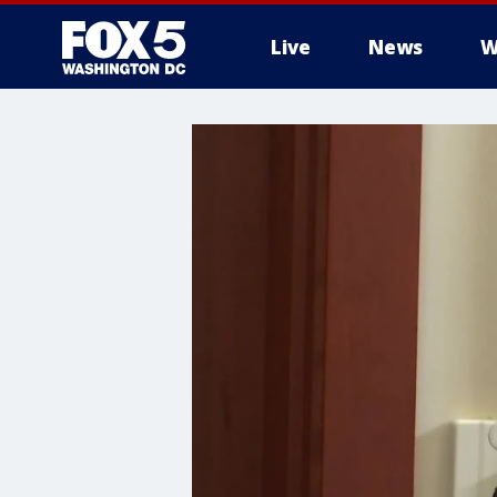
Live
News
W