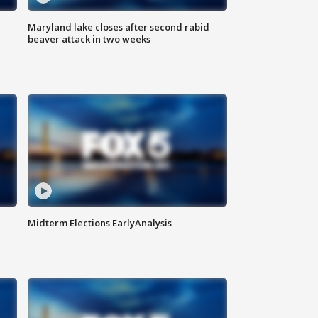
Maryland lake closes after second rabid
beaver attack in two weeks
Midterm Elections EarlyAnalysis