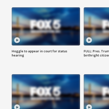
Hoggle to appear in court for status
FULL: Pres. Trum
hearing
birthright citiz