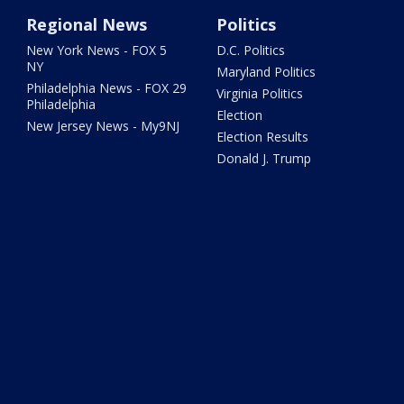
Regional News
Politics
New York News - FOX 5
D.C. Politics
NY
Maryland Politics
Philadelphia News - FOX 29
Virginia Politics
Philadelphia
Election
New Jersey News - My9NJ
Election Results
Donald J. Trump