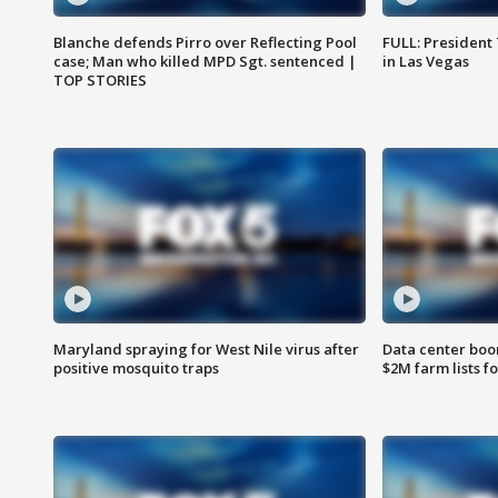
Blanche defends Pirro over Reflecting Pool
FULL: President
case; Man who killed MPD Sgt. sentenced |
in Las Vegas
TOP STORIES
Maryland spraying for West Nile virus after
Data center boom
positive mosquito traps
$2M farm lists f