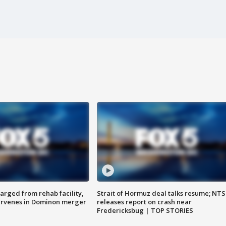
arged from rehab facility,
Strait of Hormuz deal talks resume; NT
ervenes in Dominon merger
releases report on crash near
Fredericksbug | TOP STORIES