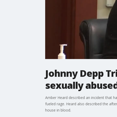
Johnny Depp Tr
sexually abused
Amber Heard described an incident that ha
fueled rage. Heard also described the aft
house in blood.