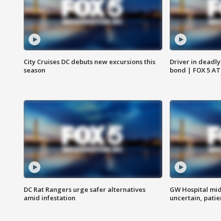
City Cruises DC debuts new excursions this
Driver in deadly
season
bond | FOX 5 A
DC Rat Rangers urge safer alternatives
GW Hospital mi
amid infestation
uncertain, pati