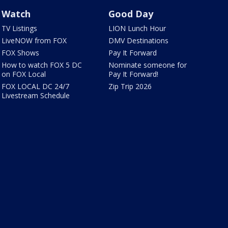
Watch
Good Day
TV Listings
LION Lunch Hour
LiveNOW from FOX
DMV Destinations
FOX Shows
Pay It Forward
How to watch FOX 5 DC
Nominate someone for
on FOX Local
Pay It Forward!
FOX LOCAL DC 24/7
Zip Trip 2026
Livestream Schedule