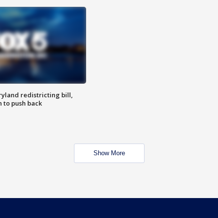
land redistricting bill,
n to push back
Show More