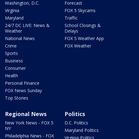
Washington, D.C.
Forecast
Virginia
FOX 5 Skycams
Maryland
Traffic
24/7 DC LIVE: News &
School Closings &
Weather
Delays
National News
FOX 5 Weather App
Crime
FOX Weather
Sports
Business
Consumer
Health
Personal Finance
FOX News Sunday
Top Stories
Regional News
Politics
New York News - FOX 5
D.C. Politics
NY
Maryland Politics
Philadelphia News - FOX
Virginia Politics