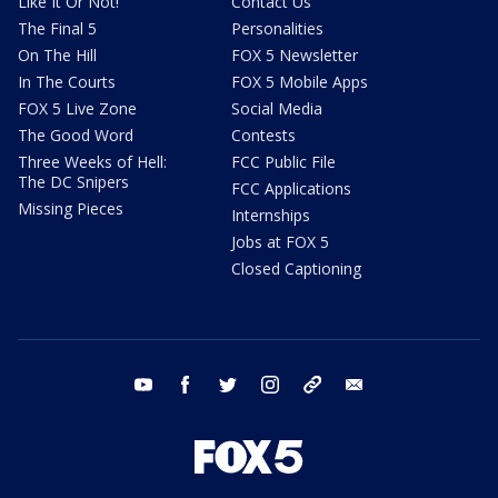
Like It Or Not!
Contact Us
The Final 5
Personalities
On The Hill
FOX 5 Newsletter
In The Courts
FOX 5 Mobile Apps
FOX 5 Live Zone
Social Media
The Good Word
Contests
Three Weeks of Hell:
FCC Public File
The DC Snipers
FCC Applications
Missing Pieces
Internships
Jobs at FOX 5
Closed Captioning
youtube
facebook
twitter
instagram
tiktok
email