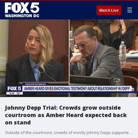
☰
Watch Live
Johnny Depp Trial: Crowds grow outside
courtroom as Amber Heard expected back
on stand
Outside of the courtroom, crowds of mostly Johnny Depp supporters lined up early Wednesday and again Thursday, in hopes of being allowed inside for the testimony. The court allows 100 people inside for the trial. Many who FOX 5 spoke outside the courtroom said they were longtime fans of Depp and his movie career. Many seemed to side with Depp at this point in the case.