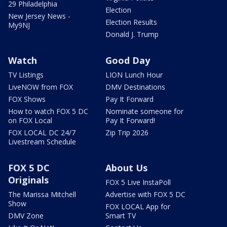
29 Philadelphia
Election
New Jersey News -
Election Results
My9NJ
Donald J. Trump
Watch
Good Day
TV Listings
LION Lunch Hour
LiveNOW from FOX
DMV Destinations
FOX Shows
Pay It Forward
How to watch FOX 5 DC
Nominate someone for
on FOX Local
Pay It Forward!
FOX LOCAL DC 24/7
Zip Trip 2026
Livestream Schedule
FOX 5 DC
About Us
Originals
FOX 5 Live InstaPoll
The Marissa Mitchell
Advertise with FOX 5 DC
Show
FOX LOCAL App for
DMV Zone
Smart TV