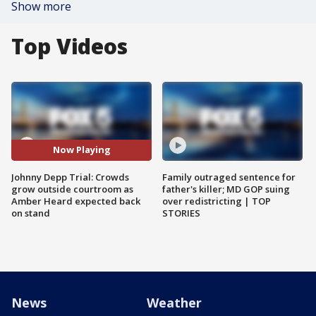
Show more
Top Videos
Now Playing
Johnny Depp Trial: Crowds
Family outraged sentence for
grow outside courtroom as
father's killer; MD GOP suing
Amber Heard expected back
over redistricting | TOP
on stand
STORIES
News
Weather