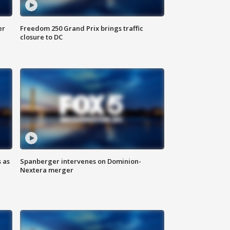
er
Freedom 250 Grand Prix brings traffic
closure to DC
 as
Spanberger intervenes on Dominion-
Nextera merger