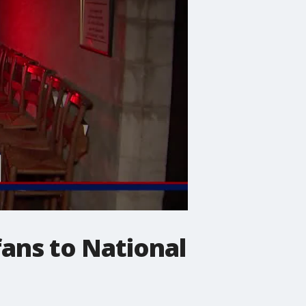
ans to National