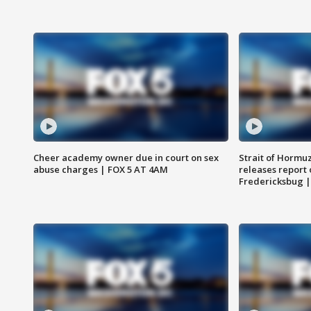
Cheer academy owner due in court on sex
Strait of Hormu
abuse charges | FOX 5 AT 4AM
releases report 
Fredericksbug 