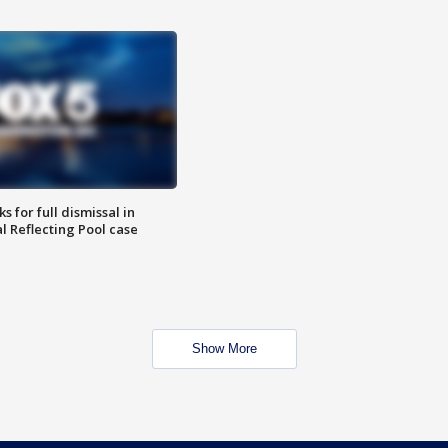
 for full dismissal in
l Reflecting Pool case
Show More