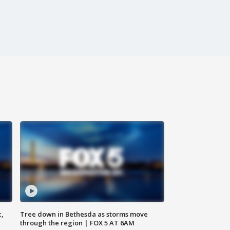
c,
Tree down in Bethesda as storms move
through the region | FOX 5 AT 6AM