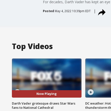
For decades, Darth Vader has kept an eye 
Posted
May 4, 2022 10:39pm EDT
Top Videos
Now Playing
Darth Vader grotesque draws Star Wars
DC weather: Hot
fans to National Cathedral
thunderstorm t