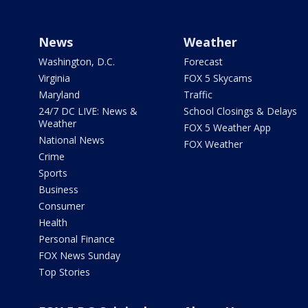
News
Weather
Washington, D.C.
Forecast
Virginia
FOX 5 Skycams
Maryland
Traffic
24/7 DC LIVE: News &
School Closings & Delays
Weather
FOX 5 Weather App
National News
FOX Weather
Crime
Sports
Business
Consumer
Health
Personal Finance
FOX News Sunday
Top Stories