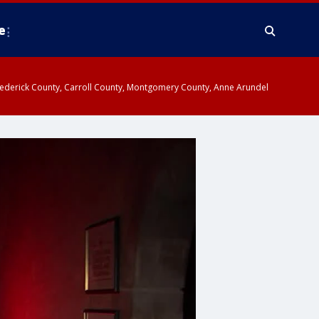
e
y, Frederick County, Carroll County, Montgomery County, Anne Arundel