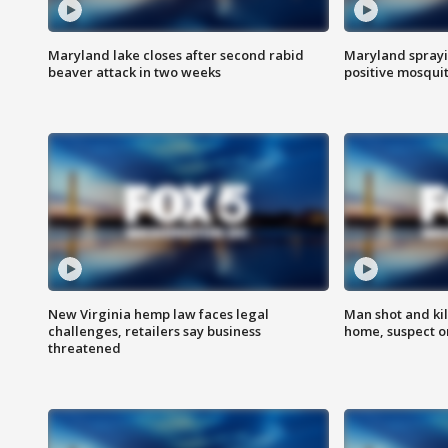
Maryland lake closes after second rabid
Maryland sprayin
beaver attack in two weeks
positive mosquit
New Virginia hemp law faces legal
Man shot and kil
challenges, retailers say business
home, suspect o
threatened