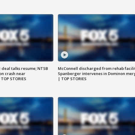
z deal talks resume; NTSB
McConnell discharged from rehab facili
on crash near
Spanberger intervenes in Dominon mer
| TOP STORIES
| TOP STORIES