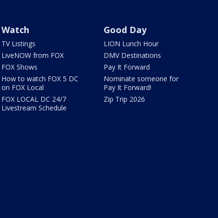
Watch
Good Day
TV Listings
LION Lunch Hour
LiveNOW from FOX
DMV Destinations
FOX Shows
Pay It Forward
How to watch FOX 5 DC
Nominate someone for
on FOX Local
Pay It Forward!
FOX LOCAL DC 24/7
Zip Trip 2026
Livestream Schedule