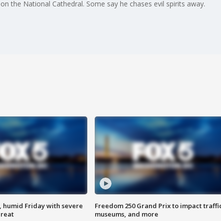
on the National Cathedral. Some say he chases evil spirits away.
, humid Friday with severe
Freedom 250 Grand Prix to impact traffi
hreat
museums, and more