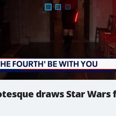
otesque draws Star Wars f