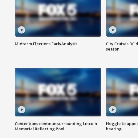
Midterm Elections EarlyAnalysis
City Cruises DC 
season
Contentions continue surrounding Lincoln
Hoggle to appear
Memorial Reflecting Pool
hearing