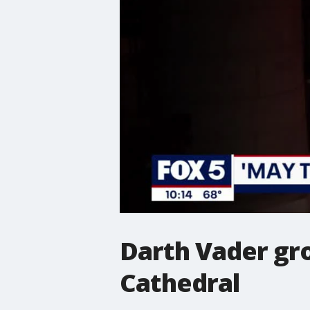
Darth Vader gr
Cathedral