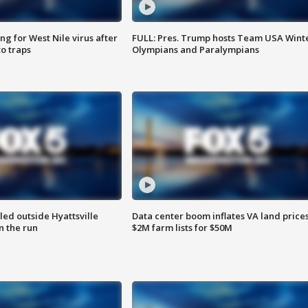
g for West Nile virus after
FULL: Pres. Trump hosts Team USA Wint
o traps
Olympians and Paralympians
led outside Hyattsville
Data center boom inflates VA land prices
n the run
$2M farm lists for $50M