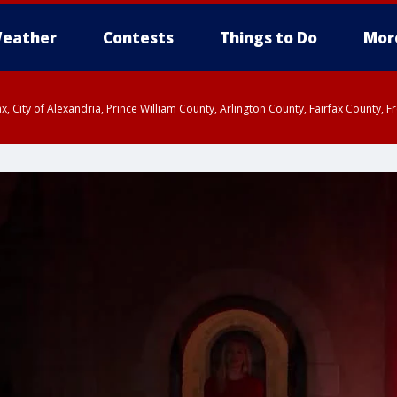
eather
Contests
Things to Do
Mor
rfax, City of Alexandria, Prince William County, Arlington County, Fairfax Count