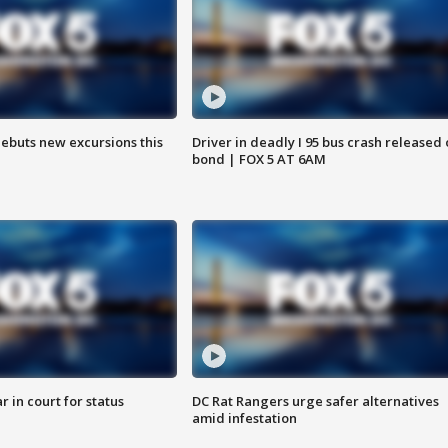
debuts new excursions this
Driver in deadly I 95 bus crash released
bond | FOX 5 AT 6AM
 in court for status
DC Rat Rangers urge safer alternatives
amid infestation