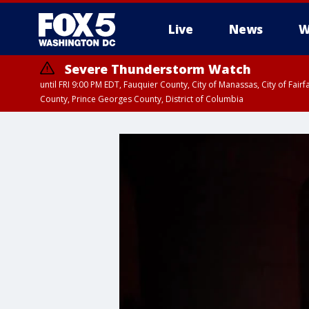
Live
News
W
Severe Thunderstorm Watch
until FRI 9:00 PM EDT, Fauquier County, City of Manassas, City of Fai
County, Prince Georges County, District of Columbia