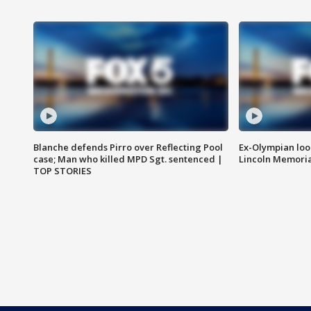
Blanche defends Pirro over Reflecting Pool
Ex-Olympian looks
case; Man who killed MPD Sgt. sentenced |
Lincoln Memoria
TOP STORIES