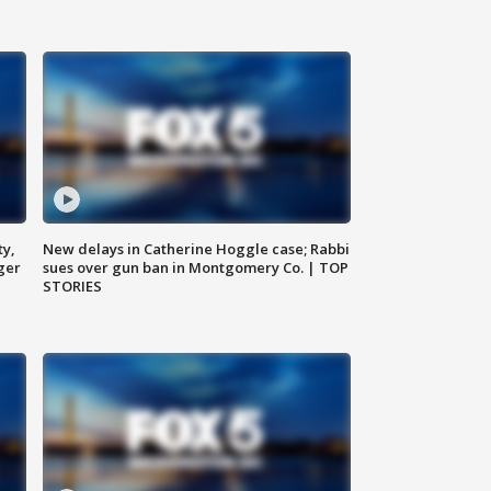
ty,
New delays in Catherine Hoggle case; Rabbi
ger
sues over gun ban in Montgomery Co. | TOP
STORIES