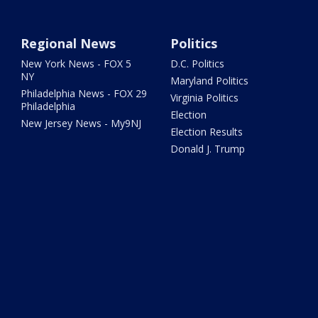
Regional News
Politics
New York News - FOX 5
D.C. Politics
NY
Maryland Politics
Philadelphia News - FOX 29
Virginia Politics
Philadelphia
Election
New Jersey News - My9NJ
Election Results
Donald J. Trump