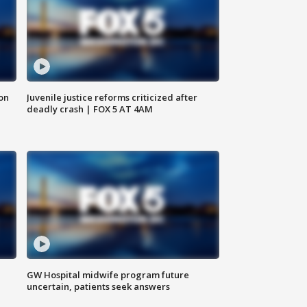
 on
Juvenile justice reforms criticized after
deadly crash | FOX 5 AT 4AM
GW Hospital midwife program future
uncertain, patients seek answers