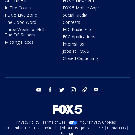
On The Hill
FOX 5 Newsletter
In The Courts
FOX 5 Mobile Apps
FOX 5 Live Zone
Social Media
The Good Word
Contests
Three Weeks of Hell:
FCC Public File
The DC Snipers
FCC Applications
Missing Pieces
Internships
Jobs at FOX 5
Closed Captioning
youtube
facebook
twitter
instagram
tiktok
email
Privacy Policy
Terms of Use
Your Privacy Choices
FCC Public File
EEO Public File
About Us
Jobs at FOX 5
Contact Us
Sitemap