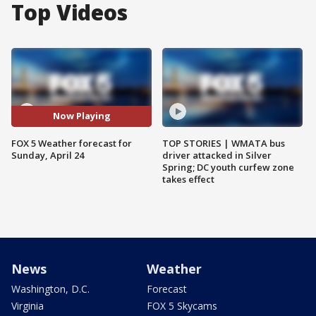
Top Videos
Now Playing
FOX 5 Weather forecast for
TOP STORIES | WMATA bus
Sunday, April 24
driver attacked in Silver
Spring; DC youth curfew zone
takes effect
News
Weather
Washington, D.C.
Forecast
Virginia
FOX 5 Skycams