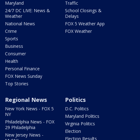
Maryland
Traffic
24/7 DC LIVE: News &
School Closings &
Weather
Delays
National News
FOX 5 Weather App
Crime
FOX Weather
Sports
Business
Consumer
Health
Personal Finance
FOX News Sunday
Top Stories
Regional News
Politics
New York News - FOX 5
D.C. Politics
NY
Maryland Politics
Philadelphia News - FOX
Virginia Politics
29 Philadelphia
Election
New Jersey News -
Election Results