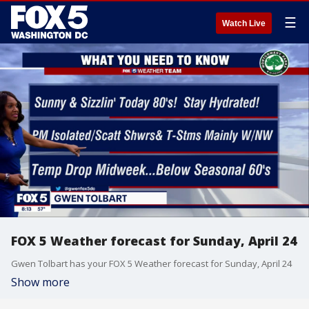
☰
Watch Live
FOX 5 Weather forecast for Sunday, April 24
Gwen Tolbart has your FOX 5 Weather forecast for Sunday, April 24
Show more