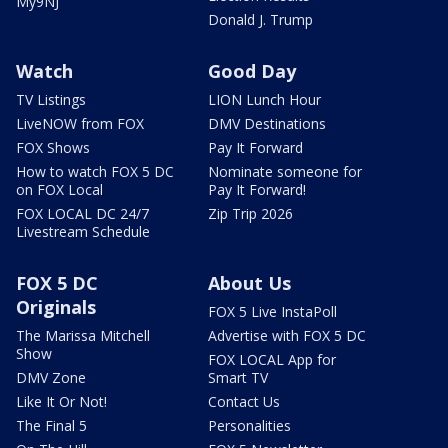
My9NJ
Donald J. Trump
Watch
Good Day
TV Listings
LION Lunch Hour
LiveNOW from FOX
DMV Destinations
FOX Shows
Pay It Forward
How to watch FOX 5 DC
Nominate someone for
on FOX Local
Pay It Forward!
FOX LOCAL DC 24/7
Zip Trip 2026
Livestream Schedule
FOX 5 DC
About Us
Originals
FOX 5 Live InstaPoll
The Marissa Mitchell
Advertise with FOX 5 DC
Show
FOX LOCAL App for
DMV Zone
Smart TV
Like It Or Not!
Contact Us
The Final 5
Personalities