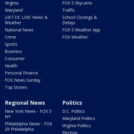
Virginia
FOX 5 Skycams
Maryland
Traffic
24/7 DC LIVE: News &
School Closings &
Weather
Delays
National News
FOX 5 Weather App
Crime
FOX Weather
Sports
Business
Consumer
Health
Personal Finance
FOX News Sunday
Top Stories
Regional News
Politics
New York News - FOX 5
D.C. Politics
NY
Maryland Politics
Philadelphia News - FOX
Virginia Politics
29 Philadelphia
Election