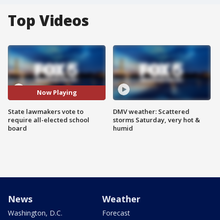
Top Videos
Now Playing
State lawmakers vote to
DMV weather: Scattered
require all-elected school
storms Saturday, very hot &
board
humid
News
Weather
Washington, D.C.
Forecast