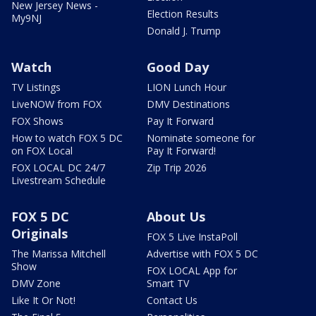
New Jersey News -
Election Results
My9NJ
Donald J. Trump
Watch
Good Day
TV Listings
LION Lunch Hour
LiveNOW from FOX
DMV Destinations
FOX Shows
Pay It Forward
How to watch FOX 5 DC
Nominate someone for
on FOX Local
Pay It Forward!
FOX LOCAL DC 24/7
Zip Trip 2026
Livestream Schedule
FOX 5 DC
About Us
Originals
FOX 5 Live InstaPoll
The Marissa Mitchell
Advertise with FOX 5 DC
Show
FOX LOCAL App for
DMV Zone
Smart TV
Like It Or Not!
Contact Us