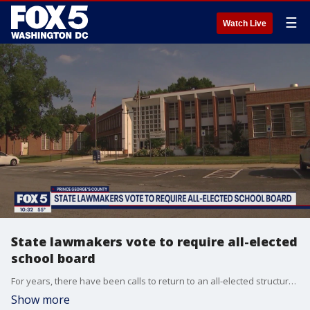
☰
Watch Live
State lawmakers vote to require all-elected
school board
For years, there have been calls to return to an all-elected structure, and late Monday, state lawmakers signed off on a bill that will do that by 2024.
Show more