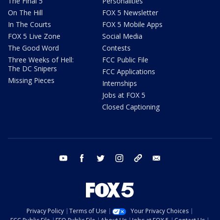
The Final 5
Personalities
On The Hill
FOX 5 Newsletter
In The Courts
FOX 5 Mobile Apps
FOX 5 Live Zone
Social Media
The Good Word
Contests
Three Weeks of Hell:
FCC Public File
The DC Snipers
FCC Applications
Missing Pieces
Internships
Jobs at FOX 5
Closed Captioning
youtube
facebook
twitter
instagram
tiktok
email
Privacy Policy
Terms of Use
Your Privacy Choices