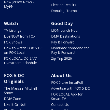
New Jersey News -
Election Results
My9NJ
Donald J. Trump
Watch
Good Day
TV Listings
LION Lunch Hour
LiveNOW from FOX
DMV Destinations
FOX Shows
Pay It Forward
How to watch FOX 5 DC
Nominate someone for
on FOX Local
Pay It Forward!
FOX LOCAL DC 24/7
Zip Trip 2026
Livestream Schedule
FOX 5 DC
About Us
Originals
FOX 5 Live InstaPoll
The Marissa Mitchell
Advertise with FOX 5 DC
Show
FOX LOCAL App for
DMV Zone
Smart TV
Like It Or Not!
Contact Us