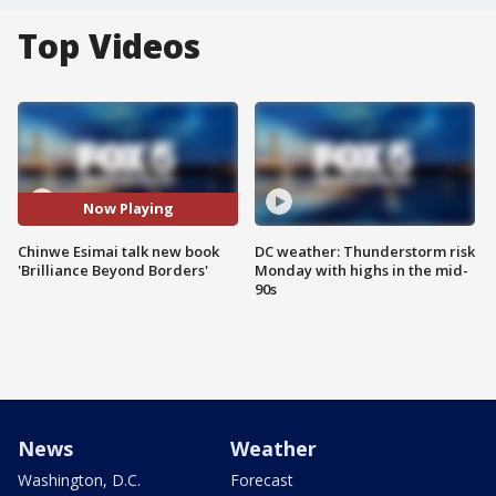
Top Videos
Now Playing
Chinwe Esimai talk new book
DC weather: Thunderstorm risk
'Brilliance Beyond Borders'
Monday with highs in the mid-
90s
News
Weather
Washington, D.C.
Forecast