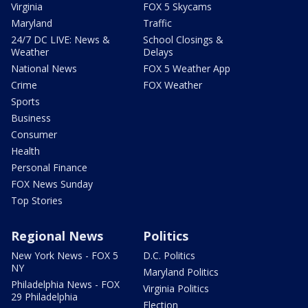
Virginia
FOX 5 Skycams
Maryland
Traffic
24/7 DC LIVE: News &
School Closings &
Weather
Delays
National News
FOX 5 Weather App
Crime
FOX Weather
Sports
Business
Consumer
Health
Personal Finance
FOX News Sunday
Top Stories
Regional News
Politics
New York News - FOX 5
D.C. Politics
NY
Maryland Politics
Philadelphia News - FOX
Virginia Politics
29 Philadelphia
Election