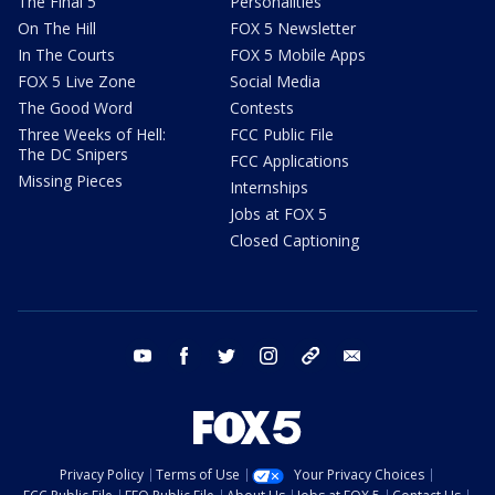
The Final 5
Personalities
On The Hill
FOX 5 Newsletter
In The Courts
FOX 5 Mobile Apps
FOX 5 Live Zone
Social Media
The Good Word
Contests
Three Weeks of Hell:
FCC Public File
The DC Snipers
FCC Applications
Missing Pieces
Internships
Jobs at FOX 5
Closed Captioning
youtube
facebook
twitter
instagram
tiktok
email
Privacy Policy
Terms of Use
Your Privacy Choices