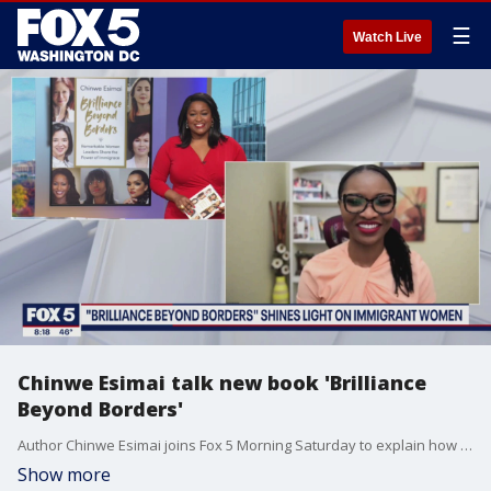
☰
Watch Live
Chinwe Esimai talk new book 'Brilliance
Beyond Borders'
Author Chinwe Esimai joins Fox 5 Morning Saturday to explain how her new book "Brilliance Beyond Borders" is shining a light on immigrant women.
Show more