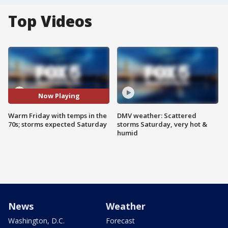
Top Videos
Now Playing
Warm Friday with temps in the
DMV weather: Scattered
70s; storms expected Saturday
storms Saturday, very hot &
humid
News
Weather
Washington, D.C.
Forecast