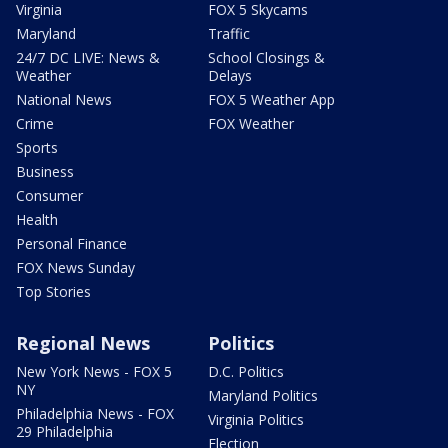
Virginia
FOX 5 Skycams
Maryland
Traffic
24/7 DC LIVE: News &
School Closings &
Weather
Delays
National News
FOX 5 Weather App
Crime
FOX Weather
Sports
Business
Consumer
Health
Personal Finance
FOX News Sunday
Top Stories
Regional News
Politics
New York News - FOX 5
D.C. Politics
NY
Maryland Politics
Philadelphia News - FOX
Virginia Politics
29 Philadelphia
Election