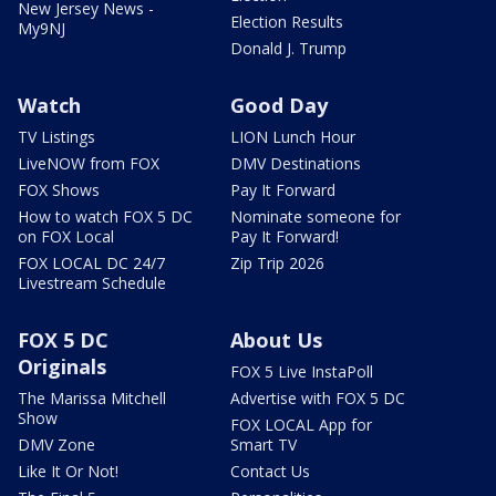
New Jersey News -
Election Results
My9NJ
Donald J. Trump
Watch
Good Day
TV Listings
LION Lunch Hour
LiveNOW from FOX
DMV Destinations
FOX Shows
Pay It Forward
How to watch FOX 5 DC
Nominate someone for
on FOX Local
Pay It Forward!
FOX LOCAL DC 24/7
Zip Trip 2026
Livestream Schedule
FOX 5 DC
About Us
Originals
FOX 5 Live InstaPoll
The Marissa Mitchell
Advertise with FOX 5 DC
Show
FOX LOCAL App for
DMV Zone
Smart TV
Like It Or Not!
Contact Us