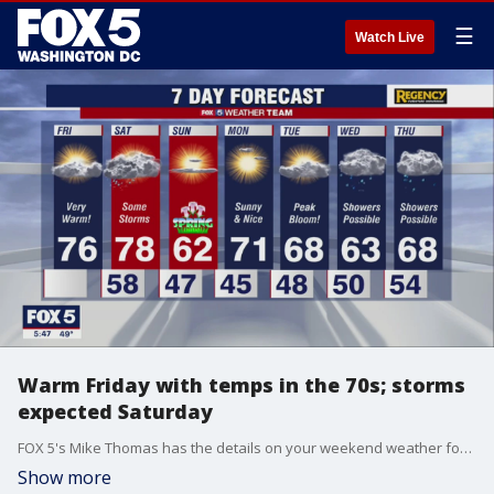
☰
Watch Live
Warm Friday with temps in the 70s; storms
expected Saturday
FOX 5's Mike Thomas has the details on your weekend weather forecast.
Show more