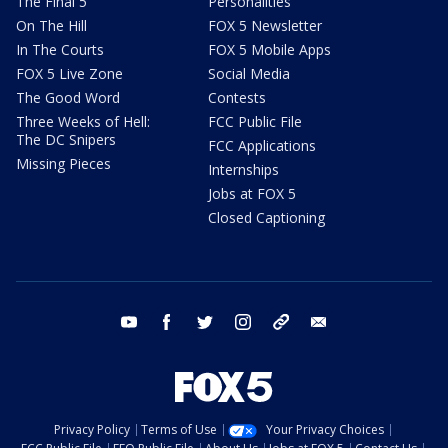
The Final 5
Personalities
On The Hill
FOX 5 Newsletter
In The Courts
FOX 5 Mobile Apps
FOX 5 Live Zone
Social Media
The Good Word
Contests
Three Weeks of Hell:
FCC Public File
The DC Snipers
FCC Applications
Missing Pieces
Internships
Jobs at FOX 5
Closed Captioning
youtube
facebook
twitter
instagram
tiktok
email
Privacy Policy
Terms of Use
Your Privacy Choices