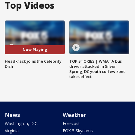
Top Videos
Now Playing
Headkrack joins the Celebrity
TOP STORIES | WMATA bus
Dish
driver attacked in Silver
Spring; DC youth curfew zone
takes effect
News
Weather
Washington, D.C.
Forecast
Virginia
FOX 5 Skycams