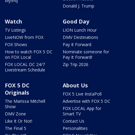
My9NJ
Donald J. Trump
Watch
Good Day
TV Listings
LION Lunch Hour
LiveNOW from FOX
DMV Destinations
FOX Shows
Pay It Forward
How to watch FOX 5 DC
Nominate someone for
on FOX Local
Pay It Forward!
FOX LOCAL DC 24/7
Zip Trip 2026
Livestream Schedule
FOX 5 DC
About Us
Originals
FOX 5 Live InstaPoll
The Marissa Mitchell
Advertise with FOX 5 DC
Show
FOX LOCAL App for
DMV Zone
Smart TV
Like It Or Not!
Contact Us
The Final 5
Personalities