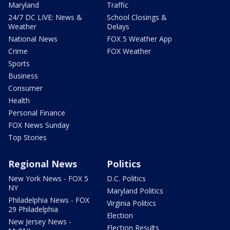
Maryland
Traffic
24/7 DC LIVE: News &
School Closings &
Weather
Delays
National News
FOX 5 Weather App
Crime
FOX Weather
Sports
Business
Consumer
Health
Personal Finance
FOX News Sunday
Top Stories
Regional News
Politics
New York News - FOX 5
D.C. Politics
NY
Maryland Politics
Philadelphia News - FOX
Virginia Politics
29 Philadelphia
Election
New Jersey News -
Election Results