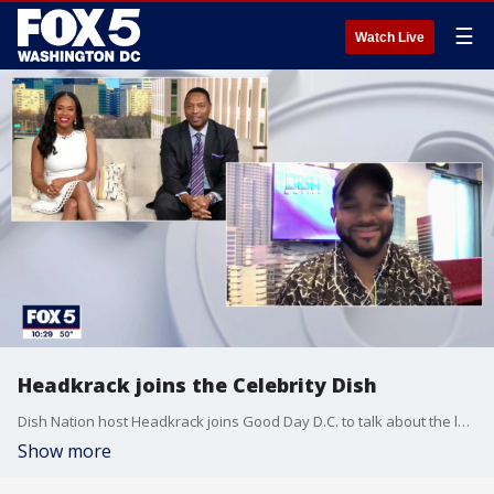
☰
Watch Live
Headkrack joins the Celebrity Dish
Dish Nation host Headkrack joins Good Day D.C. to talk about the latest celebrity news.
Show more