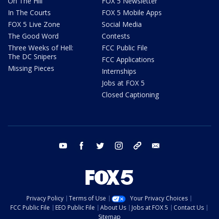
On The Hill
FOX 5 Newsletter
In The Courts
FOX 5 Mobile Apps
FOX 5 Live Zone
Social Media
The Good Word
Contests
Three Weeks of Hell:
FCC Public File
The DC Snipers
FCC Applications
Missing Pieces
Internships
Jobs at FOX 5
Closed Captioning
youtube
facebook
twitter
instagram
tiktok
email
Privacy Policy
Terms of Use
Your Privacy Choices
FCC Public File
EEO Public File
About Us
Jobs at FOX 5
Contact Us
Sitemap