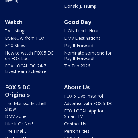
My9NJ
Donald J. Trump
Watch
Good Day
TV Listings
LION Lunch Hour
LiveNOW from FOX
DMV Destinations
FOX Shows
Pay It Forward
How to watch FOX 5 DC
Nominate someone for
on FOX Local
Pay It Forward!
FOX LOCAL DC 24/7
Zip Trip 2026
Livestream Schedule
FOX 5 DC
About Us
Originals
FOX 5 Live InstaPoll
The Marissa Mitchell
Advertise with FOX 5 DC
Show
FOX LOCAL App for
DMV Zone
Smart TV
Like It Or Not!
Contact Us
The Final 5
Personalities