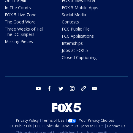
On The Hill
FOX 5 Newsletter
In The Courts
FOX 5 Mobile Apps
FOX 5 Live Zone
Social Media
The Good Word
Contests
Three Weeks of Hell:
FCC Public File
The DC Snipers
FCC Applications
Missing Pieces
Internships
Jobs at FOX 5
Closed Captioning
youtube
facebook
twitter
instagram
tiktok
email
Privacy Policy
Terms of Use
Your Privacy Choices
FCC Public File
EEO Public File
About Us
Jobs at FOX 5
Contact Us
This material may not be published, broadcast, rewritten, or