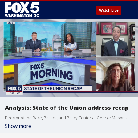
☰
Watch Live
Analysis: State of the Union address recap
Director of the Race, Politics, and Policy Center at George Mason University Michael Fauntroy, and Georgetown professor of American government Michele Swers discuss President Biden?s first State of the Union address.
Show more