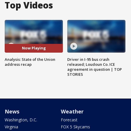
Top Videos
Now Playing
Analysis: State of the Union
Driver in I-95 bus crash
address recap
released; Loudoun Co. ICE
agreement in question | TOP
STORIES
News
Weather
Washington, D.C.
Forecast
Virginia
FOX 5 Skycams