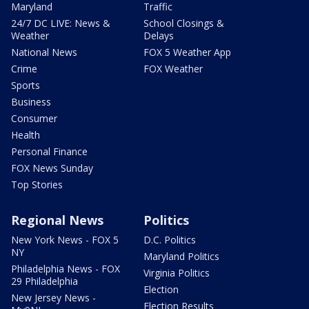
Maryland
Traffic
24/7 DC LIVE: News &
School Closings &
Weather
Delays
National News
FOX 5 Weather App
Crime
FOX Weather
Sports
Business
Consumer
Health
Personal Finance
FOX News Sunday
Top Stories
Regional News
Politics
New York News - FOX 5
D.C. Politics
NY
Maryland Politics
Philadelphia News - FOX
Virginia Politics
29 Philadelphia
Election
New Jersey News -
Election Results