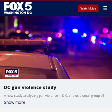
☰
Watch Live
DC gun violence study
A new study analyzing gun violence in D.C. shows a small group of people are responsible for most of all gun violence in the city.
Show more