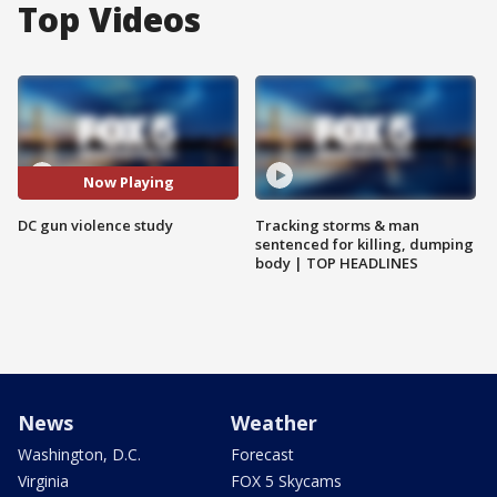
Top Videos
Now Playing
DC gun violence study
Tracking storms & man
sentenced for killing, dumping
body | TOP HEADLINES
News
Weather
Washington, D.C.
Forecast
Virginia
FOX 5 Skycams