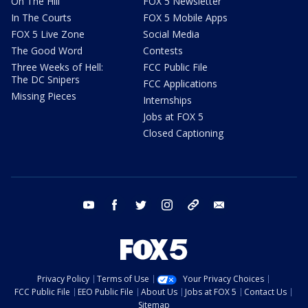
On The Hill
FOX 5 Newsletter
In The Courts
FOX 5 Mobile Apps
FOX 5 Live Zone
Social Media
The Good Word
Contests
Three Weeks of Hell:
FCC Public File
The DC Snipers
FCC Applications
Missing Pieces
Internships
Jobs at FOX 5
Closed Captioning
youtube
facebook
twitter
instagram
tiktok
email
Privacy Policy
Terms of Use
Your Privacy Choices
FCC Public File
EEO Public File
About Us
Jobs at FOX 5
Contact Us
Sitemap