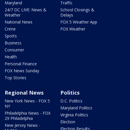
Maryland
Traffic
24/7 DC LIVE: News &
School Closings &
Weather
Delays
National News
FOX 5 Weather App
Crime
FOX Weather
Sports
Business
Consumer
Health
Personal Finance
FOX News Sunday
Top Stories
Regional News
Politics
New York News - FOX 5
D.C. Politics
NY
Maryland Politics
Philadelphia News - FOX
Virginia Politics
29 Philadelphia
Election
New Jersey News -
Election Results