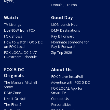
My9NJ
Donald J. Trump
Watch
Good Day
TV Listings
LION Lunch Hour
LiveNOW from FOX
DMV Destinations
FOX Shows
Pay It Forward
How to watch FOX 5 DC
Nominate someone for
on FOX Local
Pay It Forward!
FOX LOCAL DC 24/7
Zip Trip 2026
Livestream Schedule
FOX 5 DC
About Us
Originals
FOX 5 Live InstaPoll
The Marissa Mitchell
Advertise with FOX 5 DC
Show
FOX LOCAL App for
DMV Zone
Smart TV
Like It Or Not!
Contact Us
The Final 5
Personalities