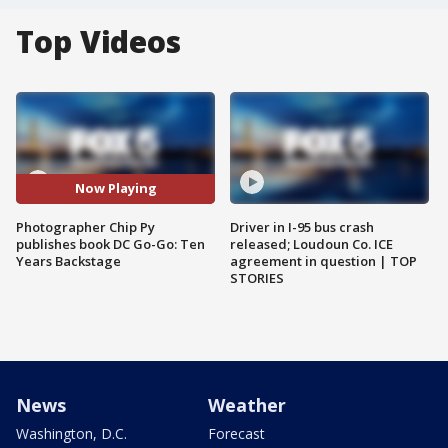
Top Videos
Now Playing
Photographer Chip Py
Driver in I-95 bus crash
publishes book DC Go-Go: Ten
released; Loudoun Co. ICE
Years Backstage
agreement in question | TOP
STORIES
News
Weather
Washington, D.C.
Forecast