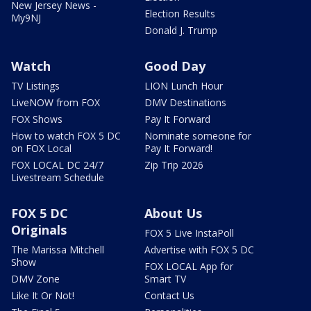
New Jersey News -
Election Results
My9NJ
Donald J. Trump
Watch
Good Day
TV Listings
LION Lunch Hour
LiveNOW from FOX
DMV Destinations
FOX Shows
Pay It Forward
How to watch FOX 5 DC
Nominate someone for
on FOX Local
Pay It Forward!
FOX LOCAL DC 24/7
Zip Trip 2026
Livestream Schedule
FOX 5 DC
About Us
Originals
FOX 5 Live InstaPoll
The Marissa Mitchell
Advertise with FOX 5 DC
Show
FOX LOCAL App for
DMV Zone
Smart TV
Like It Or Not!
Contact Us