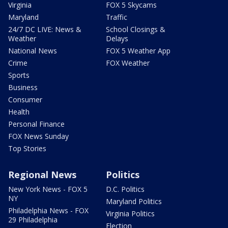
Virginia
FOX 5 Skycams
Maryland
Traffic
24/7 DC LIVE: News &
School Closings &
Weather
Delays
National News
FOX 5 Weather App
Crime
FOX Weather
Sports
Business
Consumer
Health
Personal Finance
FOX News Sunday
Top Stories
Regional News
Politics
New York News - FOX 5
D.C. Politics
NY
Maryland Politics
Philadelphia News - FOX
Virginia Politics
29 Philadelphia
Election