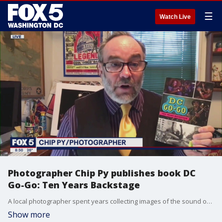
☰
Watch Live
Photographer Chip Py publishes book DC
Go-Go: Ten Years Backstage
A local photographer spent years collecting images of the sound of D.C. highlighting Go-Go music. Chip Py joined us to talk about his project -- DC Go-Go: Ten Years Backstage -- and more!
Show more