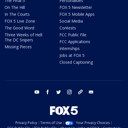
The Final 5
Personalities
On The Hill
FOX 5 Newsletter
In The Courts
FOX 5 Mobile Apps
FOX 5 Live Zone
Social Media
The Good Word
Contests
Three Weeks of Hell:
FCC Public File
The DC Snipers
FCC Applications
Missing Pieces
Internships
Jobs at FOX 5
Closed Captioning
youtube
facebook
twitter
instagram
tiktok
email
Privacy Policy
Terms of Use
Your Privacy Choices