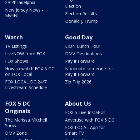
29 Philadelphia
Election
New Jersey News -
Election Results
My9NJ
Donald J. Trump
Watch
Good Day
TV Listings
LION Lunch Hour
LiveNOW from FOX
DMV Destinations
FOX Shows
Pay It Forward
How to watch FOX 5 DC
Nominate someone for
on FOX Local
Pay It Forward!
FOX LOCAL DC 24/7
Zip Trip 2026
Livestream Schedule
FOX 5 DC
About Us
Originals
FOX 5 Live InstaPoll
The Marissa Mitchell
Advertise with FOX 5 DC
Show
FOX LOCAL App for
DMV Zone
Smart TV