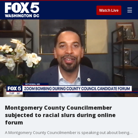
☰
Watch Live
Montgomery County Councilmember
subjected to racial slurs during online
forum
A Montgomery County Councilmember is speaking out about being subjected to several racial slurs and messages during a recent online forum with County Council candidates. Fox 5's Perris Jones reports on the story.