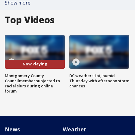
Show more
Top Videos
Now Playing
Montgomery County
DC weather: Hot, humid
Councilmember subjected to
Thursday with afternoon storm
racial slurs during online
chances
forum
News
Weather