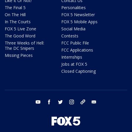
Like It Or Not!
Contact Us
The Final 5
Personalities
On The Hill
FOX 5 Newsletter
In The Courts
FOX 5 Mobile Apps
FOX 5 Live Zone
Social Media
The Good Word
Contests
Three Weeks of Hell:
FCC Public File
The DC Snipers
FCC Applications
Missing Pieces
Internships
Jobs at FOX 5
Closed Captioning
youtube
facebook
twitter
instagram
tiktok
email