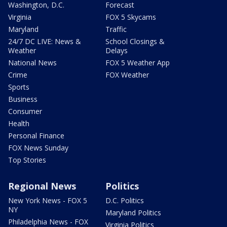
Washington, D.C.
Forecast
Virginia
FOX 5 Skycams
Maryland
Traffic
24/7 DC LIVE: News &
School Closings &
Weather
Delays
National News
FOX 5 Weather App
Crime
FOX Weather
Sports
Business
Consumer
Health
Personal Finance
FOX News Sunday
Top Stories
Regional News
Politics
New York News - FOX 5
D.C. Politics
NY
Maryland Politics
Philadelphia News - FOX
Virginia Politics