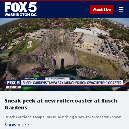
☰
Watch Live
Sneak peek at new rollercoaster at Busch
Gardens
Busch Gardens Tampa Bay is launching a new rollercoaster known as the Iron Gwazi Hybrid Coaster and FOX 5 is getting a sneak peek at what riders can expect.
Show more