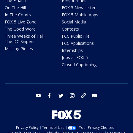
The Final 5
Personalities
On The Hill
FOX 5 Newsletter
In The Courts
FOX 5 Mobile Apps
FOX 5 Live Zone
Social Media
The Good Word
Contests
Three Weeks of Hell:
FCC Public File
The DC Snipers
FCC Applications
Missing Pieces
Internships
Jobs at FOX 5
Closed Captioning
youtube
facebook
twitter
instagram
tiktok
email
Privacy Policy
Terms of Use
Your Privacy Choices