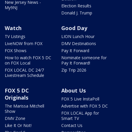
New Jersey News -
Election Results
My9NJ
Donald J. Trump
Watch
Good Day
TV Listings
LION Lunch Hour
LiveNOW from FOX
DMV Destinations
FOX Shows
Pay It Forward
How to watch FOX 5 DC
Nominate someone for
on FOX Local
Pay It Forward!
FOX LOCAL DC 24/7
Zip Trip 2026
Livestream Schedule
FOX 5 DC
About Us
Originals
FOX 5 Live InstaPoll
The Marissa Mitchell
Advertise with FOX 5 DC
Show
FOX LOCAL App for
DMV Zone
Smart TV
Like It Or Not!
Contact Us