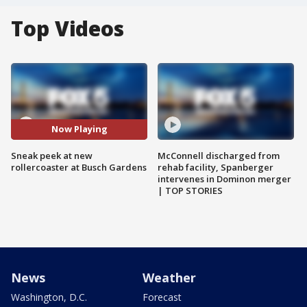
Top Videos
Now Playing
Sneak peek at new
McConnell discharged from
rollercoaster at Busch Gardens
rehab facility, Spanberger
intervenes in Dominon merger
| TOP STORIES
News
Weather
Washington, D.C.
Forecast