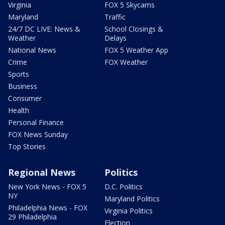
Virginia
FOX 5 Skycams
Maryland
Traffic
24/7 DC LIVE: News &
School Closings &
Weather
Delays
National News
FOX 5 Weather App
Crime
FOX Weather
Sports
Business
Consumer
Health
Personal Finance
FOX News Sunday
Top Stories
Regional News
Politics
New York News - FOX 5
D.C. Politics
NY
Maryland Politics
Philadelphia News - FOX
Virginia Politics
29 Philadelphia
Election