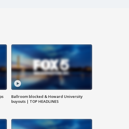
ps
Ballroom blocked & Howard University
buyouts | TOP HEADLINES