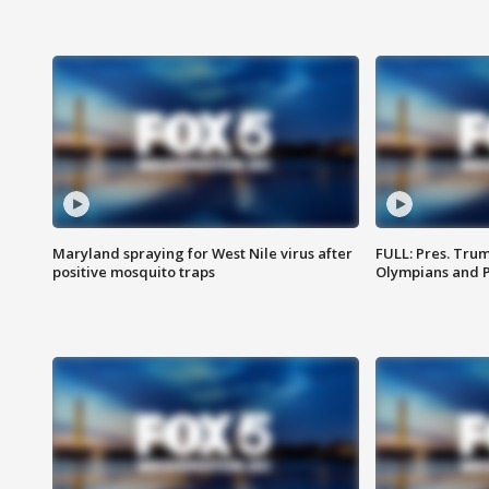
Maryland spraying for West Nile virus after
FULL: Pres. Tru
positive mosquito traps
Olympians and 