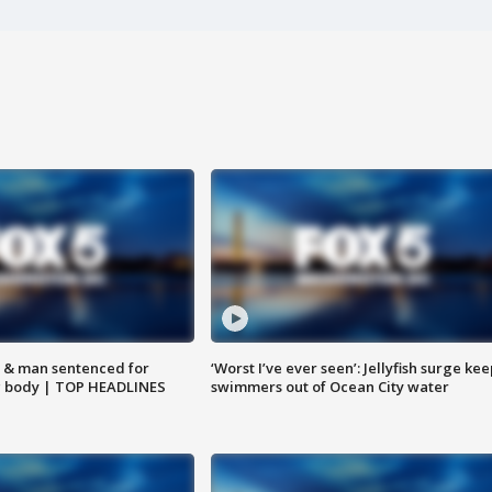
 & man sentenced for
‘Worst I’ve ever seen’: Jellyfish surge kee
g body | TOP HEADLINES
swimmers out of Ocean City water