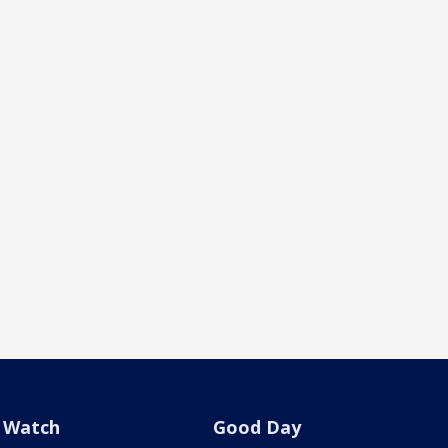
Watch
Good Day