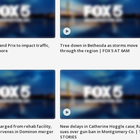
d Prix to impact traffic,
Tree down in Bethesda as storms move
more
through the region | FOX 5 AT 6AM
arged from rehab facility,
New delays in Catherine Hoggle case; R
ervenes in Dominon merger
sues over gun ban in Montgomery Co. |
STORIES