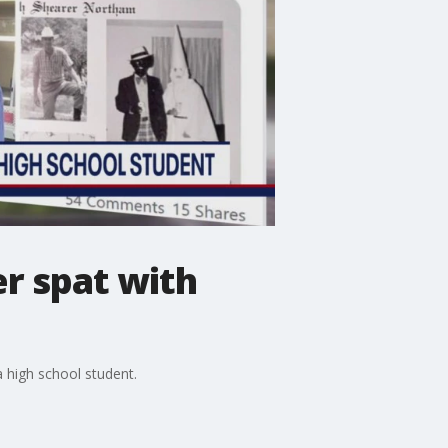
r spat with
a high school student.