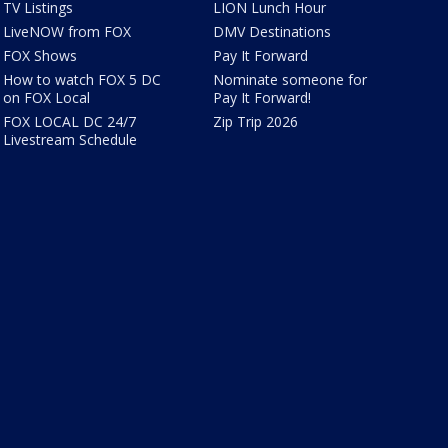
TV Listings
LION Lunch Hour
LiveNOW from FOX
DMV Destinations
FOX Shows
Pay It Forward
How to watch FOX 5 DC
Nominate someone for
on FOX Local
Pay It Forward!
FOX LOCAL DC 24/7
Zip Trip 2026
Livestream Schedule