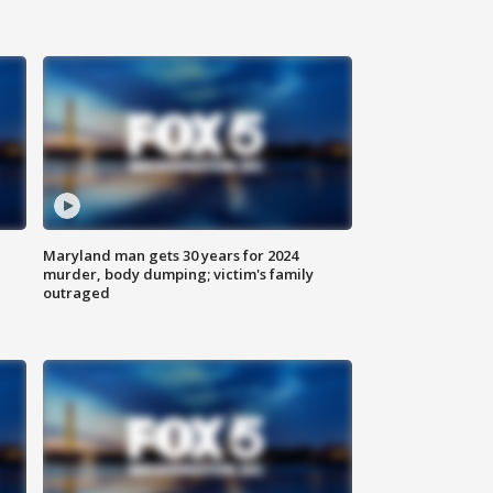
Maryland man gets 30 years for 2024
murder, body dumping; victim's family
outraged