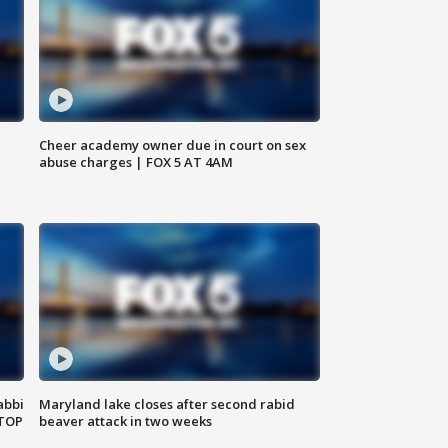
Cheer academy owner due in court on sex
abuse charges | FOX 5 AT 4AM
abbi
Maryland lake closes after second rabid
 TOP
beaver attack in two weeks