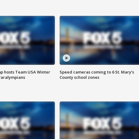
mp hosts Team USA Winter
Speed cameras coming to 6 St. Mary’s
Paralympians
County school zones