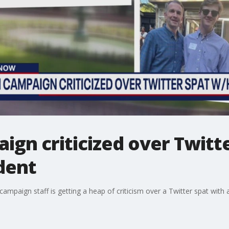
gn criticized over Twitte
dent
ampaign staff is getting a heap of criticism over a Twitter spat with 