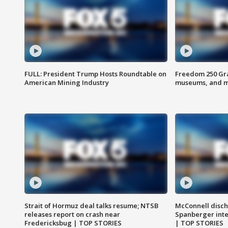
FULL: President Trump Hosts Roundtable on
Freedom 250 Gran
American Mining Industry
museums, and 
Strait of Hormuz deal talks resume; NTSB
McConnell disch
releases report on crash near
Spanberger int
Fredericksbug | TOP STORIES
| TOP STORIES