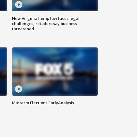
New Virginia hemp law faces legal
challenges, retailers say business
threatened
Midterm Elections EarlyAnalysis