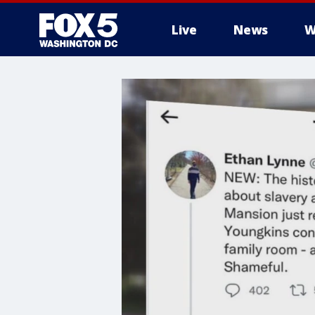
Live
News
W