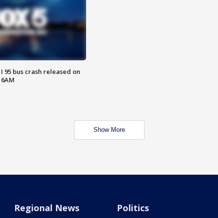
 I 95 bus crash released on
T 6AM
Show More
Regional News
Politics