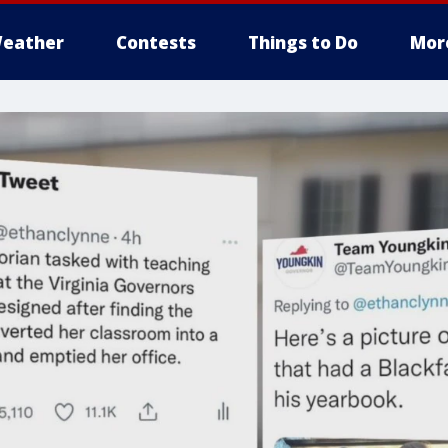
eather
Contests
Things to Do
Mor