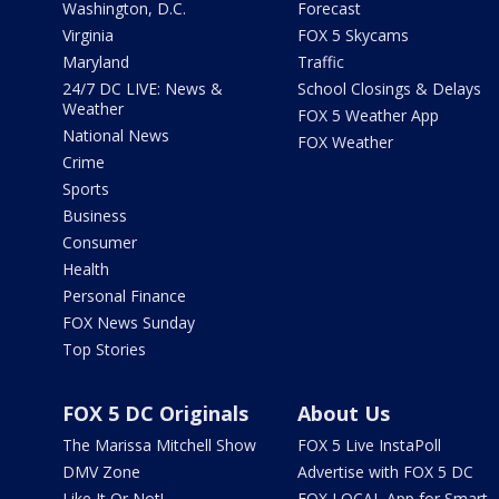
Washington, D.C.
Forecast
Virginia
FOX 5 Skycams
Maryland
Traffic
24/7 DC LIVE: News &
School Closings & Delays
Weather
FOX 5 Weather App
National News
FOX Weather
Crime
Sports
Business
Consumer
Health
Personal Finance
FOX News Sunday
Top Stories
FOX 5 DC Originals
About Us
The Marissa Mitchell Show
FOX 5 Live InstaPoll
DMV Zone
Advertise with FOX 5 DC
Like It Or Not!
FOX LOCAL App for Smart