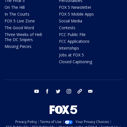
The Final 5
Personalities
On The Hill
FOX 5 Newsletter
In The Courts
FOX 5 Mobile Apps
FOX 5 Live Zone
Social Media
The Good Word
Contests
Three Weeks of Hell:
FCC Public File
The DC Snipers
FCC Applications
Missing Pieces
Internships
Jobs at FOX 5
Closed Captioning
youtube
facebook
twitter
instagram
tiktok
email
Privacy Policy
Terms of Use
Your Privacy Choices