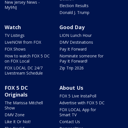
New Jersey News -
Election Results
My9NJ
Donald J. Trump
Watch
Good Day
TV Listings
LION Lunch Hour
LiveNOW from FOX
DMV Destinations
FOX Shows
Pay It Forward
How to watch FOX 5 DC
Nominate someone for
on FOX Local
Pay It Forward!
FOX LOCAL DC 24/7
Zip Trip 2026
Livestream Schedule
FOX 5 DC
About Us
Originals
FOX 5 Live InstaPoll
The Marissa Mitchell
Advertise with FOX 5 DC
Show
FOX LOCAL App for
DMV Zone
Smart TV
Like It Or Not!
Contact Us