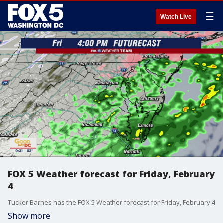
☰
Watch Live
FOX 5 Weather forecast for Friday, February
4
Tucker Barnes has the FOX 5 Weather forecast for Friday, February 4
Show more