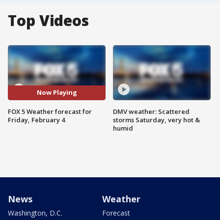
Top Videos
Now Playing
FOX 5 Weather forecast for
DMV weather: Scattered
Friday, February 4
storms Saturday, very hot &
humid
News
Weather
Washington, D.C.
Forecast