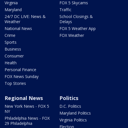
Virginia
FOX 5 Skycams
Maryland
Traffic
24/7 DC LIVE: News &
School Closings &
Weather
Delays
National News
FOX 5 Weather App
Crime
FOX Weather
Sports
Business
Consumer
Health
Personal Finance
FOX News Sunday
Top Stories
Regional News
Politics
New York News - FOX 5
D.C. Politics
NY
Maryland Politics
Philadelphia News - FOX
Virginia Politics
29 Philadelphia
Election