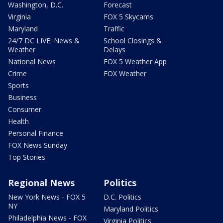
Washington, D.C.
Forecast
Virginia
FOX 5 Skycams
Maryland
Traffic
24/7 DC LIVE: News &
School Closings &
Weather
Delays
National News
FOX 5 Weather App
Crime
FOX Weather
Sports
Business
Consumer
Health
Personal Finance
FOX News Sunday
Top Stories
Regional News
Politics
New York News - FOX 5
D.C. Politics
NY
Maryland Politics
Philadelphia News - FOX
Virginia Politics