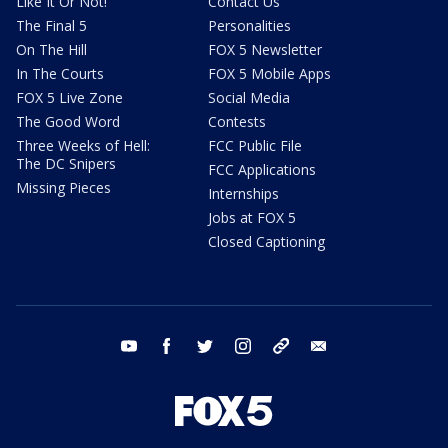
Like It Or Not!
Contact Us
The Final 5
Personalities
On The Hill
FOX 5 Newsletter
In The Courts
FOX 5 Mobile Apps
FOX 5 Live Zone
Social Media
The Good Word
Contests
Three Weeks of Hell:
FCC Public File
The DC Snipers
FCC Applications
Missing Pieces
Internships
Jobs at FOX 5
Closed Captioning
youtube
facebook
twitter
instagram
tiktok
email