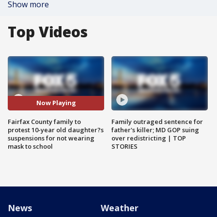
Show more
Top Videos
Now Playing
Fairfax County family to
Family outraged sentence for
protest 10-year old daughter?s
father's killer; MD GOP suing
suspensions for not wearing
over redistricting | TOP
mask to school
STORIES
News
Weather