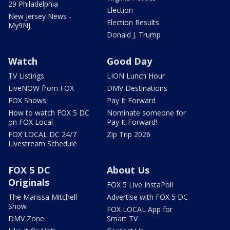
29 Philadelphia
Election
New Jersey News -
Election Results
My9NJ
Donald J. Trump
Watch
Good Day
TV Listings
LION Lunch Hour
LiveNOW from FOX
DMV Destinations
FOX Shows
Pay It Forward
How to watch FOX 5 DC
Nominate someone for
on FOX Local
Pay It Forward!
FOX LOCAL DC 24/7
Zip Trip 2026
Livestream Schedule
FOX 5 DC
About Us
Originals
FOX 5 Live InstaPoll
The Marissa Mitchell
Advertise with FOX 5 DC
Show
FOX LOCAL App for
DMV Zone
Smart TV