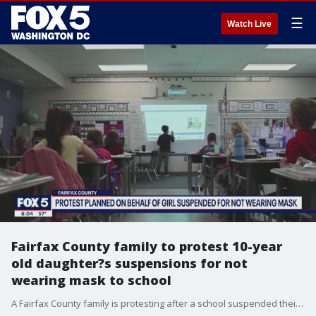
☰
Watch Live
Fairfax County family to protest 10-year
old daughter?s suspensions for not
wearing mask to school
A Fairfax County family is protesting after a school suspended their 10-year old girl multiple times for not wearing a mask.