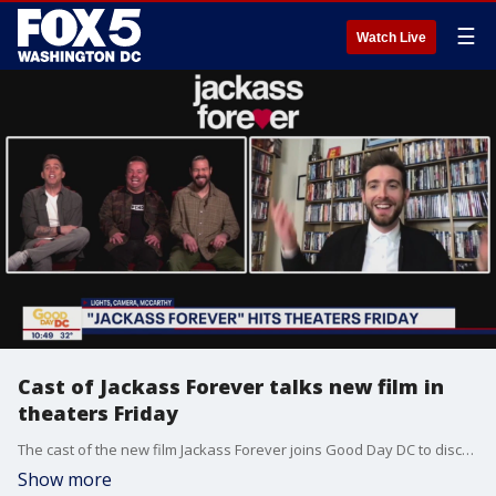
☰
Watch Live
Cast of Jackass Forever talks new film in
theaters Friday
The cast of the new film Jackass Forever joins Good Day DC to discuss what it's been like doing stunts and pranks for so long and what viewers can expect in this movie out Friday.
Show more