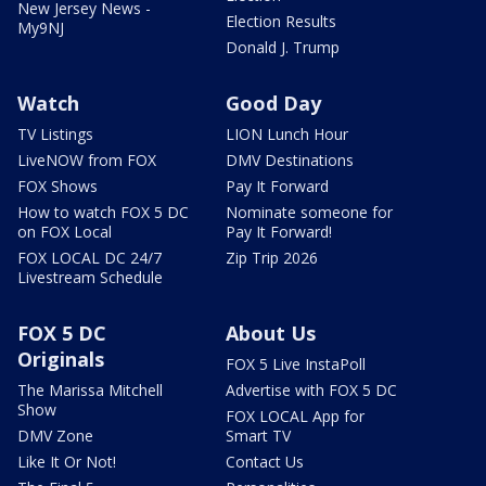
New Jersey News -
Election Results
My9NJ
Donald J. Trump
Watch
Good Day
TV Listings
LION Lunch Hour
LiveNOW from FOX
DMV Destinations
FOX Shows
Pay It Forward
How to watch FOX 5 DC
Nominate someone for
on FOX Local
Pay It Forward!
FOX LOCAL DC 24/7
Zip Trip 2026
Livestream Schedule
FOX 5 DC
About Us
Originals
FOX 5 Live InstaPoll
The Marissa Mitchell
Advertise with FOX 5 DC
Show
FOX LOCAL App for
DMV Zone
Smart TV
Like It Or Not!
Contact Us