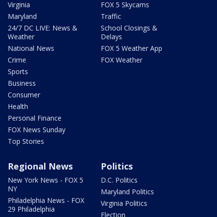
Virginia
FOX 5 Skycams
Maryland
Traffic
24/7 DC LIVE: News &
School Closings &
Weather
Delays
National News
FOX 5 Weather App
Crime
FOX Weather
Sports
Business
Consumer
Health
Personal Finance
FOX News Sunday
Top Stories
Regional News
Politics
New York News - FOX 5
D.C. Politics
NY
Maryland Politics
Philadelphia News - FOX
Virginia Politics
29 Philadelphia
Election