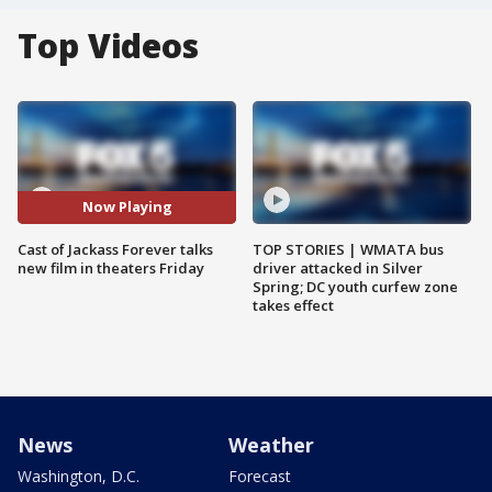
Top Videos
Now Playing
Cast of Jackass Forever talks
TOP STORIES | WMATA bus
new film in theaters Friday
driver attacked in Silver
Spring; DC youth curfew zone
takes effect
News
Weather
Washington, D.C.
Forecast