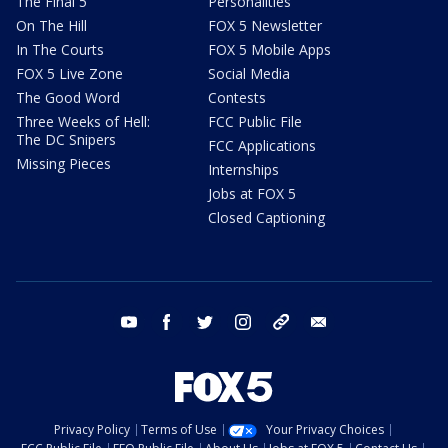
The Final 5
Personalities
On The Hill
FOX 5 Newsletter
In The Courts
FOX 5 Mobile Apps
FOX 5 Live Zone
Social Media
The Good Word
Contests
Three Weeks of Hell:
FCC Public File
The DC Snipers
FCC Applications
Missing Pieces
Internships
Jobs at FOX 5
Closed Captioning
youtube
facebook
twitter
instagram
tiktok
email
Privacy Policy
Terms of Use
Your Privacy Choices