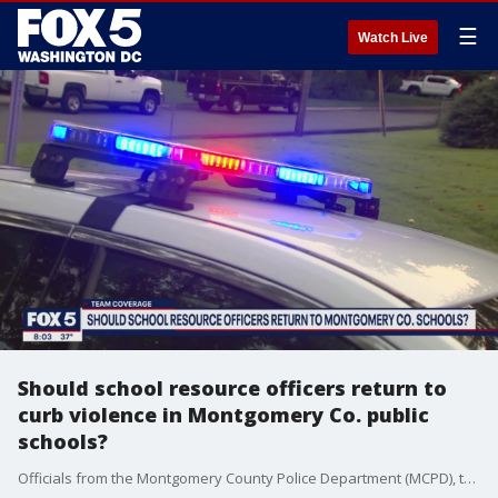
☰
Watch Live
Should school resource officers return to
curb violence in Montgomery Co. public
schools?
Officials from the Montgomery County Police Department (MCPD), the State’s Attorney Office, and Montgomery County Public Schools (MCPS) conducted a joint news conference Monday to give an update on the Magruder High School shooting.