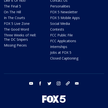
Like It Or Not!
Contact Us
The Final 5
Personalities
On The Hill
FOX 5 Newsletter
In The Courts
FOX 5 Mobile Apps
FOX 5 Live Zone
Social Media
The Good Word
Contests
Three Weeks of Hell:
FCC Public File
The DC Snipers
FCC Applications
Missing Pieces
Internships
Jobs at FOX 5
Closed Captioning
youtube
facebook
twitter
instagram
tiktok
email