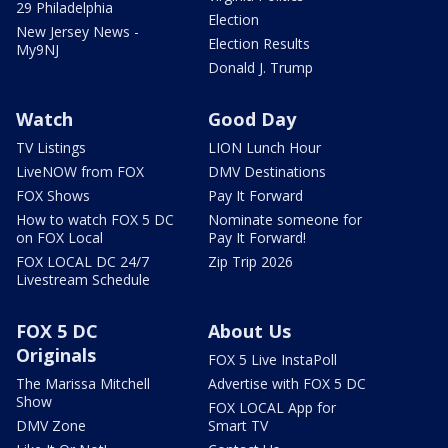
29 Philadelphia
Election
New Jersey News -
Election Results
My9NJ
Donald J. Trump
Watch
Good Day
TV Listings
LION Lunch Hour
LiveNOW from FOX
DMV Destinations
FOX Shows
Pay It Forward
How to watch FOX 5 DC
Nominate someone for
on FOX Local
Pay It Forward!
FOX LOCAL DC 24/7
Zip Trip 2026
Livestream Schedule
FOX 5 DC
About Us
Originals
FOX 5 Live InstaPoll
The Marissa Mitchell
Advertise with FOX 5 DC
Show
FOX LOCAL App for
DMV Zone
Smart TV