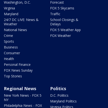
Washington, D.C.
Forecast
Virginia
FOX 5 Skycams
Maryland
Traffic
24/7 DC LIVE: News &
School Closings &
Weather
Delays
National News
FOX 5 Weather App
Crime
FOX Weather
Sports
Business
Consumer
Health
Personal Finance
FOX News Sunday
Top Stories
Regional News
Politics
New York News - FOX 5
D.C. Politics
NY
Maryland Politics
Philadelphia News - FOX
Virginia Politics