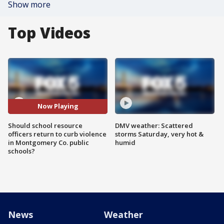
Show more
Top Videos
Now Playing
Should school resource
DMV weather: Scattered
officers return to curb violence
storms Saturday, very hot &
in Montgomery Co. public
humid
schools?
News
Weather