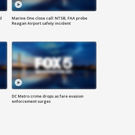
d
Marine One close call: NTSB, FAA probe
Reagan Airport safety incident
e
DC Metro crime drops as fare evasion
enforcement surges