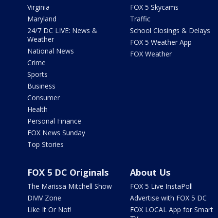
Virginia
FOX 5 Skycams
Maryland
Traffic
24/7 DC LIVE: News &
School Closings & Delays
Weather
FOX 5 Weather App
National News
FOX Weather
Crime
Sports
Business
Consumer
Health
Personal Finance
FOX News Sunday
Top Stories
FOX 5 DC Originals
About Us
The Marissa Mitchell Show
FOX 5 Live InstaPoll
DMV Zone
Advertise with FOX 5 DC
Like It Or Not!
FOX LOCAL App for Smart