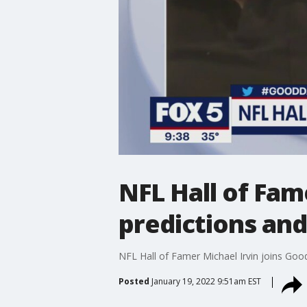
NFL Hall of Fam
predictions an
NFL Hall of Famer Michael Irvin joins Goo
Posted
January 19, 2022 9:51am EST