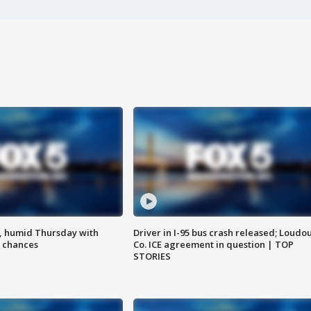
, humid Thursday with
Driver in I-95 bus crash released; Loudo
 chances
Co. ICE agreement in question | TOP
STORIES