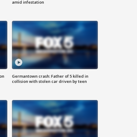
amid infestation
 on
Germantown crash: Father of 5 killed in
collision with stolen car driven by teen