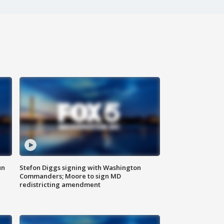
un
Stefon Diggs signing with Washington
Commanders; Moore to sign MD
redistricting amendment