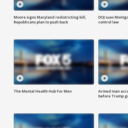
Moore signs Maryland redistricting bill,
DOJ sues Montg
Republicans plan to push back
control law
The Mental Health Hub For Men
Armed man accu
before Trump gol