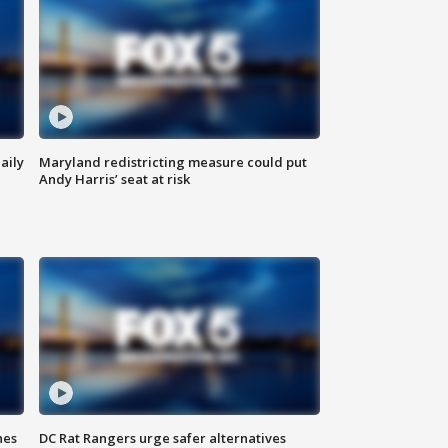
aily
Maryland redistricting measure could put
Andy Harris’ seat at risk
hes
DC Rat Rangers urge safer alternatives