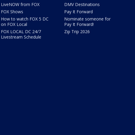
LiveNOW from FOX
DMV Destinations
FOX Shows
Pay It Forward
How to watch FOX 5 DC
Nominate someone for
on FOX Local
Pay It Forward!
FOX LOCAL DC 24/7
Zip Trip 2026
Livestream Schedule