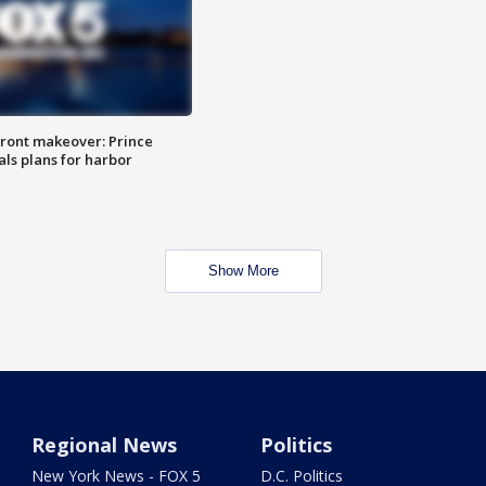
ront makeover: Prince
als plans for harbor
Show More
Regional News
Politics
New York News - FOX 5
D.C. Politics