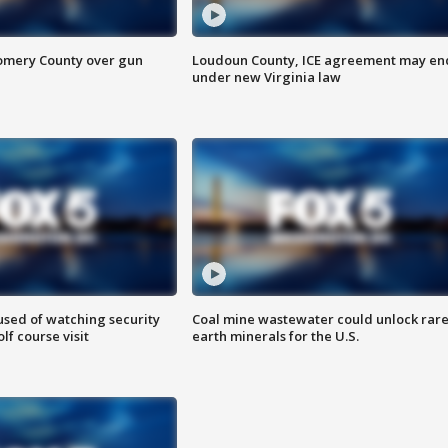
omery County over gun
Loudoun County, ICE agreement may en
under new Virginia law
sed of watching security
Coal mine wastewater could unlock rar
f course visit
earth minerals for the U.S.