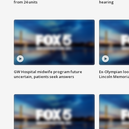
from 24 units
hearing
GW Hospital midwife program future
Ex-Olympian looks
uncertain, patients seek answers
Lincoln Memoria