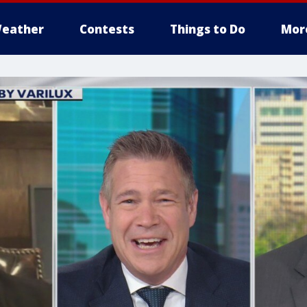
eather
Contests
Things to Do
Mor