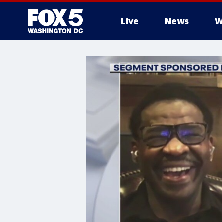
Live
News
W