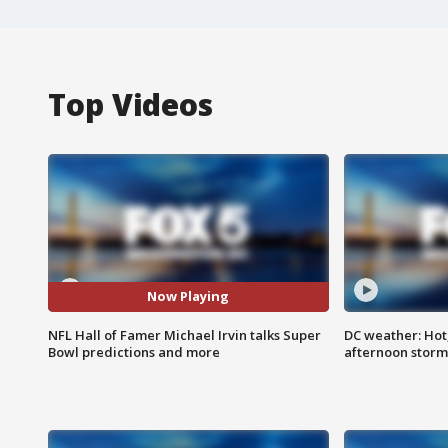
Top Videos
Now Playing
NFL Hall of Famer Michael Irvin talks Super
DC weather: Hot
Bowl predictions and more
afternoon storm