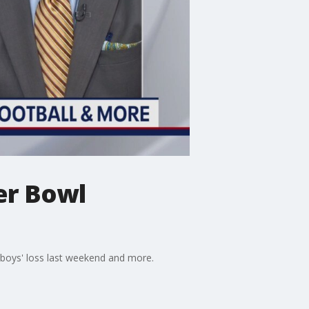
per Bowl
wboys' loss last weekend and more.