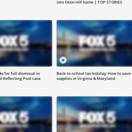
into Oxon Hill home | TOP STORIES
 for full dismissal in
Back-to-school tax holiday: How to save
l Reflecting Pool case
supplies in Virginia & Maryland