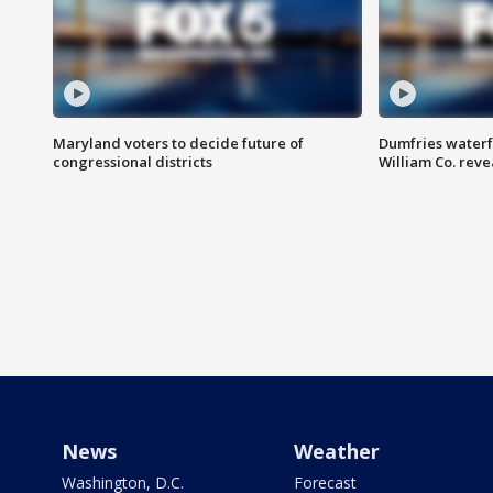
Maryland voters to decide future of
Dumfries waterf
congressional districts
William Co. reve
News
Weather
Washington, D.C.
Forecast