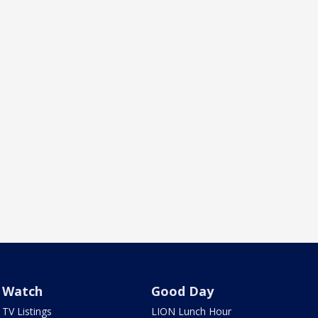
Watch
Good Day
TV Listings
LION Lunch Hour