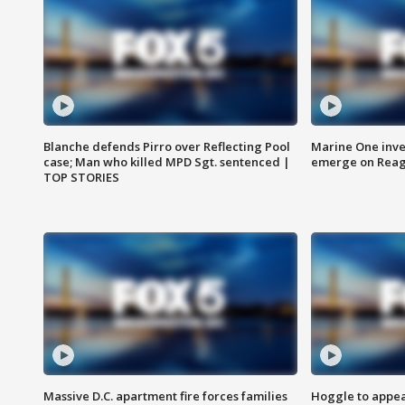
Blanche defends Pirro over Reflecting Pool
Marine One inve
case; Man who killed MPD Sgt. sentenced |
emerge on Reaga
TOP STORIES
Massive D.C. apartment fire forces families
Hoggle to appear