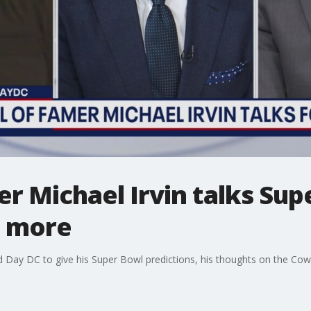
er Michael Irvin talks Su
d more
d Day DC to give his Super Bowl predictions, his thoughts on the Co