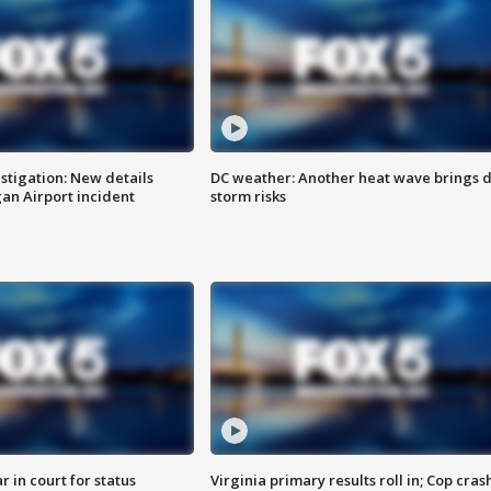
stigation: New details
DC weather: Another heat wave brings d
n Airport incident
storm risks
 in court for status
Virginia primary results roll in; Cop cras