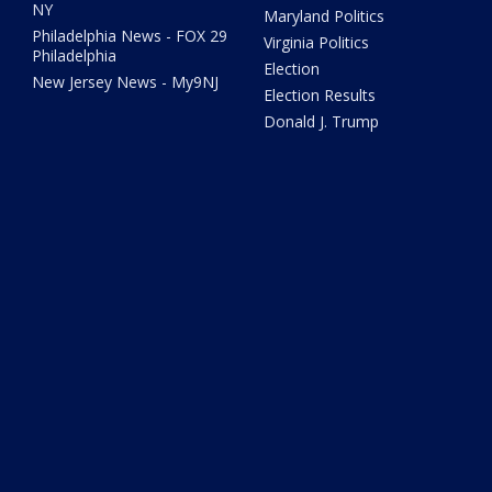
NY
Maryland Politics
Philadelphia News - FOX 29
Virginia Politics
Philadelphia
Election
New Jersey News - My9NJ
Election Results
Donald J. Trump