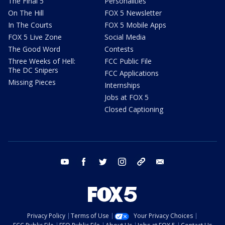
The Final 5
Personalities
On The Hill
FOX 5 Newsletter
In The Courts
FOX 5 Mobile Apps
FOX 5 Live Zone
Social Media
The Good Word
Contests
Three Weeks of Hell:
FCC Public File
The DC Snipers
FCC Applications
Missing Pieces
Internships
Jobs at FOX 5
Closed Captioning
youtube
facebook
twitter
instagram
tiktok
email
Privacy Policy
Terms of Use
Your Privacy Choices