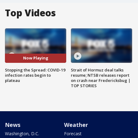
Top Videos
Now Playing
Stopping the Spread: COVID-19
Strait of Hormuz deal talks
infection rates begin to
resume; NTSB releases report
plateau
on crash near Fredericksbug |
TOP STORIES
News
Weather
Washington, D.C.
Forecast