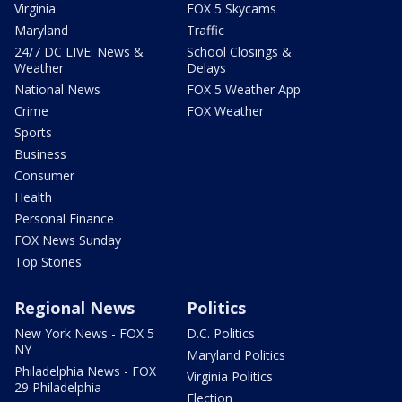
Virginia
FOX 5 Skycams
Maryland
Traffic
24/7 DC LIVE: News &
School Closings &
Weather
Delays
National News
FOX 5 Weather App
Crime
FOX Weather
Sports
Business
Consumer
Health
Personal Finance
FOX News Sunday
Top Stories
Regional News
Politics
New York News - FOX 5
D.C. Politics
NY
Maryland Politics
Philadelphia News - FOX
Virginia Politics
29 Philadelphia
Election