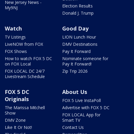
New Jersey News -
Election Results
My9NJ
Donald J. Trump
Watch
Good Day
TV Listings
LION Lunch Hour
LiveNOW from FOX
DMV Destinations
FOX Shows
Pay It Forward
How to watch FOX 5 DC
Nominate someone for
on FOX Local
Pay It Forward!
FOX LOCAL DC 24/7
Zip Trip 2026
Livestream Schedule
FOX 5 DC
About Us
Originals
FOX 5 Live InstaPoll
The Marissa Mitchell
Advertise with FOX 5 DC
Show
FOX LOCAL App for
DMV Zone
Smart TV
Like It Or Not!
Contact Us