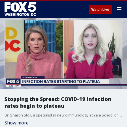
☰
Watch Live
Stopping the Spread: COVID-19 infection
rates begin to plateau
Dr. Sharon Stoll, a specialist in neuroimmunology at Yale School of Medicine, discusses a slight downward trajectory in COVID-19 cases.
Show more