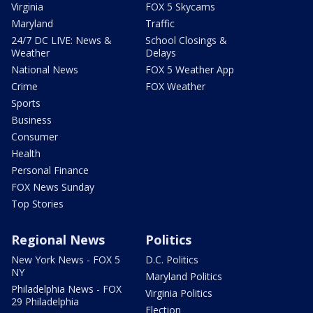
Virginia
FOX 5 Skycams
Maryland
Traffic
24/7 DC LIVE: News &
School Closings &
Weather
Delays
National News
FOX 5 Weather App
Crime
FOX Weather
Sports
Business
Consumer
Health
Personal Finance
FOX News Sunday
Top Stories
Regional News
Politics
New York News - FOX 5
D.C. Politics
NY
Maryland Politics
Philadelphia News - FOX
Virginia Politics
29 Philadelphia
Election