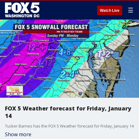
☰
Watch Live
FOX 5 Weather forecast for Friday, January
14
Tucker Barnes has the FOX 5 Weather forecast for Friday, January 14
Show more