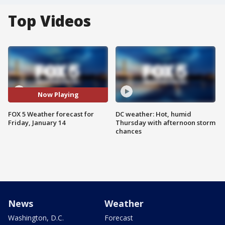
Top Videos
Now Playing
FOX 5 Weather forecast for
DC weather: Hot, humid
Friday, January 14
Thursday with afternoon storm
chances
News
Weather
Washington, D.C.
Forecast