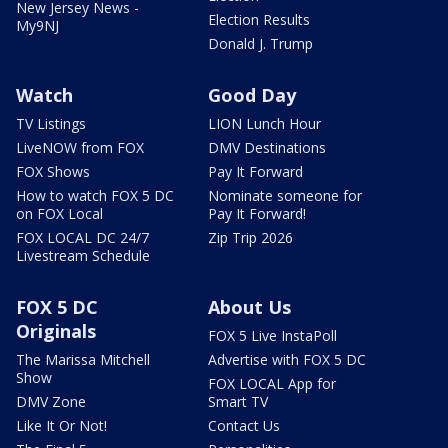
New Jersey News -
Election Results
My9NJ
Donald J. Trump
Watch
Good Day
TV Listings
LION Lunch Hour
LiveNOW from FOX
DMV Destinations
FOX Shows
Pay It Forward
How to watch FOX 5 DC
Nominate someone for
on FOX Local
Pay It Forward!
FOX LOCAL DC 24/7
Zip Trip 2026
Livestream Schedule
FOX 5 DC
About Us
Originals
FOX 5 Live InstaPoll
The Marissa Mitchell
Advertise with FOX 5 DC
Show
FOX LOCAL App for
DMV Zone
Smart TV
Like It Or Not!
Contact Us