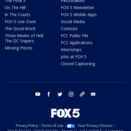
The Final 5
Personalities
On The Hill
FOX 5 Newsletter
In The Courts
FOX 5 Mobile Apps
FOX 5 Live Zone
Social Media
The Good Word
Contests
Three Weeks of Hell:
FCC Public File
The DC Snipers
FCC Applications
Missing Pieces
Internships
Jobs at FOX 5
Closed Captioning
youtube
facebook
twitter
instagram
tiktok
email
Privacy Policy
Terms of Use
Your Privacy Choices