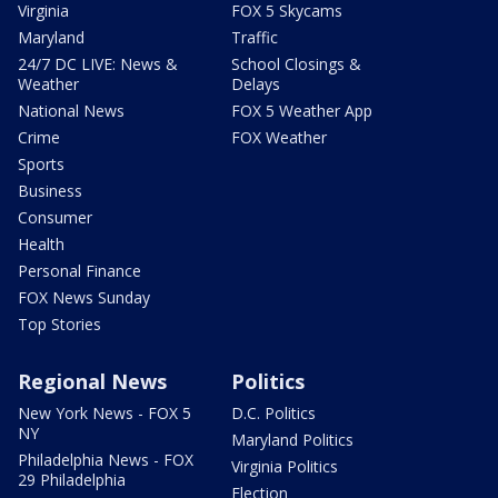
Virginia
FOX 5 Skycams
Maryland
Traffic
24/7 DC LIVE: News &
School Closings &
Weather
Delays
National News
FOX 5 Weather App
Crime
FOX Weather
Sports
Business
Consumer
Health
Personal Finance
FOX News Sunday
Top Stories
Regional News
Politics
New York News - FOX 5
D.C. Politics
NY
Maryland Politics
Philadelphia News - FOX
Virginia Politics
29 Philadelphia
Election