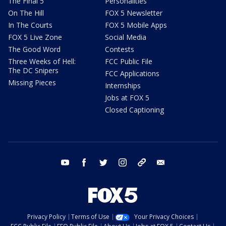
The Final 5
Personalities
On The Hill
FOX 5 Newsletter
In The Courts
FOX 5 Mobile Apps
FOX 5 Live Zone
Social Media
The Good Word
Contests
Three Weeks of Hell:
FCC Public File
The DC Snipers
FCC Applications
Missing Pieces
Internships
Jobs at FOX 5
Closed Captioning
youtube
facebook
twitter
instagram
tiktok
email
Privacy Policy
Terms of Use
Your Privacy Choices