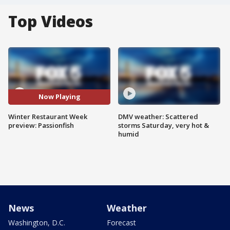
Top Videos
Now Playing
Winter Restaurant Week
DMV weather: Scattered
preview: Passionfish
storms Saturday, very hot &
humid
News
Weather
Washington, D.C.
Forecast