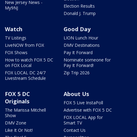
New Jersey News -
Election Results
My9NJ
Donald J. Trump
Watch
Good Day
TV Listings
LION Lunch Hour
LiveNOW from FOX
DMV Destinations
FOX Shows
Pay It Forward
How to watch FOX 5 DC
Nominate someone for
on FOX Local
Pay It Forward!
FOX LOCAL DC 24/7
Zip Trip 2026
Livestream Schedule
FOX 5 DC
About Us
Originals
FOX 5 Live InstaPoll
The Marissa Mitchell
Advertise with FOX 5 DC
Show
FOX LOCAL App for
DMV Zone
Smart TV
Like It Or Not!
Contact Us