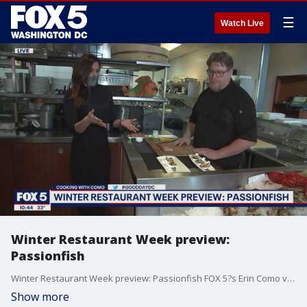
☰
Watch Live
Winter Restaurant Week preview:
Passionfish
Winter Restaurant Week preview: Passionfish FOX 5?s Erin Como visited Chris Clime, Executive Chef at PassionFish, for a Winter Restaurant Week preview!
Show more