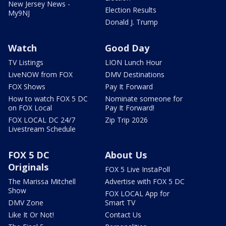
New Jersey News -
Election Results
My9NJ
Donald J. Trump
Watch
Good Day
TV Listings
LION Lunch Hour
LiveNOW from FOX
DMV Destinations
FOX Shows
Pay It Forward
How to watch FOX 5 DC
Nominate someone for
on FOX Local
Pay It Forward!
FOX LOCAL DC 24/7
Zip Trip 2026
Livestream Schedule
FOX 5 DC
About Us
Originals
FOX 5 Live InstaPoll
The Marissa Mitchell
Advertise with FOX 5 DC
Show
FOX LOCAL App for
DMV Zone
Smart TV
Like It Or Not!
Contact Us