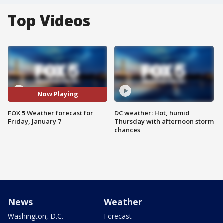
Top Videos
Now Playing
FOX 5 Weather forecast for
DC weather: Hot, humid
Friday, January 7
Thursday with afternoon storm
chances
News
Weather
Washington, D.C.
Forecast