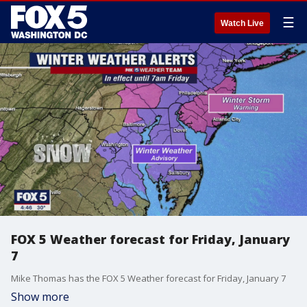
☰
Watch Live
FOX 5 Weather forecast for Friday, January
7
Mike Thomas has the FOX 5 Weather forecast for Friday, January 7
Show more