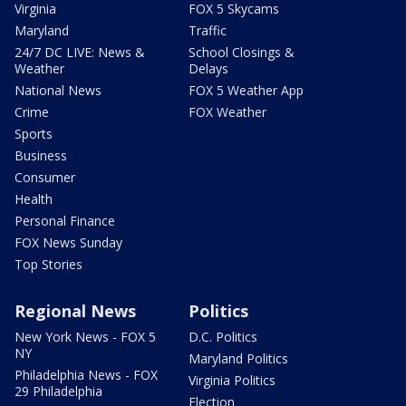
Virginia
FOX 5 Skycams
Maryland
Traffic
24/7 DC LIVE: News &
School Closings &
Weather
Delays
National News
FOX 5 Weather App
Crime
FOX Weather
Sports
Business
Consumer
Health
Personal Finance
FOX News Sunday
Top Stories
Regional News
Politics
New York News - FOX 5
D.C. Politics
NY
Maryland Politics
Philadelphia News - FOX
Virginia Politics
29 Philadelphia
Election