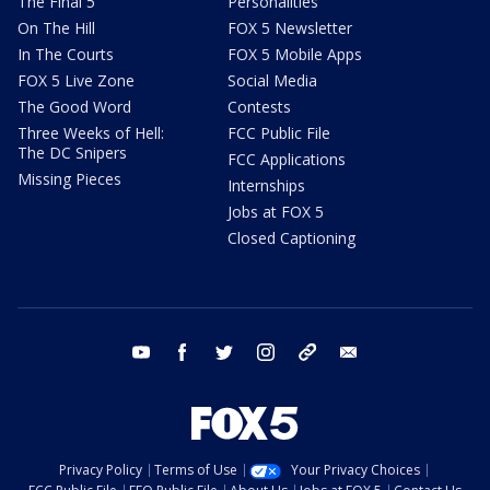
The Final 5
Personalities
On The Hill
FOX 5 Newsletter
In The Courts
FOX 5 Mobile Apps
FOX 5 Live Zone
Social Media
The Good Word
Contests
Three Weeks of Hell:
FCC Public File
The DC Snipers
FCC Applications
Missing Pieces
Internships
Jobs at FOX 5
Closed Captioning
youtube
facebook
twitter
instagram
tiktok
email
Privacy Policy
Terms of Use
Your Privacy Choices