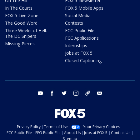
On The Hill
FOX 5 Newsletter
In The Courts
FOX 5 Mobile Apps
FOX 5 Live Zone
Social Media
The Good Word
Contests
Three Weeks of Hell:
FCC Public File
The DC Snipers
FCC Applications
Missing Pieces
Internships
Jobs at FOX 5
Closed Captioning
youtube
facebook
twitter
instagram
tiktok
email
Privacy Policy
Terms of Use
Your Privacy Choices
FCC Public File
EEO Public File
About Us
Jobs at FOX 5
Contact Us
Sitemap