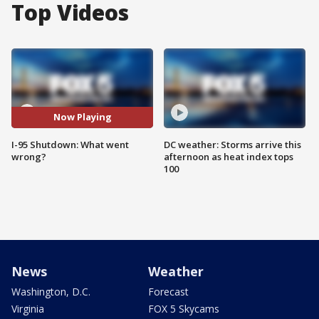
Top Videos
Now Playing
I-95 Shutdown: What went
DC weather: Storms arrive this
wrong?
afternoon as heat index tops
100
News
Weather
Washington, D.C.
Forecast
Virginia
FOX 5 Skycams