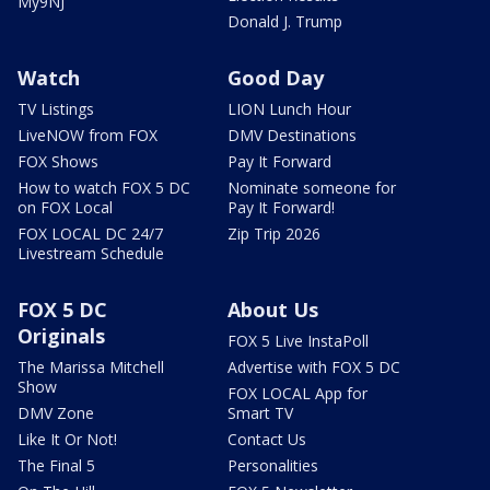
My9NJ
Donald J. Trump
Watch
Good Day
TV Listings
LION Lunch Hour
LiveNOW from FOX
DMV Destinations
FOX Shows
Pay It Forward
How to watch FOX 5 DC
Nominate someone for
on FOX Local
Pay It Forward!
FOX LOCAL DC 24/7
Zip Trip 2026
Livestream Schedule
FOX 5 DC
About Us
Originals
FOX 5 Live InstaPoll
The Marissa Mitchell
Advertise with FOX 5 DC
Show
FOX LOCAL App for
DMV Zone
Smart TV
Like It Or Not!
Contact Us
The Final 5
Personalities