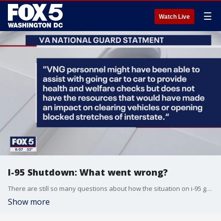
☰
Watch Live
I-95 Shutdown: What went wrong?
There are still so many questions about how the situation on i-95 got out of hand. FOX 5's Maureen Umeh has the latest.
Show more