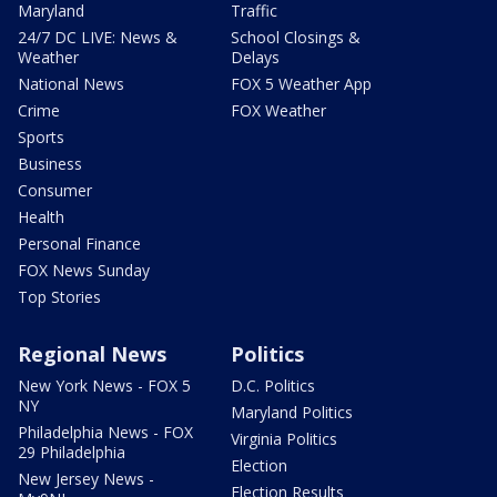
Maryland
Traffic
24/7 DC LIVE: News &
School Closings &
Weather
Delays
National News
FOX 5 Weather App
Crime
FOX Weather
Sports
Business
Consumer
Health
Personal Finance
FOX News Sunday
Top Stories
Regional News
Politics
New York News - FOX 5
D.C. Politics
NY
Maryland Politics
Philadelphia News - FOX
Virginia Politics
29 Philadelphia
Election
New Jersey News -
Election Results