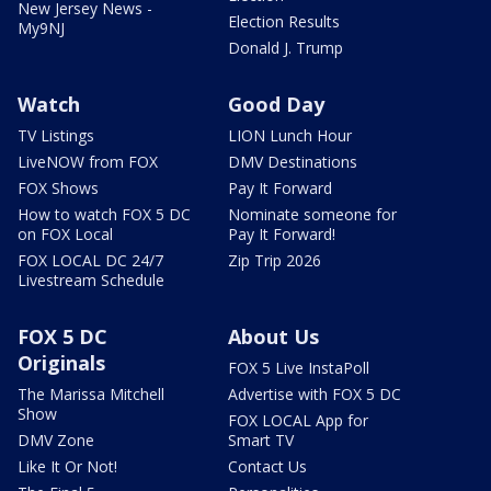
New Jersey News -
Election Results
My9NJ
Donald J. Trump
Watch
Good Day
TV Listings
LION Lunch Hour
LiveNOW from FOX
DMV Destinations
FOX Shows
Pay It Forward
How to watch FOX 5 DC
Nominate someone for
on FOX Local
Pay It Forward!
FOX LOCAL DC 24/7
Zip Trip 2026
Livestream Schedule
FOX 5 DC
About Us
Originals
FOX 5 Live InstaPoll
The Marissa Mitchell
Advertise with FOX 5 DC
Show
FOX LOCAL App for
DMV Zone
Smart TV
Like It Or Not!
Contact Us