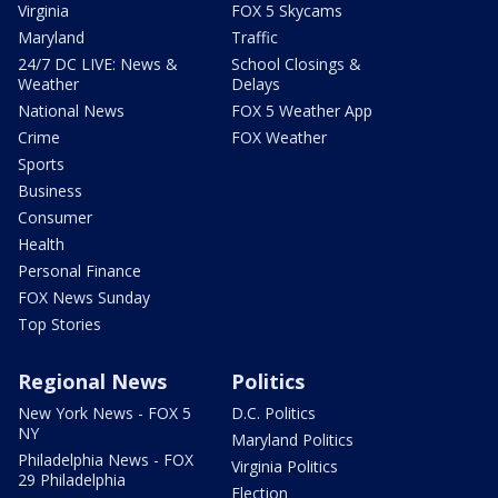
Virginia
FOX 5 Skycams
Maryland
Traffic
24/7 DC LIVE: News &
School Closings &
Weather
Delays
National News
FOX 5 Weather App
Crime
FOX Weather
Sports
Business
Consumer
Health
Personal Finance
FOX News Sunday
Top Stories
Regional News
Politics
New York News - FOX 5
D.C. Politics
NY
Maryland Politics
Philadelphia News - FOX
Virginia Politics
29 Philadelphia
Election