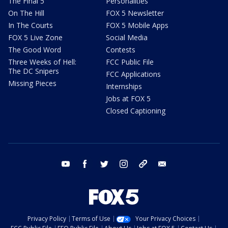
The Final 5
Personalities
On The Hill
FOX 5 Newsletter
In The Courts
FOX 5 Mobile Apps
FOX 5 Live Zone
Social Media
The Good Word
Contests
Three Weeks of Hell:
FCC Public File
The DC Snipers
FCC Applications
Missing Pieces
Internships
Jobs at FOX 5
Closed Captioning
youtube
facebook
twitter
instagram
tiktok
email
Privacy Policy
Terms of Use
Your Privacy Choices