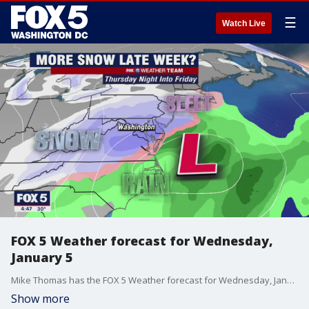
☰
Watch Live
FOX 5 Weather forecast for Wednesday,
January 5
Mike Thomas has the FOX 5 Weather forecast for Wednesday, January 5
Show more