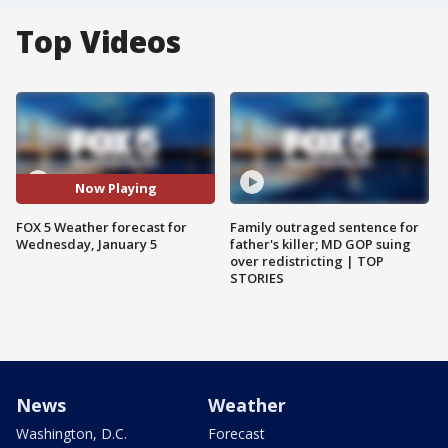
Top Videos
Now Playing
FOX 5 Weather forecast for
Family outraged sentence for
Wednesday, January 5
father's killer; MD GOP suing
over redistricting | TOP
STORIES
News
Weather
Washington, D.C.
Forecast