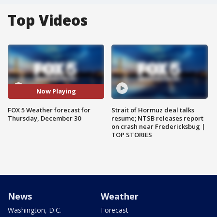
Top Videos
Now Playing
FOX 5 Weather forecast for
Strait of Hormuz deal talks
Thursday, December 30
resume; NTSB releases report
on crash near Fredericksbug |
TOP STORIES
News
Weather
Washington, D.C.
Forecast