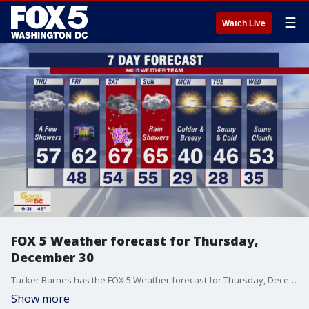
☰
Watch Live
FOX 5 Weather forecast for Thursday,
December 30
Tucker Barnes has the FOX 5 Weather forecast for Thursday, December 30
Show more