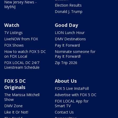
New Jersey News -
Election Results
My9NJ
Donald J. Trump
Watch
Good Day
TV Listings
LION Lunch Hour
LiveNOW from FOX
DMV Destinations
FOX Shows
Pay It Forward
How to watch FOX 5 DC
Nominate someone for
on FOX Local
Pay It Forward!
FOX LOCAL DC 24/7
Zip Trip 2026
Livestream Schedule
FOX 5 DC
About Us
Originals
FOX 5 Live InstaPoll
The Marissa Mitchell
Advertise with FOX 5 DC
Show
FOX LOCAL App for
DMV Zone
Smart TV
Like It Or Not!
Contact Us