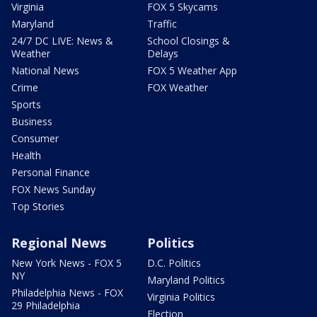
Virginia
FOX 5 Skycams
Maryland
Traffic
24/7 DC LIVE: News &
School Closings &
Weather
Delays
National News
FOX 5 Weather App
Crime
FOX Weather
Sports
Business
Consumer
Health
Personal Finance
FOX News Sunday
Top Stories
Regional News
Politics
New York News - FOX 5
D.C. Politics
NY
Maryland Politics
Philadelphia News - FOX
Virginia Politics
29 Philadelphia
Election