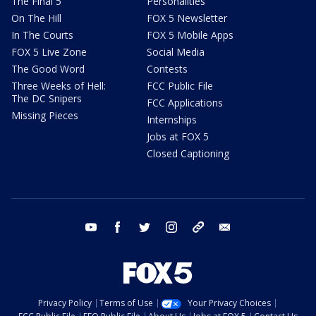
The Final 5
Personalities
On The Hill
FOX 5 Newsletter
In The Courts
FOX 5 Mobile Apps
FOX 5 Live Zone
Social Media
The Good Word
Contests
Three Weeks of Hell:
FCC Public File
The DC Snipers
FCC Applications
Missing Pieces
Internships
Jobs at FOX 5
Closed Captioning
youtube
facebook
twitter
instagram
tiktok
email
Privacy Policy
Terms of Use
Your Privacy Choices