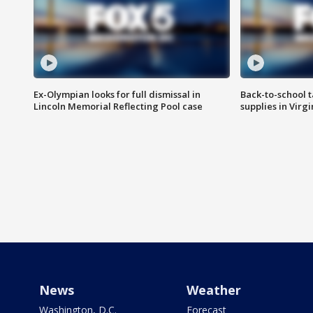
Ex-Olympian looks for full dismissal in
Back-to-school t
Lincoln Memorial Reflecting Pool case
supplies in Virg
News
Weather
Washington, D.C.
Forecast