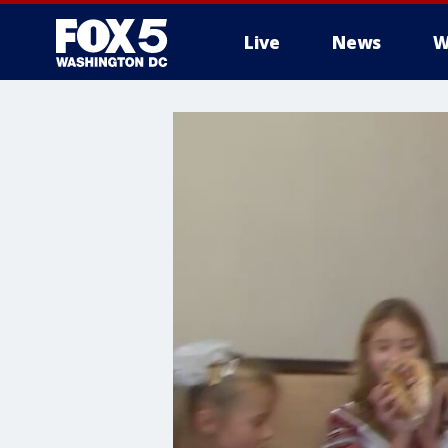
Live
News
W