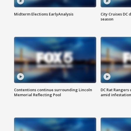
Midterm Elections EarlyAnalysis
City Cruises DC 
season
Contentions continue surrounding Lincoln
DC Rat Rangers u
Memorial Reflecting Pool
amid infestatio