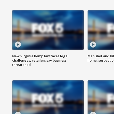
New Virginia hemp law faces legal
Man shot and kil
challenges, retailers say business
home, suspect o
threatened