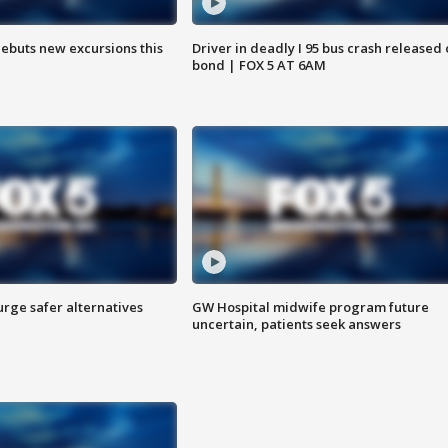
debuts new excursions this
Driver in deadly I 95 bus crash released
bond | FOX 5 AT 6AM
rge safer alternatives
GW Hospital midwife program future
n
uncertain, patients seek answers