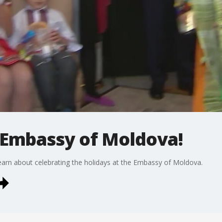
e Embassy of Moldova!
arn about celebrating the holidays at the Embassy of Moldova.