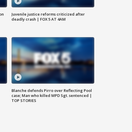
 on
Juvenile justice reforms criticized after
deadly crash | FOX 5 AT 4AM
Blanche defends Pirro over Reflecting Pool
case; Man who killed MPD Sgt. sentenced |
TOP STORIES