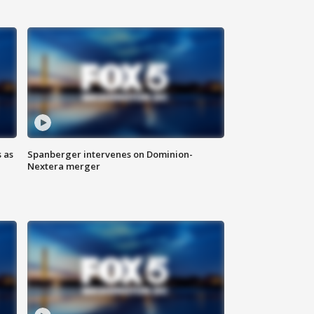
 as
Spanberger intervenes on Dominion-
Nextera merger