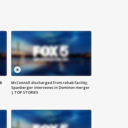
SB
McConnell discharged from rehab facility,
Spanberger intervenes in Dominon merger
| TOP STORIES