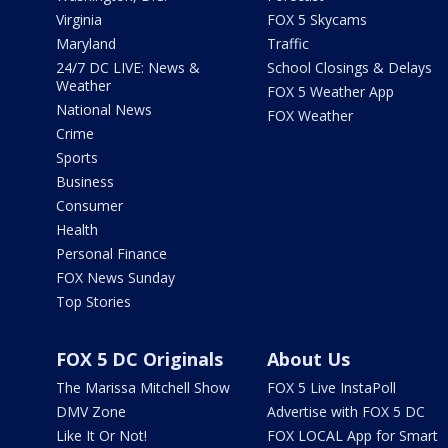
Virginia
FOX 5 Skycams
Maryland
Traffic
24/7 DC LIVE: News &
School Closings & Delays
Weather
FOX 5 Weather App
National News
FOX Weather
Crime
Sports
Business
Consumer
Health
Personal Finance
FOX News Sunday
Top Stories
FOX 5 DC Originals
About Us
The Marissa Mitchell Show
FOX 5 Live InstaPoll
DMV Zone
Advertise with FOX 5 DC
Like It Or Not!
FOX LOCAL App for Smart