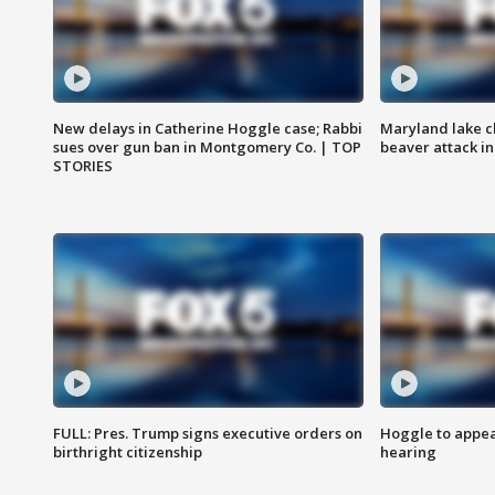
New delays in Catherine Hoggle case; Rabbi
Maryland lake c
sues over gun ban in Montgomery Co. | TOP
beaver attack i
STORIES
FULL: Pres. Trump signs executive orders on
Hoggle to appear
birthright citizenship
hearing