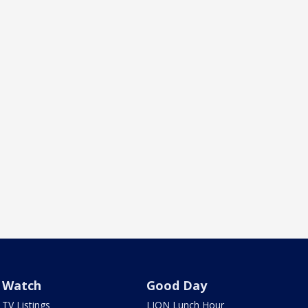
Watch
Good Day
TV Listings
LION Lunch Hour