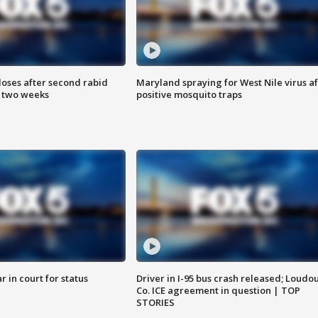
loses after second rabid
Maryland spraying for West Nile virus af
n two weeks
positive mosquito traps
 in court for status
Driver in I-95 bus crash released; Loudo
Co. ICE agreement in question | TOP
STORIES