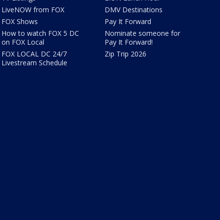
LiveNOW from FOX
DMV Destinations
FOX Shows
Pay It Forward
How to watch FOX 5 DC
Nominate someone for
on FOX Local
Pay It Forward!
FOX LOCAL DC 24/7
Zip Trip 2026
Livestream Schedule