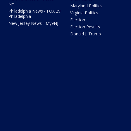
NY
Maryland Politics
Philadelphia News - FOX 29
Virginia Politics
Philadelphia
Election
New Jersey News - My9NJ
Election Results
Donald J. Trump