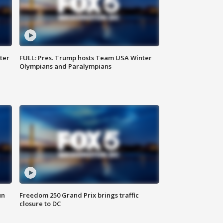
ter
FULL: Pres. Trump hosts Team USA Winter
Olympians and Paralympians
un
Freedom 250 Grand Prix brings traffic
closure to DC