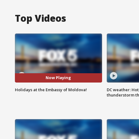
Top Videos
Now Playing
Holidays at the Embassy of Moldova!
DC weather: Hot
thunderstorm t