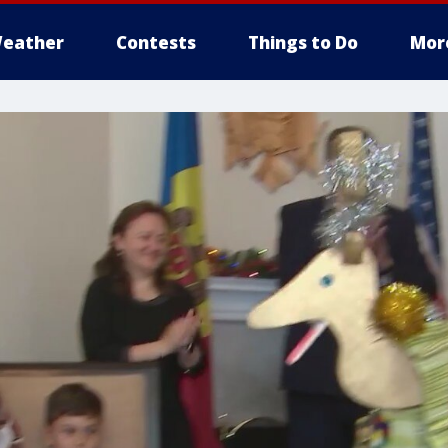
eather
Contests
Things to Do
Mor