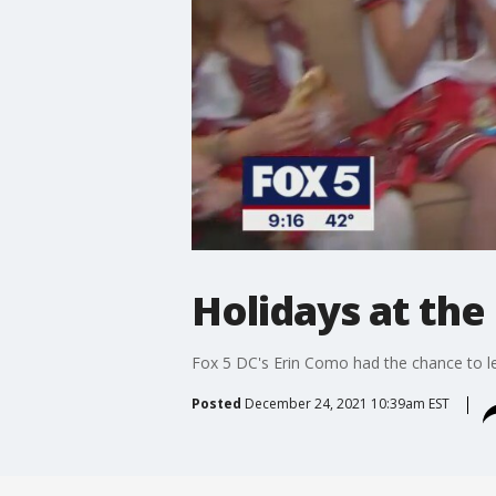
Holidays at th
Fox 5 DC's Erin Como had the chance to le
Posted
December 24, 2021 10:39am EST