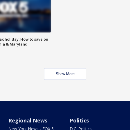
ax holiday: How to save on
inia & Maryland
Show More
Regional News
Politics
New York News - FOX 5
D.C. Politics