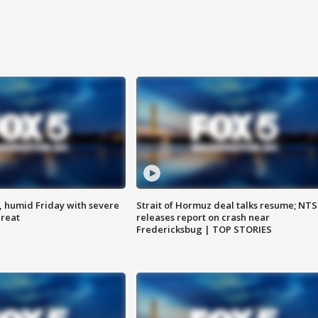
, humid Friday with severe
Strait of Hormuz deal talks resume; NT
hreat
releases report on crash near
Fredericksbug | TOP STORIES