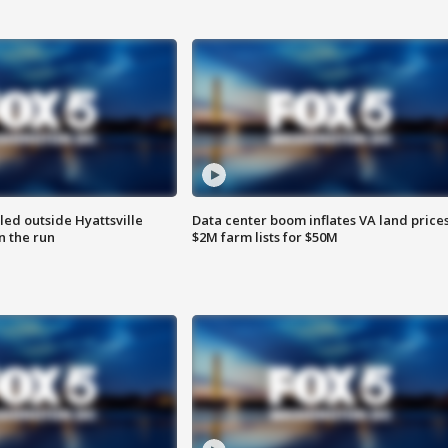
led outside Hyattsville
Data center boom inflates VA land prices
n the run
$2M farm lists for $50M