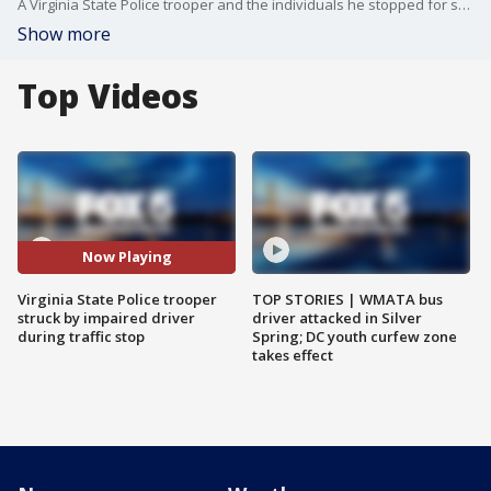
A Virginia State Police trooper and the individuals he stopped for speeding narrowly escaped injury Wednesday night when their vehicles were struck by an impaired driver in Fairfax County.
Show more
Top Videos
Now Playing
Virginia State Police trooper
TOP STORIES | WMATA bus
struck by impaired driver
driver attacked in Silver
during traffic stop
Spring; DC youth curfew zone
takes effect