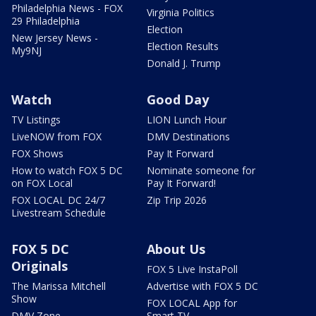
Philadelphia News - FOX
Virginia Politics
29 Philadelphia
Election
New Jersey News -
Election Results
My9NJ
Donald J. Trump
Watch
Good Day
TV Listings
LION Lunch Hour
LiveNOW from FOX
DMV Destinations
FOX Shows
Pay It Forward
How to watch FOX 5 DC
Nominate someone for
on FOX Local
Pay It Forward!
FOX LOCAL DC 24/7
Zip Trip 2026
Livestream Schedule
FOX 5 DC
About Us
Originals
FOX 5 Live InstaPoll
The Marissa Mitchell
Advertise with FOX 5 DC
Show
FOX LOCAL App for
DMV Zone
Smart TV