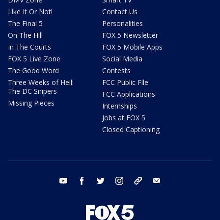
Like It Or Not!
Contact Us
The Final 5
Personalities
On The Hill
FOX 5 Newsletter
In The Courts
FOX 5 Mobile Apps
FOX 5 Live Zone
Social Media
The Good Word
Contests
Three Weeks of Hell:
FCC Public File
The DC Snipers
FCC Applications
Missing Pieces
Internships
Jobs at FOX 5
Closed Captioning
youtube
facebook
twitter
instagram
tiktok
email