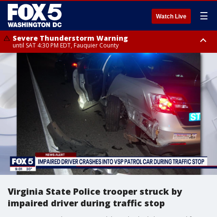
☰
Watch Live
Severe Thunderstorm Warning
until SAT 4:30 PM EDT, Fauquier County
Severe Thunderstorm Warning
from SAT 4:00 PM EDT until SAT 5:00 PM EDT, City of Fredericksburg,
Fauquier County, Stafford County
Virginia State Police trooper struck by
impaired driver during traffic stop