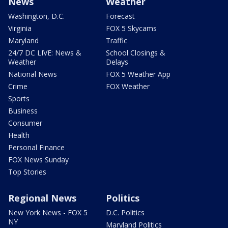
News
Weather
Washington, D.C.
Forecast
Virginia
FOX 5 Skycams
Maryland
Traffic
24/7 DC LIVE: News &
School Closings &
Weather
Delays
National News
FOX 5 Weather App
Crime
FOX Weather
Sports
Business
Consumer
Health
Personal Finance
FOX News Sunday
Top Stories
Regional News
Politics
New York News - FOX 5
D.C. Politics
NY
Maryland Politics