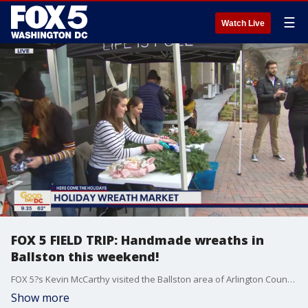
☰
Watch Live
FOX 5 FIELD TRIP: Handmade wreaths in
Ballston this weekend!
FOX 5?s Kevin McCarthy visited the Ballston area of Arlington County where they will have a special wreath market this weekend for the holidays!
Show more