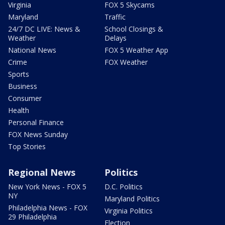
Virginia
FOX 5 Skycams
Maryland
Traffic
24/7 DC LIVE: News &
School Closings &
Weather
Delays
National News
FOX 5 Weather App
Crime
FOX Weather
Sports
Business
Consumer
Health
Personal Finance
FOX News Sunday
Top Stories
Regional News
Politics
New York News - FOX 5
D.C. Politics
NY
Maryland Politics
Philadelphia News - FOX
Virginia Politics
29 Philadelphia
Election