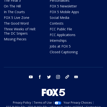
The Final 5
Personalities
On The Hill
FOX 5 Newsletter
In The Courts
FOX 5 Mobile Apps
FOX 5 Live Zone
Social Media
The Good Word
Contests
Three Weeks of Hell:
FCC Public File
The DC Snipers
FCC Applications
Missing Pieces
Internships
Jobs at FOX 5
Closed Captioning
youtube
facebook
twitter
instagram
tiktok
email
Privacy Policy
Terms of Use
Your Privacy Choices