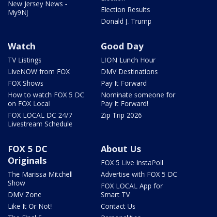
New Jersey News -
Election Results
My9NJ
Donald J. Trump
Watch
Good Day
TV Listings
LION Lunch Hour
LiveNOW from FOX
DMV Destinations
FOX Shows
Pay It Forward
How to watch FOX 5 DC
Nominate someone for
on FOX Local
Pay It Forward!
FOX LOCAL DC 24/7
Zip Trip 2026
Livestream Schedule
FOX 5 DC
About Us
Originals
FOX 5 Live InstaPoll
The Marissa Mitchell
Advertise with FOX 5 DC
Show
FOX LOCAL App for
DMV Zone
Smart TV
Like It Or Not!
Contact Us