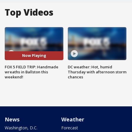
Top Videos
Now Playing
FOX 5 FIELD TRIP: Handmade
DC weather: Hot, humid
wreaths in Ballston this
Thursday with afternoon storm
weekend!
chances
News
Weather
Washington, D.C.
Forecast