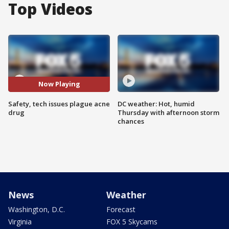
Top Videos
Now Playing
Safety, tech issues plague acne
DC weather: Hot, humid
drug
Thursday with afternoon storm
chances
News
Weather
Washington, D.C.
Forecast
Virginia
FOX 5 Skycams