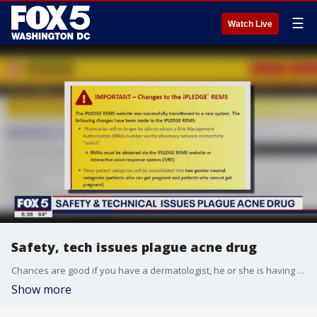
☰
Watch Live
Safety, tech issues plague acne drug
Chances are good if you have a dermatologist, he or she is having a hard time getting a critical drug. Accutane is commonly used to treat severe acne. However, Accutane is no ordinary drug.
Show more