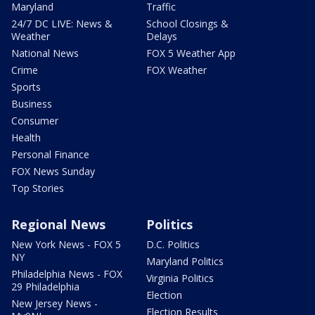
Maryland
Traffic
24/7 DC LIVE: News &
School Closings &
Weather
Delays
National News
FOX 5 Weather App
Crime
FOX Weather
Sports
Business
Consumer
Health
Personal Finance
FOX News Sunday
Top Stories
Regional News
Politics
New York News - FOX 5
D.C. Politics
NY
Maryland Politics
Philadelphia News - FOX
Virginia Politics
29 Philadelphia
Election
New Jersey News -
Election Results