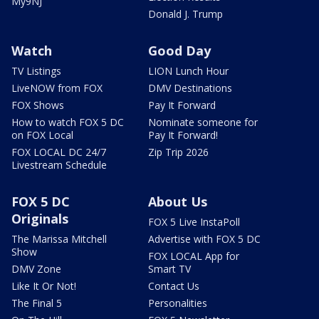
My9NJ
Donald J. Trump
Watch
Good Day
TV Listings
LION Lunch Hour
LiveNOW from FOX
DMV Destinations
FOX Shows
Pay It Forward
How to watch FOX 5 DC
Nominate someone for
on FOX Local
Pay It Forward!
FOX LOCAL DC 24/7
Zip Trip 2026
Livestream Schedule
FOX 5 DC
About Us
Originals
FOX 5 Live InstaPoll
The Marissa Mitchell
Advertise with FOX 5 DC
Show
FOX LOCAL App for
DMV Zone
Smart TV
Like It Or Not!
Contact Us
The Final 5
Personalities