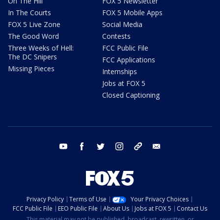
On The Hill
FOX 5 Newsletter
In The Courts
FOX 5 Mobile Apps
FOX 5 Live Zone
Social Media
The Good Word
Contests
Three Weeks of Hell:
FCC Public File
The DC Snipers
FCC Applications
Missing Pieces
Internships
Jobs at FOX 5
Closed Captioning
youtube
facebook
twitter
instagram
tiktok
email
Privacy Policy
Terms of Use
Your Privacy Choices
FCC Public File
EEO Public File
About Us
Jobs at FOX 5
Contact Us
This material may not be published, broadcast, rewritten, or