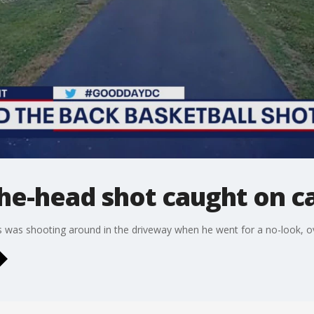
the-head shot caught on c
 was shooting around in the driveway when he went for a no-look, o