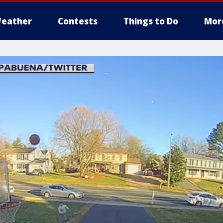
eather
Contests
Things to Do
Mor