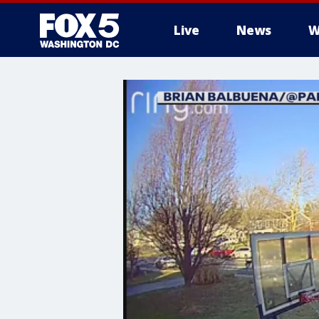
Live
News
W