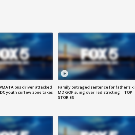
WMATA bus driver attacked
Family outraged sentence for father's kil
; DC youth curfew zone takes
MD GOP suing over redistricting | TOP
STORIES