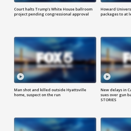
Court halts Trump’s White House ballroom
Howard Universi
project pending congressional approval
packages to at le
Man shot and killed outside Hyattsville
New delays in C
home, suspect on the run
sues over gun b
STORIES