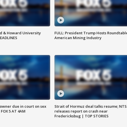
d & Howard University
FULL: President Trump Hosts Roundtabl
HEADLINES
American Mining Industry
wner due in court on sex
Strait of Hormuz deal talks resume; NT
 FOX 5 AT 4AM
releases report on crash near
Fredericksbug | TOP STORIES