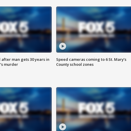
after man gets 30 years in
Speed cameras coming to 6 St. Mary’s
’s murder
County school zones