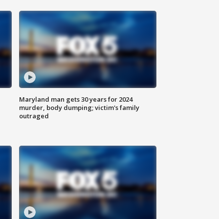
Maryland man gets 30 years for 2024
murder, body dumping; victim's family
outraged