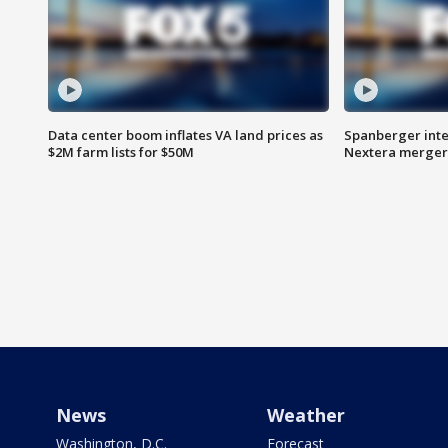
Data center boom inflates VA land prices as
Spanberger inte
$2M farm lists for $50M
Nextera merger
News
Weather
Washington, D.C.
Forecast