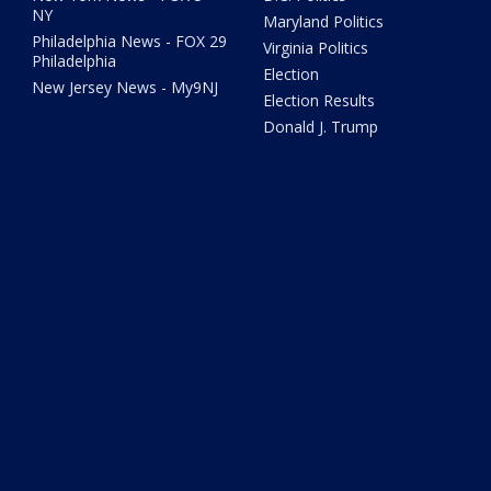
NY
Maryland Politics
Philadelphia News - FOX 29
Virginia Politics
Philadelphia
Election
New Jersey News - My9NJ
Election Results
Donald J. Trump