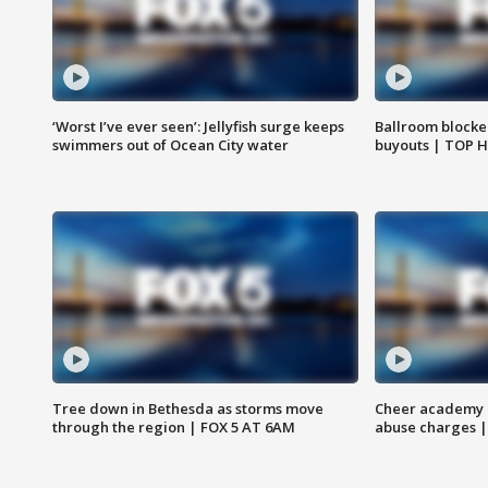
‘Worst I’ve ever seen’: Jellyfish surge keeps
Ballroom blocke
swimmers out of Ocean City water
buyouts | TOP 
Tree down in Bethesda as storms move
Cheer academy o
through the region | FOX 5 AT 6AM
abuse charges |