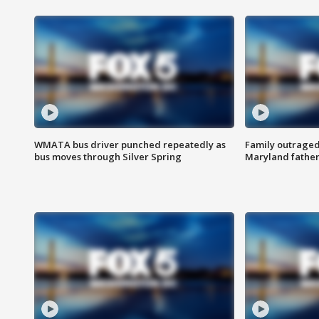
WMATA bus driver punched repeatedly as
Family outraged 
bus moves through Silver Spring
Maryland father