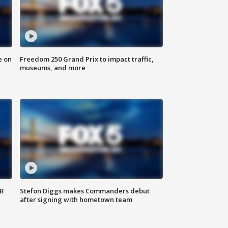
e on
Freedom 250 Grand Prix to impact traffic,
museums, and more
SB
Stefon Diggs makes Commanders debut
after signing with hometown team