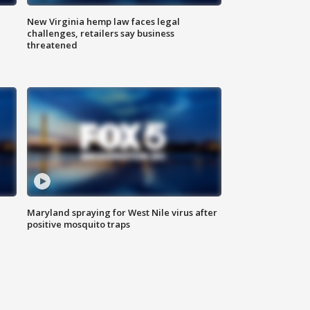
New Virginia hemp law faces legal
challenges, retailers say business
threatened
Maryland spraying for West Nile virus after
positive mosquito traps