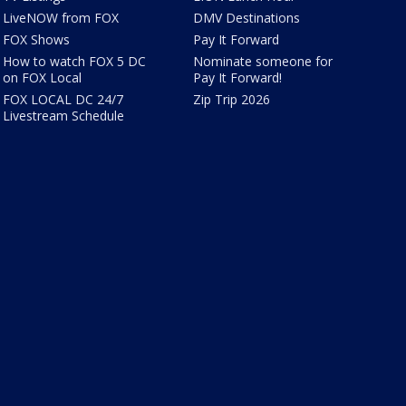
LiveNOW from FOX
DMV Destinations
FOX Shows
Pay It Forward
How to watch FOX 5 DC
Nominate someone for
on FOX Local
Pay It Forward!
FOX LOCAL DC 24/7
Zip Trip 2026
Livestream Schedule