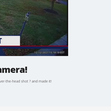
amera!
ver-the-head shot ? and made it!