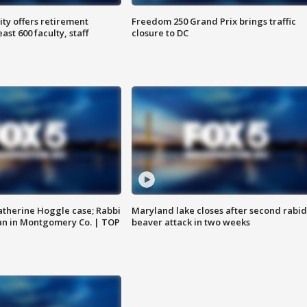
ty offers retirement
Freedom 250 Grand Prix brings traffic
ast 600 faculty, staff
closure to DC
atherine Hoggle case; Rabbi
Maryland lake closes after second rabid
an in Montgomery Co. | TOP
beaver attack in two weeks