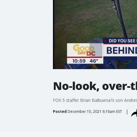
No-look, over-
FOX 5 staffer Brian Balbuena?s son Andres
Posted
December 15, 2021 6:16am EST