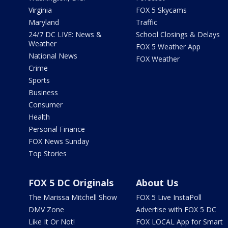
Virginia
FOX 5 Skycams
Maryland
Traffic
24/7 DC LIVE: News &
School Closings & Delays
Weather
FOX 5 Weather App
National News
FOX Weather
Crime
Sports
Business
Consumer
Health
Personal Finance
FOX News Sunday
Top Stories
FOX 5 DC Originals
About Us
The Marissa Mitchell Show
FOX 5 Live InstaPoll
DMV Zone
Advertise with FOX 5 DC
Like It Or Not!
FOX LOCAL App for Smart