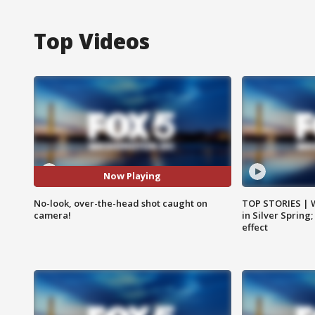
Top Videos
Now Playing
No-look, over-the-head shot caught on
TOP STORIES | 
camera!
in Silver Spring
effect