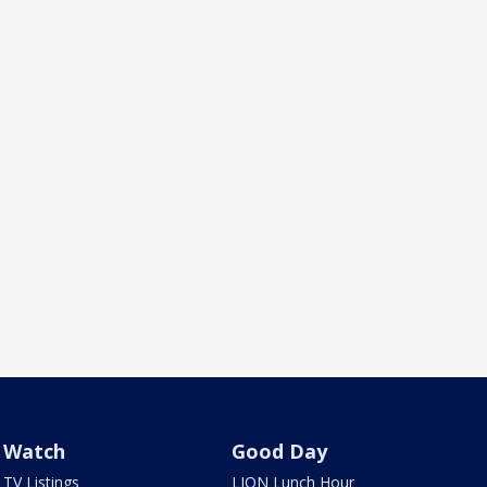
Watch
Good Day
TV Listings
LION Lunch Hour