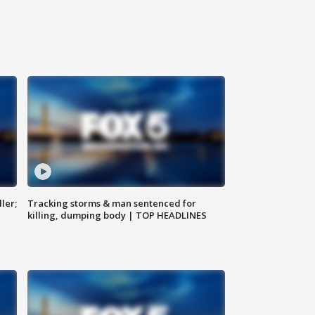
ler;
Tracking storms & man sentenced for
killing, dumping body | TOP HEADLINES