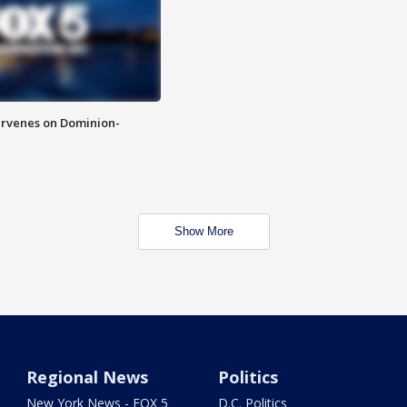
rvenes on Dominion-
Show More
Regional News
Politics
New York News - FOX 5
D.C. Politics