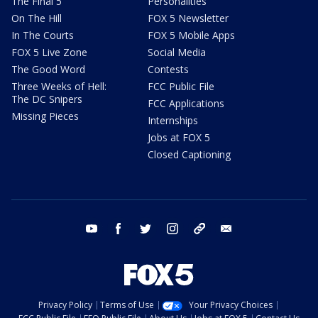
The Final 5
Personalities
On The Hill
FOX 5 Newsletter
In The Courts
FOX 5 Mobile Apps
FOX 5 Live Zone
Social Media
The Good Word
Contests
Three Weeks of Hell:
FCC Public File
The DC Snipers
FCC Applications
Missing Pieces
Internships
Jobs at FOX 5
Closed Captioning
youtube
facebook
twitter
instagram
tiktok
email
Privacy Policy
Terms of Use
Your Privacy Choices