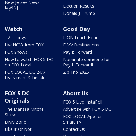
New Jersey News -
Election Results
My9NJ
Donald J. Trump
Watch
Good Day
TV Listings
LION Lunch Hour
LiveNOW from FOX
DMV Destinations
FOX Shows
Pay It Forward
How to watch FOX 5 DC
Nominate someone for
on FOX Local
Pay It Forward!
FOX LOCAL DC 24/7
Zip Trip 2026
Livestream Schedule
FOX 5 DC
About Us
Originals
FOX 5 Live InstaPoll
The Marissa Mitchell
Advertise with FOX 5 DC
Show
FOX LOCAL App for
DMV Zone
Smart TV
Like It Or Not!
Contact Us