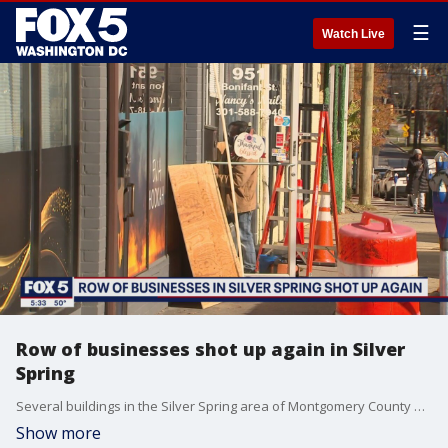
☰
Watch Live
Row of businesses shot up again in Silver
Spring
Several buildings in the Silver Spring area of Montgomery County were struck by bullets Sunday night. FOX 5's Stephanie Ramirez reports on the uptick of crime in the area.
Show more