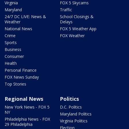
Virginia
FOX 5 Skycams
Maryland
Traffic
24/7 DC LIVE: News &
School Closings &
Weather
Delays
National News
FOX 5 Weather App
Crime
FOX Weather
Sports
Business
Consumer
Health
Personal Finance
FOX News Sunday
Top Stories
Regional News
Politics
New York News - FOX 5
D.C. Politics
NY
Maryland Politics
Philadelphia News - FOX
Virginia Politics
29 Philadelphia
Election