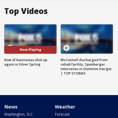
Top Videos
Now Playing
Row of businesses shot up
McConnell discharged from
again in Silver Spring
rehab facility, Spanberger
intervenes in Dominon merger
| TOP STORIES
News
Weather
Washington, D.C.
Forecast