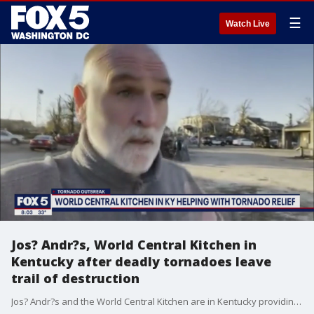
☰
Watch Live
Jos? Andr?s, World Central Kitchen in
Kentucky after deadly tornadoes leave
trail of destruction
Jos? Andr?s and the World Central Kitchen are in Kentucky providing relief after deadly tornadoes left a trail of destruction.