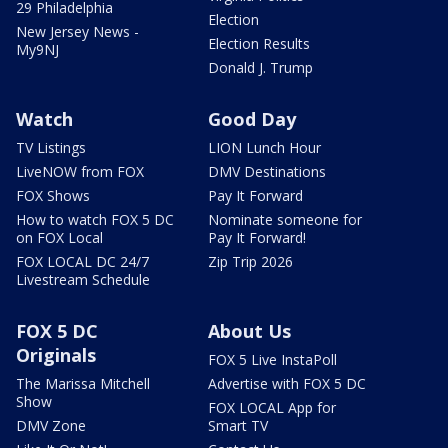
29 Philadelphia
Election
New Jersey News -
Election Results
My9NJ
Donald J. Trump
Watch
Good Day
TV Listings
LION Lunch Hour
LiveNOW from FOX
DMV Destinations
FOX Shows
Pay It Forward
How to watch FOX 5 DC
Nominate someone for
on FOX Local
Pay It Forward!
FOX LOCAL DC 24/7
Zip Trip 2026
Livestream Schedule
FOX 5 DC
About Us
Originals
FOX 5 Live InstaPoll
The Marissa Mitchell
Advertise with FOX 5 DC
Show
FOX LOCAL App for
DMV Zone
Smart TV