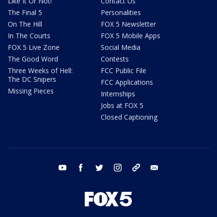
Like It Or Not!
Contact Us
The Final 5
Personalities
On The Hill
FOX 5 Newsletter
In The Courts
FOX 5 Mobile Apps
FOX 5 Live Zone
Social Media
The Good Word
Contests
Three Weeks of Hell:
FCC Public File
The DC Snipers
FCC Applications
Missing Pieces
Internships
Jobs at FOX 5
Closed Captioning
youtube
facebook
twitter
instagram
tiktok
email