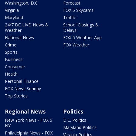
Washington, D.C.
Forecast
Virginia
FOX 5 Skycams
Maryland
Traffic
24/7 DC LIVE: News &
School Closings &
Weather
Delays
National News
FOX 5 Weather App
Crime
FOX Weather
Sports
Business
Consumer
Health
Personal Finance
FOX News Sunday
Top Stories
Regional News
Politics
New York News - FOX 5
D.C. Politics
NY
Maryland Politics
Philadelphia News - FOX
Virginia Politics