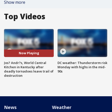
Show more
Top Videos
Now Playing
Jos? Andr?s, World Central
DC weather: Thunderstorm risk
Kitchen in Kentucky after
Monday with highs in the mid-
deadly tornadoes leave trail of
90s
destruction
News
Weather