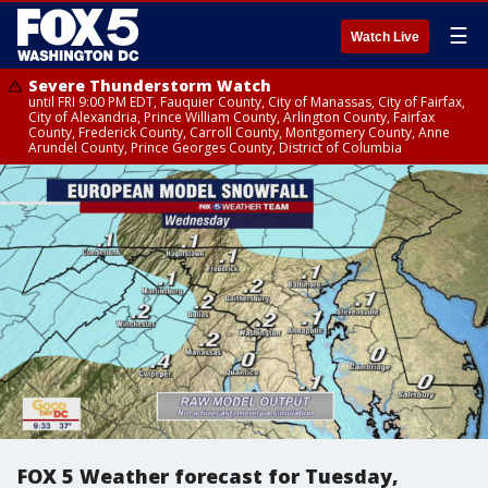
☰
Watch Live
Severe Thunderstorm Watch
until FRI 9:00 PM EDT, Fauquier County, City of Manassas, City of Fairfax,
City of Alexandria, Prince William County, Arlington County, Fairfax
County, Frederick County, Carroll County, Montgomery County, Anne
Arundel County, Prince Georges County, District of Columbia
FOX 5 Weather forecast for Tuesday,