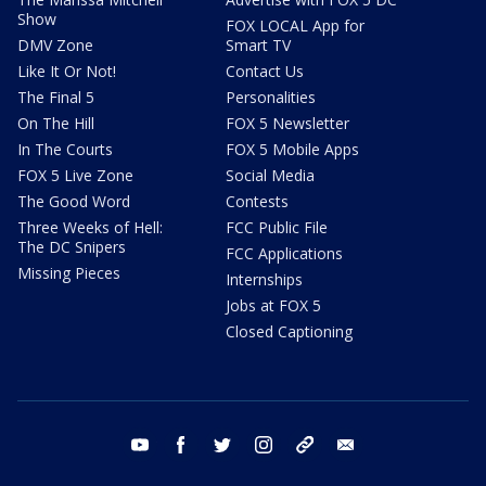
Show
FOX LOCAL App for
DMV Zone
Smart TV
Like It Or Not!
Contact Us
The Final 5
Personalities
On The Hill
FOX 5 Newsletter
In The Courts
FOX 5 Mobile Apps
FOX 5 Live Zone
Social Media
The Good Word
Contests
Three Weeks of Hell:
FCC Public File
The DC Snipers
FCC Applications
Missing Pieces
Internships
Jobs at FOX 5
Closed Captioning
youtube
facebook
twitter
instagram
tiktok
email