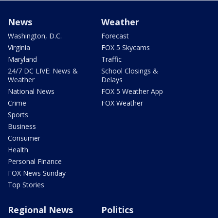
News
Weather
Washington, D.C.
Forecast
Virginia
FOX 5 Skycams
Maryland
Traffic
24/7 DC LIVE: News &
School Closings &
Weather
Delays
National News
FOX 5 Weather App
Crime
FOX Weather
Sports
Business
Consumer
Health
Personal Finance
FOX News Sunday
Top Stories
Regional News
Politics