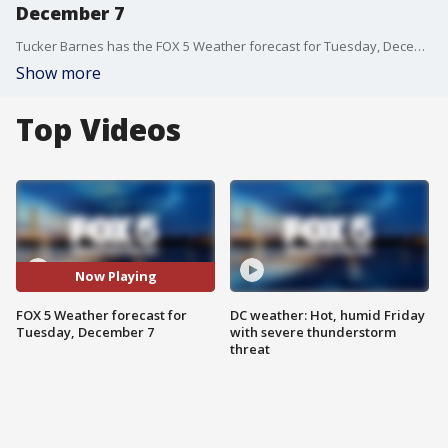
December 7
Tucker Barnes has the FOX 5 Weather forecast for Tuesday, December 7
Show more
Top Videos
Now Playing
FOX 5 Weather forecast for
DC weather: Hot, humid Friday
Tuesday, December 7
with severe thunderstorm
threat