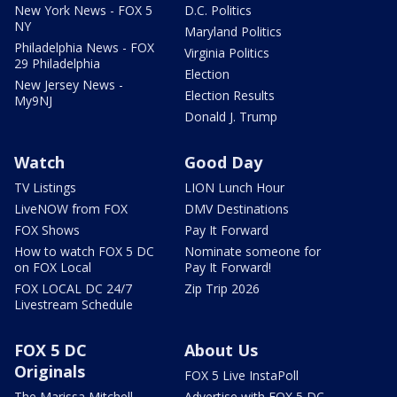
New York News - FOX 5
D.C. Politics
NY
Maryland Politics
Philadelphia News - FOX
Virginia Politics
29 Philadelphia
Election
New Jersey News -
Election Results
My9NJ
Donald J. Trump
Watch
Good Day
TV Listings
LION Lunch Hour
LiveNOW from FOX
DMV Destinations
FOX Shows
Pay It Forward
How to watch FOX 5 DC
Nominate someone for
on FOX Local
Pay It Forward!
FOX LOCAL DC 24/7
Zip Trip 2026
Livestream Schedule
FOX 5 DC
About Us
Originals
FOX 5 Live InstaPoll
The Marissa Mitchell
Advertise with FOX 5 DC