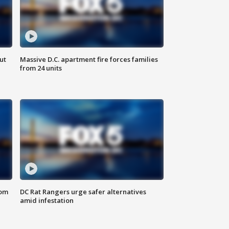
ut
Massive D.C. apartment fire forces families
from 24 units
oom
DC Rat Rangers urge safer alternatives
amid infestation