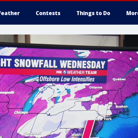
eather
Contests
Things to Do
Mor