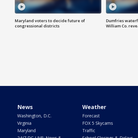
Maryland voters to decide future of
Dumfries waterf
congressional districts
William Co. reve
News
Weather
Washington, D.C.
Forecast
Virginia
FOX 5 Skycams
Maryland
Traffic
24/7 DC LIVE: News &
School Closings & Delays