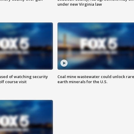
under new Virginia law
sed of watching security
Coal mine wastewater could unlock rar
f course visit
earth minerals for the U.S.