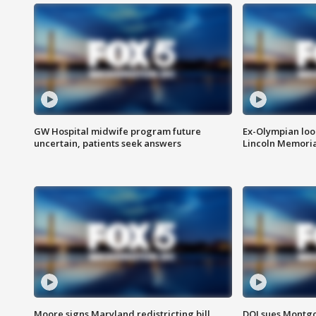
GW Hospital midwife program future
Ex-Olympian looks
uncertain, patients seek answers
Lincoln Memoria
Moore signs Maryland redistricting bill,
DOJ sues Montg