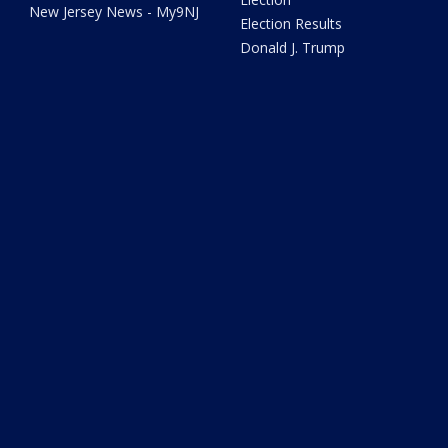
New Jersey News - My9NJ
Election Results
Donald J. Trump