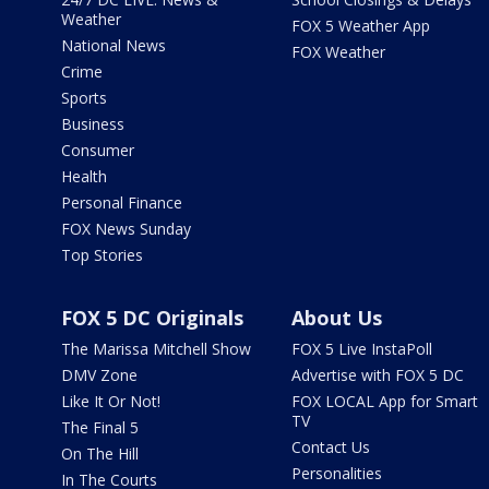
Weather
FOX 5 Weather App
National News
FOX Weather
Crime
Sports
Business
Consumer
Health
Personal Finance
FOX News Sunday
Top Stories
FOX 5 DC Originals
About Us
The Marissa Mitchell Show
FOX 5 Live InstaPoll
DMV Zone
Advertise with FOX 5 DC
Like It Or Not!
FOX LOCAL App for Smart
TV
The Final 5
Contact Us
On The Hill
Personalities
In The Courts