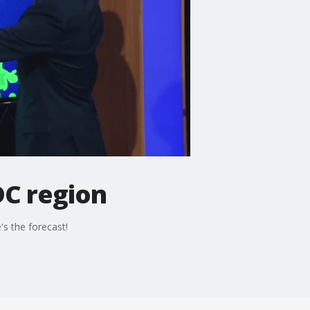
DC region
s the forecast!