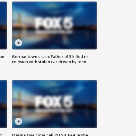
 on
Germantown crash: Father of 5 killed in
collision with stolen car driven by teen
d
Marine One close call: NTSB, FAA probe