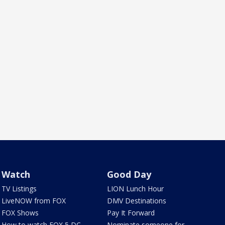
Watch
Good Day
TV Listings
LION Lunch Hour
LiveNOW from FOX
DMV Destinations
FOX Shows
Pay It Forward
How to watch FOX 5 DC
Nominate someone for