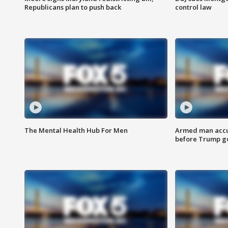
Republicans plan to push back
control law
The Mental Health Hub For Men
Armed man accu
before Trump gol