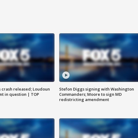
us crash released; Loudoun
Stefon Diggs signing with Washington
nt in question | TOP
Commanders; Moore to sign MD
redistricting amendment