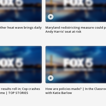
ther heat wave brings daily
Maryland redistricting measure could p
Andy Harris’ seat at risk
results roll in; Cop crashes
How are policies made? | In the Classr
home | TOP STORIES
with Katie Barlow