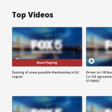
Top Videos
Now Playing
Dusting of snow possible Wednesday in DC
Driver in I-95 b
region
Co. ICE agreeme
STORIES