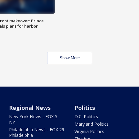
ront makeover: Prince
als plans for harbor
Show More
Regional News
Politics
New York News - FOX 5
D.C. Politics
NY
Maryland Politics
Philadelphia News - FOX 29
Virginia Politics
Philadelphia
Election