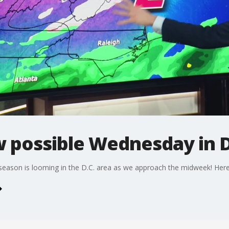
w possible Wednesday in 
season is looming in the D.C. area as we approach the midweek! Here'