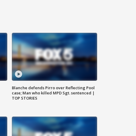
Blanche defends Pirro over Reflecting Pool
case; Man who killed MPD Sgt. sentenced |
TOP STORIES