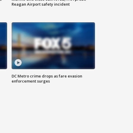
Reagan Airport safety incident
e
DC Metro crime drops as fare evasion
enforcement surges