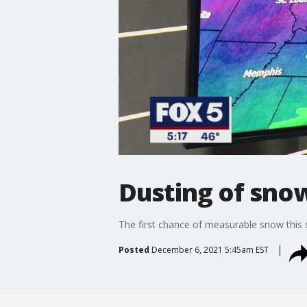
Dusting of sno
The first chance of measurable snow this 
Posted
December 6, 2021 5:45am EST