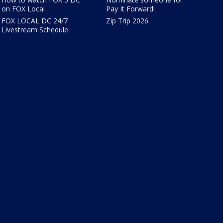
on FOX Local
Pay It Forward!
FOX LOCAL DC 24/7
Zip Trip 2026
Livestream Schedule