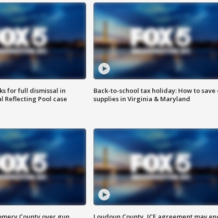
 for full dismissal in
Back-to-school tax holiday: How to save
l Reflecting Pool case
supplies in Virginia & Maryland
omery County over gun
Loudoun County, ICE agreement may en