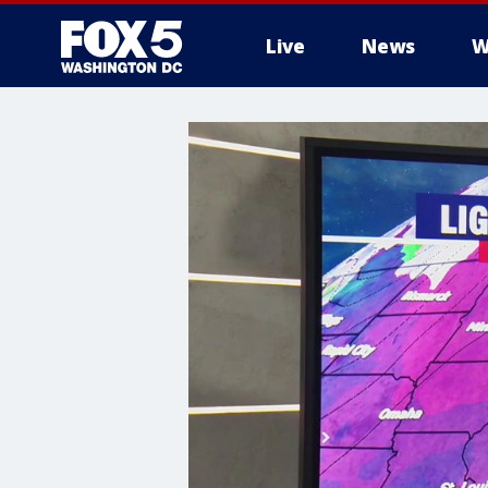
Live
News
W