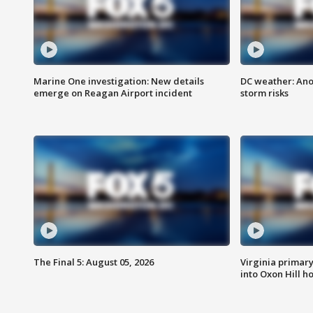
Marine One investigation: New details
DC weather: Ano
emerge on Reagan Airport incident
storm risks
The Final 5: August 05, 2026
Virginia primary 
into Oxon Hill 