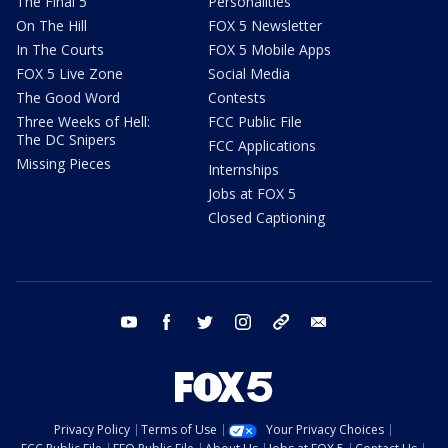
The Final 5
Personalities
On The Hill
FOX 5 Newsletter
In The Courts
FOX 5 Mobile Apps
FOX 5 Live Zone
Social Media
The Good Word
Contests
Three Weeks of Hell:
FCC Public File
The DC Snipers
FCC Applications
Missing Pieces
Internships
Jobs at FOX 5
Closed Captioning
youtube
facebook
twitter
instagram
tiktok
email
Privacy Policy
Terms of Use
Your Privacy Choices