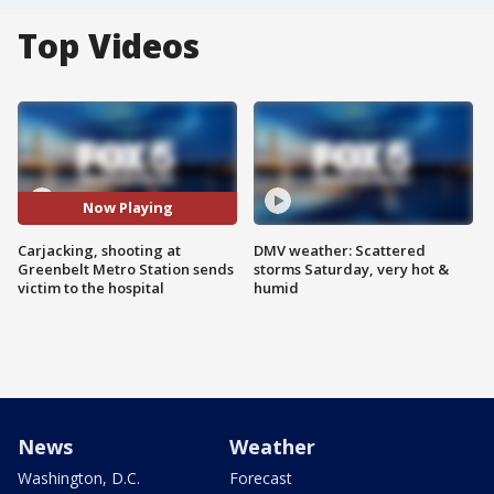
Top Videos
Now Playing
Carjacking, shooting at
DMV weather: Scattered
Greenbelt Metro Station sends
storms Saturday, very hot &
victim to the hospital
humid
News
Weather
Washington, D.C.
Forecast