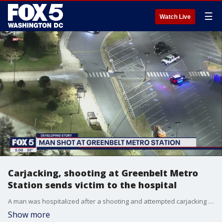
☰
Watch Live
Carjacking, shooting at Greenbelt Metro
Station sends victim to the hospital
A man was hospitalized after a shooting and attempted carjacking at the Greenbelt Metro Station Monday night.
Show more