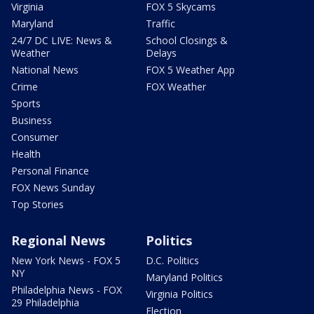
Virginia
FOX 5 Skycams
Maryland
Traffic
24/7 DC LIVE: News &
School Closings &
Weather
Delays
National News
FOX 5 Weather App
Crime
FOX Weather
Sports
Business
Consumer
Health
Personal Finance
FOX News Sunday
Top Stories
Regional News
Politics
New York News - FOX 5
D.C. Politics
NY
Maryland Politics
Philadelphia News - FOX
Virginia Politics
29 Philadelphia
Election