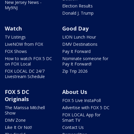
New Jersey News -
Election Results
My9NJ
Donald J. Trump
Watch
Good Day
TV Listings
LION Lunch Hour
LiveNOW from FOX
DMV Destinations
FOX Shows
Pay It Forward
How to watch FOX 5 DC
Nominate someone for
on FOX Local
Pay It Forward!
FOX LOCAL DC 24/7
Zip Trip 2026
Livestream Schedule
FOX 5 DC
About Us
Originals
FOX 5 Live InstaPoll
The Marissa Mitchell
Advertise with FOX 5 DC
Show
FOX LOCAL App for
DMV Zone
Smart TV
Like It Or Not!
Contact Us