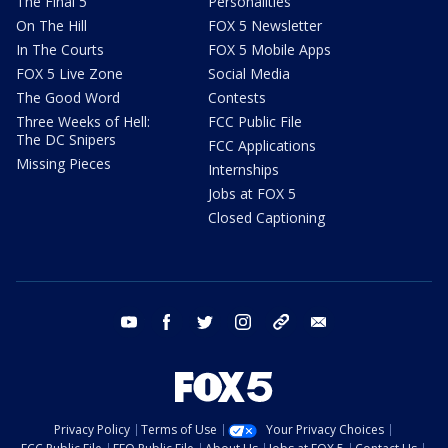
The Final 5
Personalities
On The Hill
FOX 5 Newsletter
In The Courts
FOX 5 Mobile Apps
FOX 5 Live Zone
Social Media
The Good Word
Contests
Three Weeks of Hell:
FCC Public File
The DC Snipers
FCC Applications
Missing Pieces
Internships
Jobs at FOX 5
Closed Captioning
youtube
facebook
twitter
instagram
tiktok
email
Privacy Policy
Terms of Use
Your Privacy Choices