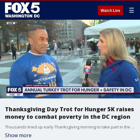
☰
Watch Live
Thanksgiving Day Trot for Hunger 5K raises
money to combat poverty in the DC region
Thousands lined up early Thanksgiving morning to take part in the Trot for Hunger 5k.
Show more