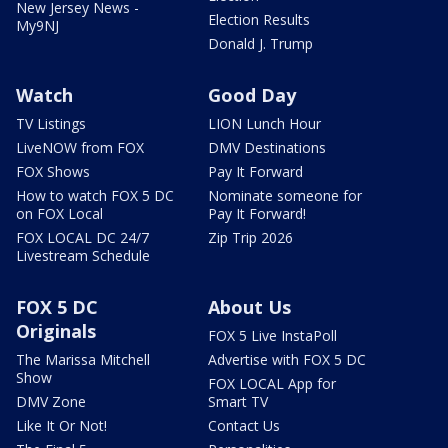
New Jersey News -
Election Results
My9NJ
Donald J. Trump
Watch
Good Day
TV Listings
LION Lunch Hour
LiveNOW from FOX
DMV Destinations
FOX Shows
Pay It Forward
How to watch FOX 5 DC
Nominate someone for
on FOX Local
Pay It Forward!
FOX LOCAL DC 24/7
Zip Trip 2026
Livestream Schedule
FOX 5 DC
About Us
Originals
FOX 5 Live InstaPoll
The Marissa Mitchell
Advertise with FOX 5 DC
Show
FOX LOCAL App for
DMV Zone
Smart TV
Like It Or Not!
Contact Us