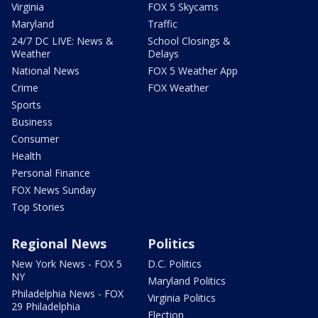
Virginia
FOX 5 Skycams
Maryland
Traffic
24/7 DC LIVE: News &
School Closings &
Weather
Delays
National News
FOX 5 Weather App
Crime
FOX Weather
Sports
Business
Consumer
Health
Personal Finance
FOX News Sunday
Top Stories
Regional News
Politics
New York News - FOX 5
D.C. Politics
NY
Maryland Politics
Philadelphia News - FOX
Virginia Politics
29 Philadelphia
Election