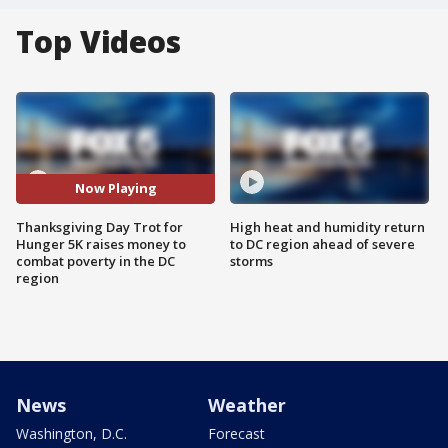
Top Videos
Now Playing
Thanksgiving Day Trot for
High heat and humidity return
Hunger 5K raises money to
to DC region ahead of severe
combat poverty in the DC
storms
region
News
Weather
Washington, D.C.
Forecast