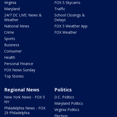
Virginia
FOX 5 Skycams
Maryland
Traffic
24/7 DC LIVE: News &
School Closings &
Weather
Delays
National News
FOX 5 Weather App
Crime
FOX Weather
Sports
Business
Consumer
Health
Personal Finance
FOX News Sunday
Top Stories
Regional News
Politics
New York News - FOX 5
D.C. Politics
NY
Maryland Politics
Philadelphia News - FOX
Virginia Politics
29 Philadelphia
Election