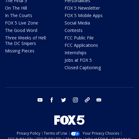
The Final 5
Personalities
On The Hill
FOX 5 Newsletter
In The Courts
FOX 5 Mobile Apps
FOX 5 Live Zone
Social Media
The Good Word
Contests
Three Weeks of Hell:
FCC Public File
The DC Snipers
FCC Applications
Missing Pieces
Internships
Jobs at FOX 5
Closed Captioning
youtube
facebook
twitter
instagram
tiktok
email
Privacy Policy
Terms of Use
Your Privacy Choices