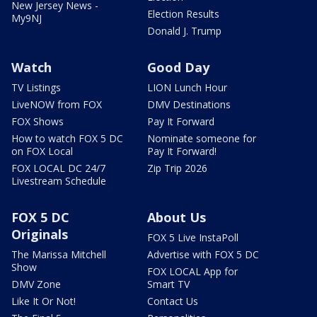
New Jersey News -
Election Results
My9NJ
Donald J. Trump
Watch
Good Day
TV Listings
LION Lunch Hour
LiveNOW from FOX
DMV Destinations
FOX Shows
Pay It Forward
How to watch FOX 5 DC
Nominate someone for
on FOX Local
Pay It Forward!
FOX LOCAL DC 24/7
Zip Trip 2026
Livestream Schedule
FOX 5 DC
About Us
Originals
FOX 5 Live InstaPoll
The Marissa Mitchell
Advertise with FOX 5 DC
Show
FOX LOCAL App for
DMV Zone
Smart TV
Like It Or Not!
Contact Us