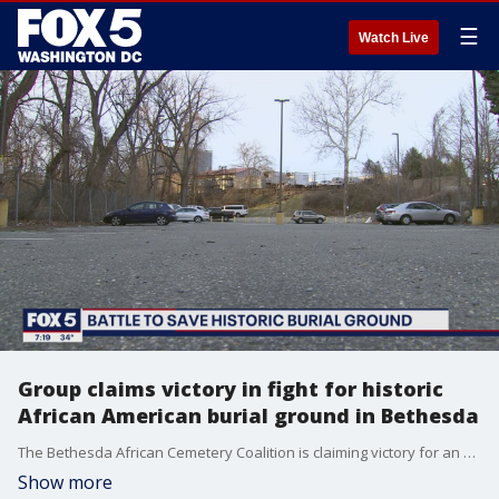
☰
Watch Live
Group claims victory in fight for historic
African American burial ground in Bethesda
The Bethesda African Cemetery Coalition is claiming victory for an historic African American burial ground in Bethesda.
Show more