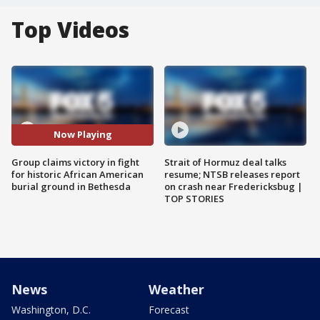
Top Videos
Now Playing
Group claims victory in fight
Strait of Hormuz deal talks
for historic African American
resume; NTSB releases report
burial ground in Bethesda
on crash near Fredericksbug |
TOP STORIES
News
Weather
Washington, D.C.
Forecast