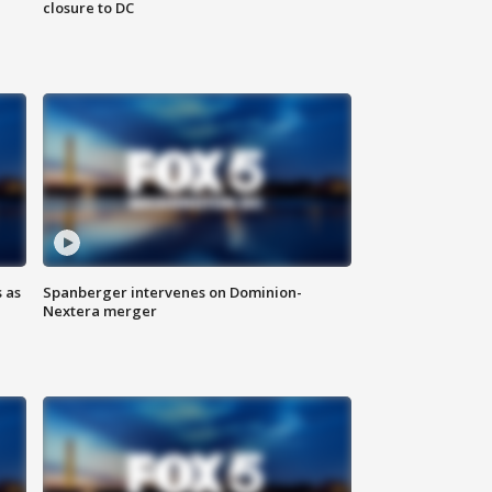
closure to DC
 as
Spanberger intervenes on Dominion-
Nextera merger