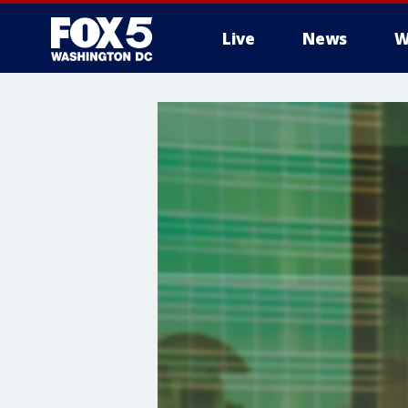
Live
News
W