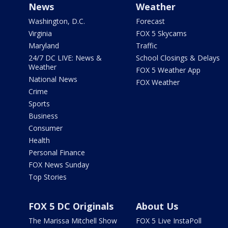
News
Weather
Washington, D.C.
Forecast
Virginia
FOX 5 Skycams
Maryland
Traffic
24/7 DC LIVE: News &
School Closings & Delays
Weather
FOX 5 Weather App
National News
FOX Weather
Crime
Sports
Business
Consumer
Health
Personal Finance
FOX News Sunday
Top Stories
FOX 5 DC Originals
About Us
The Marissa Mitchell Show
FOX 5 Live InstaPoll