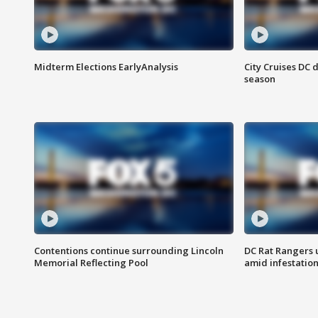
Midterm Elections EarlyAnalysis
City Cruises DC 
season
Contentions continue surrounding Lincoln
DC Rat Rangers u
Memorial Reflecting Pool
amid infestatio