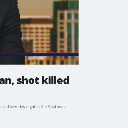
n, shot killed
 killed Monday night in the Southeast.