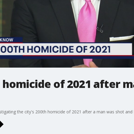
homicide of 2021 after ma
vestigating the city's 200th homicide of 2021 after a man was shot and