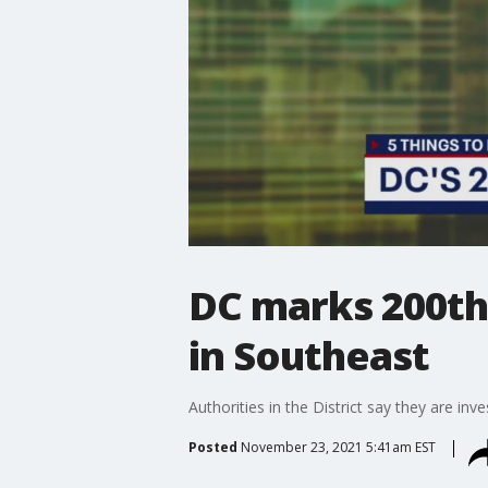
DC marks 200th 
in Southeast
Authorities in the District say they are in
Posted
November 23, 2021 5:41am EST