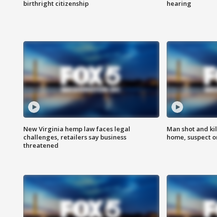
birthright citizenship
hearing
New Virginia hemp law faces legal
Man shot and kil
challenges, retailers say business
home, suspect o
threatened