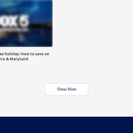
ax holiday: How to save on
inia & Maryland
Show More