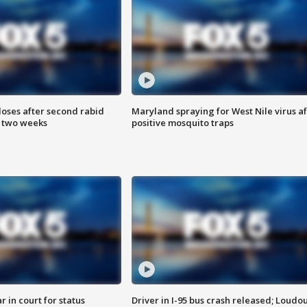
loses after second rabid
Maryland spraying for West Nile virus af
n two weeks
positive mosquito traps
 in court for status
Driver in I-95 bus crash released; Loudo