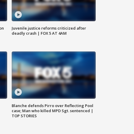
 on
Juvenile justice reforms criticized after
deadly crash | FOX 5 AT 4AM
Blanche defends Pirro over Reflecting Pool
case; Man who killed MPD Sgt. sentenced |
TOP STORIES