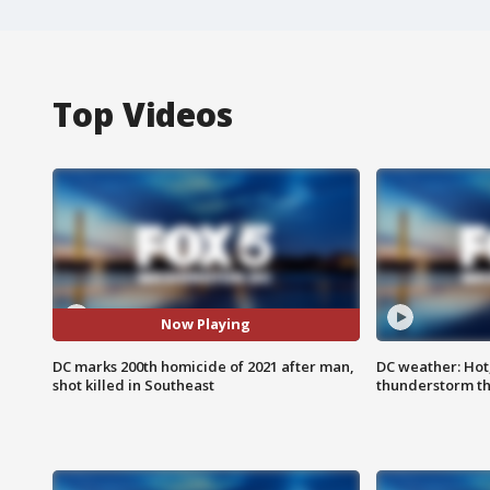
Top Videos
Now Playing
DC marks 200th homicide of 2021 after man,
DC weather: Hot
shot killed in Southeast
thunderstorm t