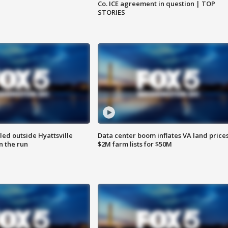
Co. ICE agreement in question | TOP
STORIES
led outside Hyattsville
Data center boom inflates VA land prices
n the run
$2M farm lists for $50M