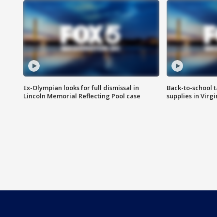
Ex-Olympian looks for full dismissal in
Back-to-school t
Lincoln Memorial Reflecting Pool case
supplies in Virg