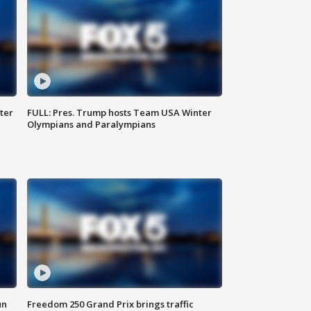
ter
FULL: Pres. Trump hosts Team USA Winter
Olympians and Paralympians
un
Freedom 250 Grand Prix brings traffic