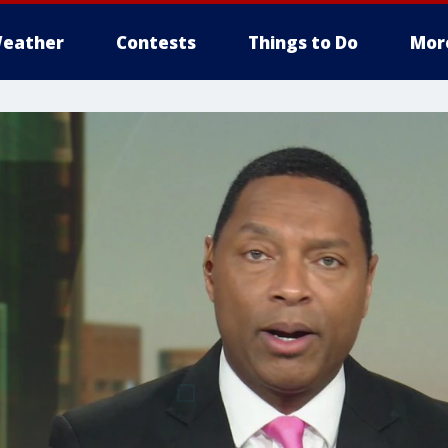
eather
Contests
Things to Do
Mor