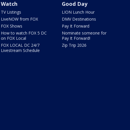
Watch
Good Day
TV Listings
LION Lunch Hour
LiveNOW from FOX
DMV Destinations
FOX Shows
Pay It Forward
How to watch FOX 5 DC
Nominate someone for
on FOX Local
Pay It Forward!
FOX LOCAL DC 24/7
Zip Trip 2026
Livestream Schedule