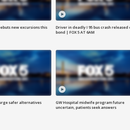
debuts new excursions this
Driver in deadly I 95 bus crash released
bond | FOX 5 AT 6AM
rge safer alternatives
GW Hospital midwife program future
n
uncertain, patients seek answers