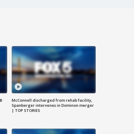
SB
McConnell discharged from rehab facility,
Spanberger intervenes in Dominon merger
| TOP STORIES