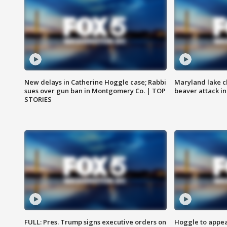
New delays in Catherine Hoggle case; Rabbi
Maryland lake c
sues over gun ban in Montgomery Co. | TOP
beaver attack i
STORIES
FULL: Pres. Trump signs executive orders on
Hoggle to appear