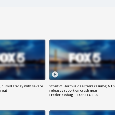
, humid Friday with severe
Strait of Hormuz deal talks resume; NT
hreat
releases report on crash near
Fredericksbug | TOP STORIES