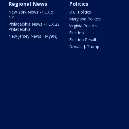
Regional News
Politics
New York News - FOX 5
D.C. Politics
NY
Maryland Politics
Philadelphia News - FOX 29
Virginia Politics
Philadelphia
Election
New Jersey News - My9NJ
Election Results
Donald J. Trump