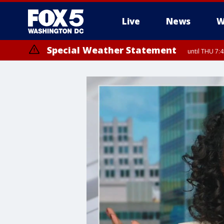
Live
News
W
Special Weather Statement
until THU 7: