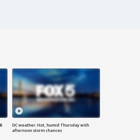
SB
DC weather: Hot, humid Thursday with
afternoon storm chances