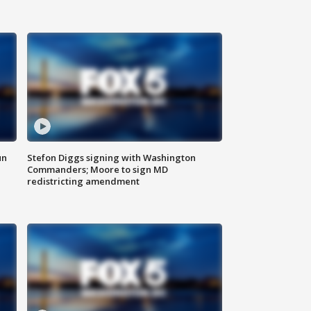
un
Stefon Diggs signing with Washington
Commanders; Moore to sign MD
redistricting amendment