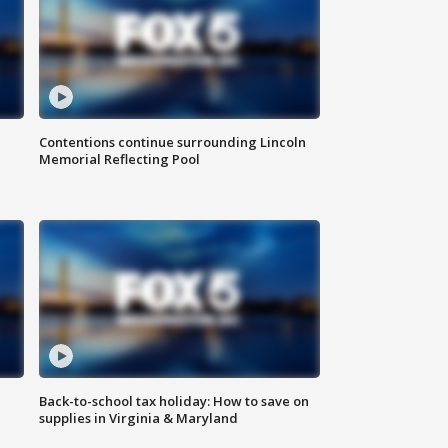
Contentions continue surrounding Lincoln
Memorial Reflecting Pool
Back-to-school tax holiday: How to save on
supplies in Virginia & Maryland