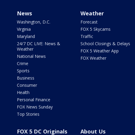
News
Weather
Washington, D.C.
Forecast
Virginia
FOX 5 Skycams
Maryland
Traffic
24/7 DC LIVE: News &
School Closings & Delays
Weather
FOX 5 Weather App
National News
FOX Weather
Crime
Sports
Business
Consumer
Health
Personal Finance
FOX News Sunday
Top Stories
FOX 5 DC Originals
About Us