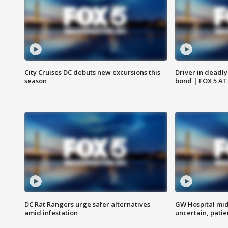
City Cruises DC debuts new excursions this
Driver in deadly
season
bond | FOX 5 A
DC Rat Rangers urge safer alternatives
GW Hospital mi
amid infestation
uncertain, pati