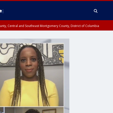
e
County, Central and Southeast Montgomery County, District of Columbia