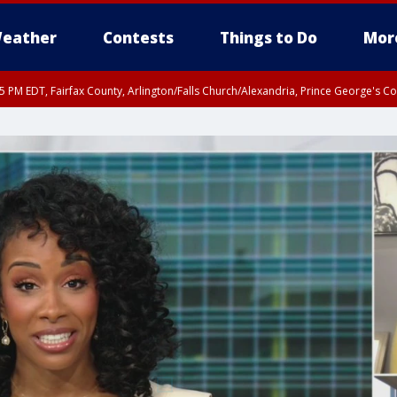
eather
Contests
Things to Do
Mor
45 PM EDT, Fairfax County, Arlington/Falls Church/Alexandria, Prince George's 