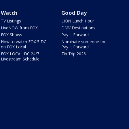
Watch
Good Day
TV Listings
LION Lunch Hour
LiveNOW from FOX
DMV Destinations
FOX Shows
Pay It Forward
How to watch FOX 5 DC
Nominate someone for
on FOX Local
Pay It Forward!
FOX LOCAL DC 24/7
Zip Trip 2026
Livestream Schedule