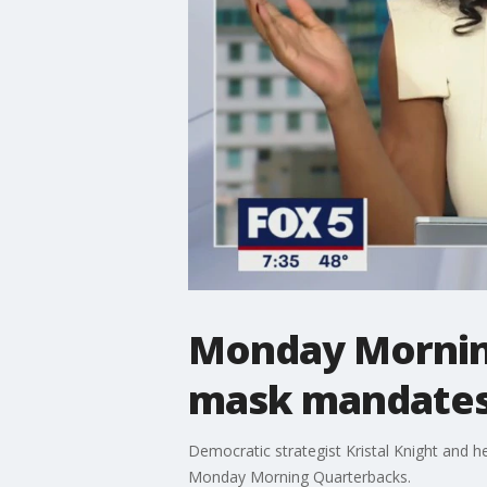
Monday Morning
mask mandate
Democratic strategist Kristal Knight and 
Monday Morning Quarterbacks.