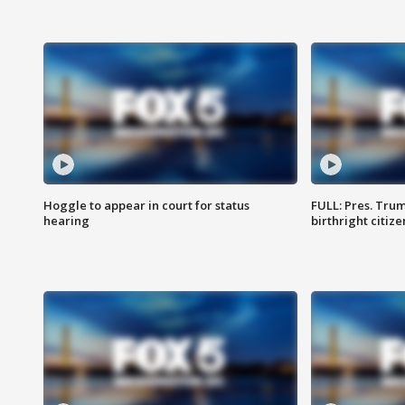
Hoggle to appear in court for status
FULL: Pres. Trum
hearing
birthright citiz