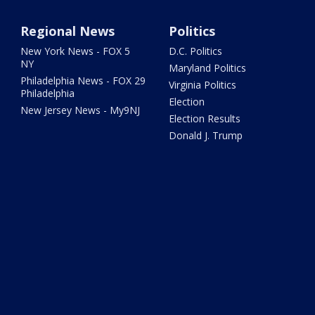
Regional News
Politics
New York News - FOX 5
D.C. Politics
NY
Maryland Politics
Philadelphia News - FOX 29
Virginia Politics
Philadelphia
Election
New Jersey News - My9NJ
Election Results
Donald J. Trump