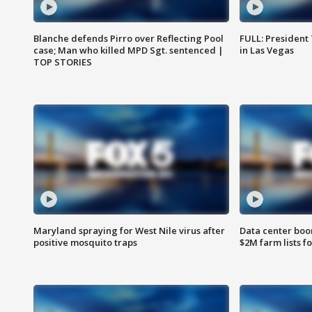
Blanche defends Pirro over Reflecting Pool
FULL: President
case; Man who killed MPD Sgt. sentenced |
in Las Vegas
TOP STORIES
Maryland spraying for West Nile virus after
Data center boom
positive mosquito traps
$2M farm lists f