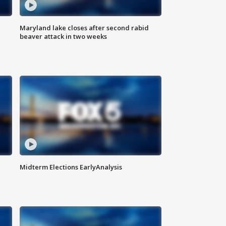
Maryland lake closes after second rabid
beaver attack in two weeks
Midterm Elections EarlyAnalysis