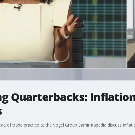
 Quarterbacks: Inflation
s
head of trade practice at the Vogel Group Samir Kapadia discuss inf