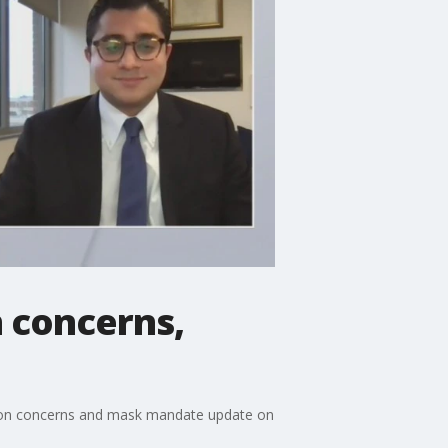
 concerns,
lation concerns and mask mandate update on