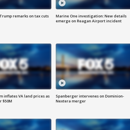
 Trump remarks on tax cuts
Marine One investigation: New details
emerge on Reagan Airport incident
 inflates VA land prices as
Spanberger intervenes on Dominion-
or $50M
Nextera merger