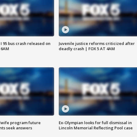
 I 95 bus crash released on
Juvenile justice reforms criticized after
T 6AM
deadly crash | FOX 5 AT 4AM
dwife program future
Ex-Olympian looks for full dismissal in
ents seek answers
Lincoln Memorial Reflecting Pool case