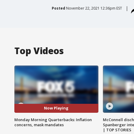
Posted
November 22, 2021 12:36pm EST
Top Videos
Now Playing
Monday Morning Quarterbacks: Inflation
McConnell disch
concerns, mask mandates
Spanberger int
| TOP STORIES