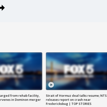
arged from rehab facility,
Strait of Hormuz deal talks resume; NT
ervenes in Dominon merger
releases report on crash near
Fredericksbug | TOP STORIES