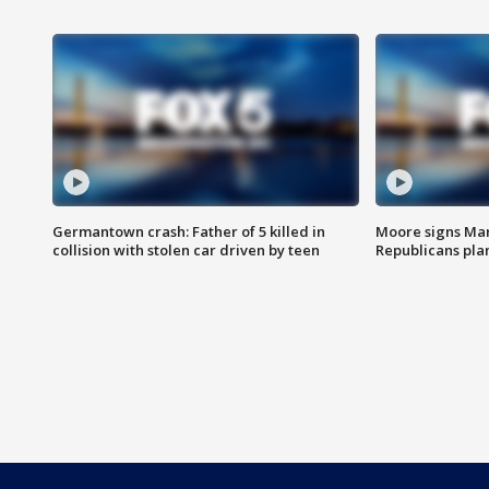
Germantown crash: Father of 5 killed in
Moore signs Mary
collision with stolen car driven by teen
Republicans pla