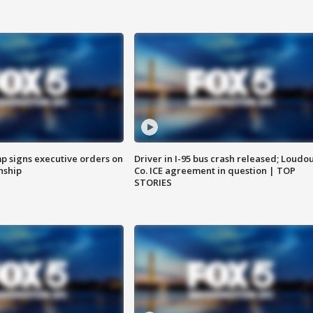
p signs executive orders on
Driver in I-95 bus crash released; Loudo
enship
Co. ICE agreement in question | TOP
STORIES