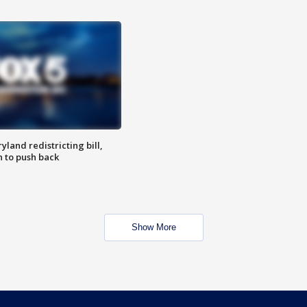
land redistricting bill,
n to push back
Show More