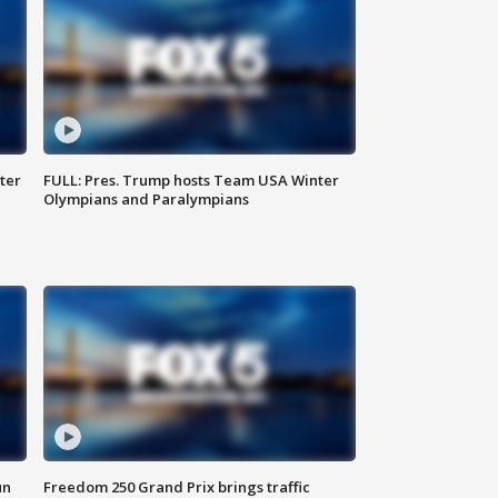
ter
FULL: Pres. Trump hosts Team USA Winter
Olympians and Paralympians
un
Freedom 250 Grand Prix brings traffic