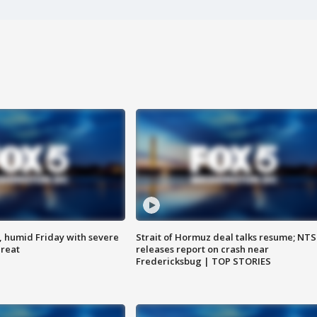
, humid Friday with severe
Strait of Hormuz deal talks resume; NT
hreat
releases report on crash near
Fredericksbug | TOP STORIES