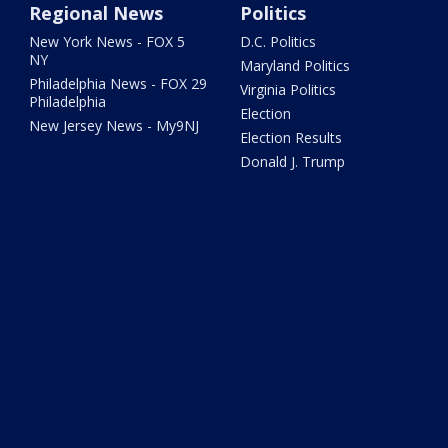
Regional News
Politics
New York News - FOX 5
D.C. Politics
NY
Maryland Politics
Philadelphia News - FOX 29
Virginia Politics
Philadelphia
Election
New Jersey News - My9NJ
Election Results
Donald J. Trump