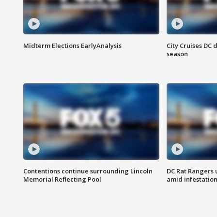
Midterm Elections EarlyAnalysis
City Cruises DC 
season
Contentions continue surrounding Lincoln
DC Rat Rangers u
Memorial Reflecting Pool
amid infestatio