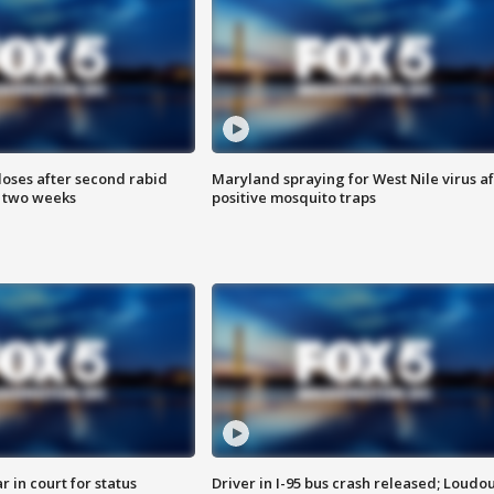
loses after second rabid
Maryland spraying for West Nile virus af
n two weeks
positive mosquito traps
 in court for status
Driver in I-95 bus crash released; Loudo