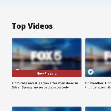
Top Videos
Now Playing
Homicide investigation after man dead in
DC weather: Hot
Silver Spring; no suspects in custody
thunderstorm t