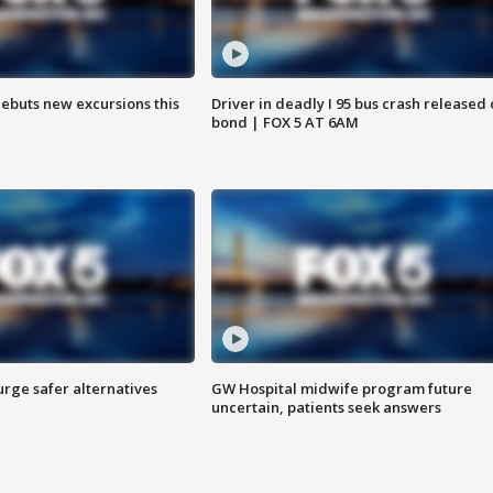
debuts new excursions this
Driver in deadly I 95 bus crash released
bond | FOX 5 AT 6AM
rge safer alternatives
GW Hospital midwife program future
n
uncertain, patients seek answers