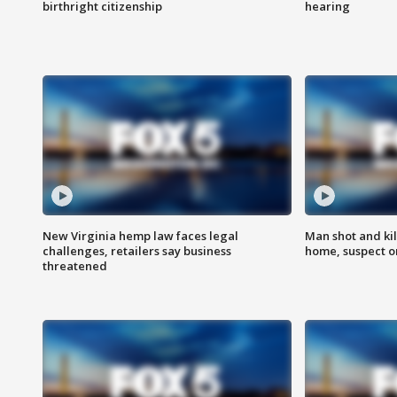
birthright citizenship
hearing
New Virginia hemp law faces legal
Man shot and kil
challenges, retailers say business
home, suspect o
threatened