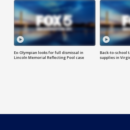
Ex-Olympian looks for full dismissal in
Back-to-school t
Lincoln Memorial Reflecting Pool case
supplies in Virg