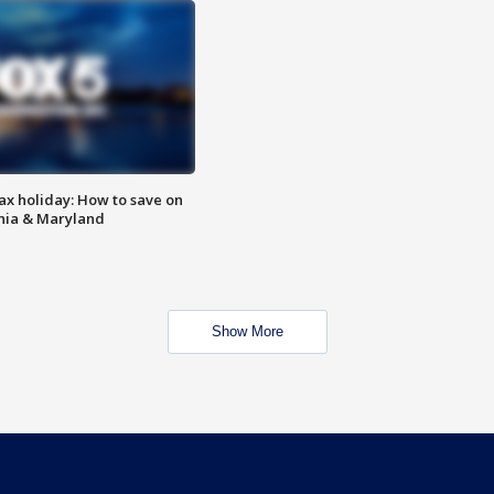
ax holiday: How to save on
inia & Maryland
Show More