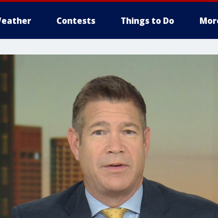
eather
Contests
Things to Do
Mor