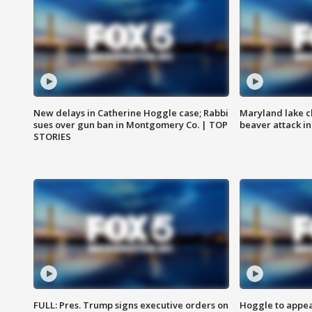
New delays in Catherine Hoggle case; Rabbi
Maryland lake c
sues over gun ban in Montgomery Co. | TOP
beaver attack i
STORIES
FULL: Pres. Trump signs executive orders on
Hoggle to appear