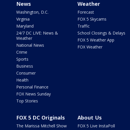
News
Weather
Washington, D.C.
Forecast
Virginia
FOX 5 Skycams
Maryland
Traffic
24/7 DC LIVE: News &
School Closings & Delays
Weather
FOX 5 Weather App
National News
FOX Weather
Crime
Sports
Business
Consumer
Health
Personal Finance
FOX News Sunday
Top Stories
FOX 5 DC Originals
About Us
The Marissa Mitchell Show
FOX 5 Live InstaPoll