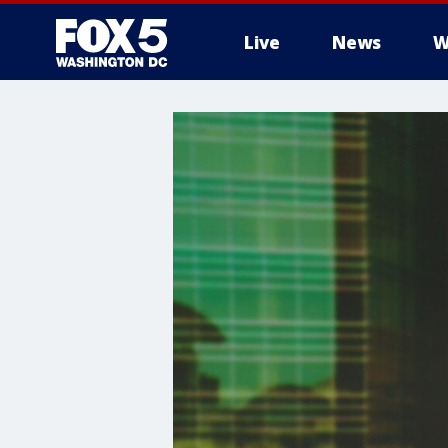
Live
News
W