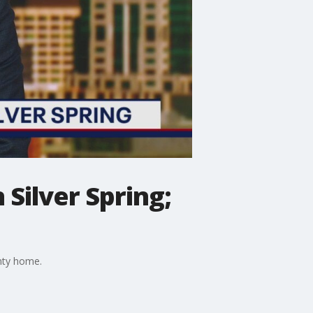
Silver Spring;
nty home.