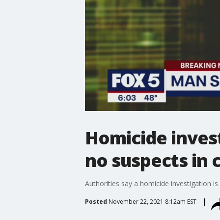
Homicide invest
no suspects in 
Authorities say a homicide investigation
Posted
November 22, 2021 8:12am EST