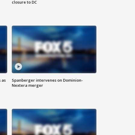
closure to DC
 as
Spanberger intervenes on Dominion-
Nextera merger