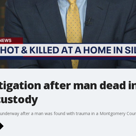
igation after man dead in 
custody
 is underway after a man was found with trauma in a Montgomery Cou