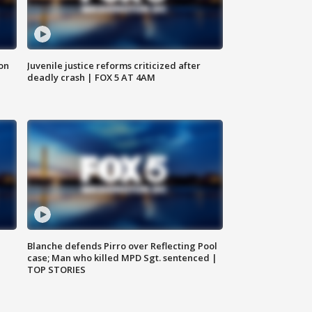
 on
Juvenile justice reforms criticized after
deadly crash | FOX 5 AT 4AM
Blanche defends Pirro over Reflecting Pool
case; Man who killed MPD Sgt. sentenced |
TOP STORIES