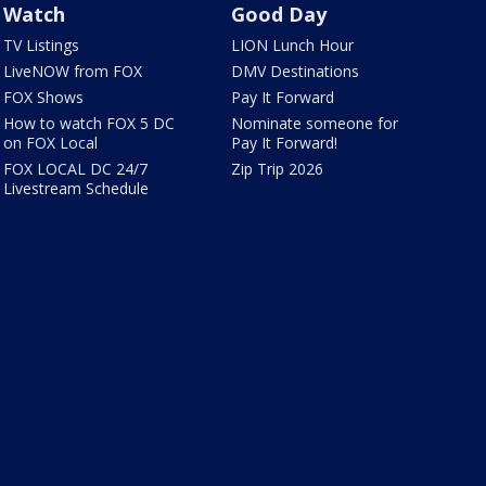
Watch
Good Day
TV Listings
LION Lunch Hour
LiveNOW from FOX
DMV Destinations
FOX Shows
Pay It Forward
How to watch FOX 5 DC
Nominate someone for
on FOX Local
Pay It Forward!
FOX LOCAL DC 24/7
Zip Trip 2026
Livestream Schedule