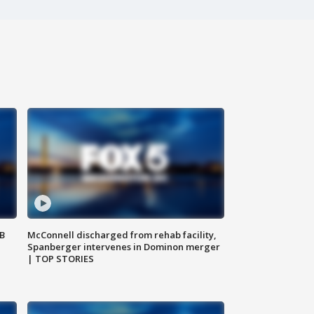
SB
McConnell discharged from rehab facility,
Spanberger intervenes in Dominon merger
| TOP STORIES