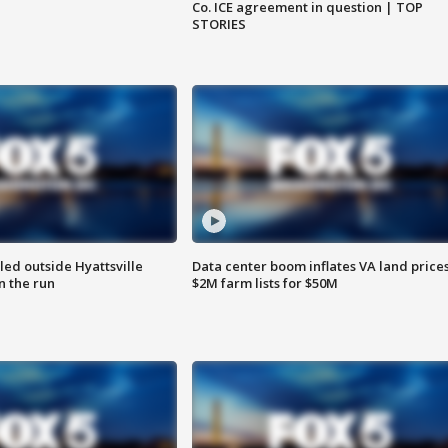
Co. ICE agreement in question | TOP
STORIES
led outside Hyattsville
Data center boom inflates VA land prices
n the run
$2M farm lists for $50M